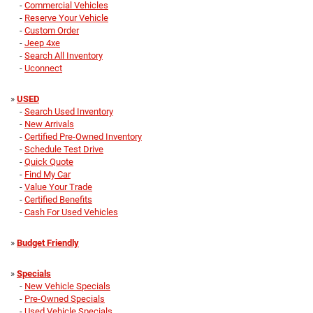
-
Commercial Vehicles
-
Reserve Your Vehicle
-
Custom Order
-
Jeep 4xe
-
Search All Inventory
-
Uconnect
»
USED
-
Search Used Inventory
-
New Arrivals
-
Certified Pre-Owned Inventory
-
Schedule Test Drive
-
Quick Quote
-
Find My Car
-
Value Your Trade
-
Certified Benefits
-
Cash For Used Vehicles
»
Budget Friendly
»
Specials
-
New Vehicle Specials
-
Pre-Owned Specials
-
Used Vehicle Specials