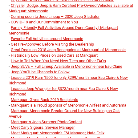
-
Chrysler, Dodge, Jeep & Ram Certified Pre-Owned Vehicles available at
Markquart Menomonie
-
Coming soon to Jeep Lineup – 2020 Jeep Gladiator
-
COVID-19 and Our Commitment to You
-
Family-Friendly Fall Activities Around Dunn County | Markquart
Menomonie
-
Favorite Fall Activities around Menomonie
-
Get Pre-Approved Before Visiting the Dealership
-
Great Deals on 2018 Jeep Renegades at Markquart of Menomonie
-
Historically Low Prices on Used Cars at Markquart
-
How to Tell When You Need New Tires and Other FAQs
-
Jeep SUVs – Full Lineup Available in Menomonie near Eau Claire
-
Jeep YouTube Channels to Follow
-
Lease a 2019 Ram 1500 for only $299/month near Eau Claire & New
Richmond
-
Lease a Jeep Wrangler for $373/month near Eau Claire & New
Richmond
-
Markquart Gives Back 2019 Recipients
-
Markquart is a Proud Sponsor of Menomonie Airfest and Autorama
-
Markquart Menomonie Breaks Ground for New Building on Oak
Avenue
-
Markquart's Jeep Summer Photo Contest
-
Meet Carly Sigears, Service Manager
-
Meet Markquart Menomonie’s F&I Manager, Nate Felix