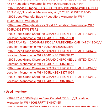
4X4 / / Location: Menomonie, WI / 1C4RJKBR7T8574144
-
2026 Dodge Durango DURANGO R/T 392 PREMIUM AWD LAUNCH
EDITION / / Location: Menomonie, WI / 1C4SDJGJ5TC318040
-
2026 Jeep Wrangler Base / / Location: Menomonie, WI /
1C4PJXDN7TW333503
-
2026 Jeep Wrangler 4-Door Sport / / Location: Menomonie, WI /
1C4PJXDG3TW337372
-
2025 Jeep Grand Cherokee GRAND CHEROKEE L LIMITED 4X4 / /
Location: Menomonie, WI / 1C4RJKBG6S8771030
-
2025 RAM Ram 2500 RAM 2500 LARAMIE CREW CAB 4X4 6'4' BOX / /
Location: Menomonie, WI / 3C63R5FL5SG532898
-
2025 Jeep Grand Cherokee GRAND CHEROKEE L LIMITED 4X4 / /
Location: Menomonie, WI / 1C4RJKBG8S8709242
-
2025 Jeep Grand Cherokee GRAND CHEROKEE L LIMITED 4X4 / /
Location: Menomonie, WI / 1C4RJKBG0S8730151
-
2025 Jeep Grand Cherokee GRAND CHEROKEE L LIMITED 4X4 / /
Location: Menomonie, WI / 1C4RJKBGXS8771029
-
2025 Jeep Grand Cherokee GRAND CHEROKEE L LIMITED 4X4 / /
Location: Menomonie, WI / 1C4RJKBG5S8710431
»
Used Inventory
-
2026 RAM 1500 Big Horn Crew Cab 4x4 5'7' Box / / Location:
Menomonie, WI / 1C6SRFFT1TN197455
-
2026 Chrysler Pacifica Limited AWD / / Location: Menomonie, WI /