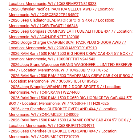
Location: Menomonie, WI / 1C6SRFMP2TN318323
-
2026 Chrysler Pacifica PACIFICA SELECT AWD / / Location:
Menomonie, WI / 2C4RC3BG2TR184507
-
2026 Jeep Gladiator GLADIATOR SPORT S 4X4 / / Location:
Menomonie, WI / 1C6PJTAG0TL166246
-
2026 Jeep Compass COMPASS LATITUDE ALTITUDE 4X4 / / Location:
Menomonie, WI / 3C4NJDBN2TT182908
-
2026 Dodge Charger CHARGER SCAT PACK PLUS 2-DOOR AWD / /
Location: Menomonie, WI / 2C3CDAMP9TR167910
-
2026 RAM Ram 1500 RAM 1500 BIG HORN CREW CAB 4X4 5'7' BOX / /
Location: Menomonie, WI / 1C6SRFFT0TN241543
-
2026 Jeep Grand Wagoneer GRAND WAGONEER L LIMITED RESERVE
4X4 / / Location: Menomonie, WI / 1C4SJSBP7TS178752
-
2026 RAM Ram 2500 RAM 2500 TRADESMAN CREW CAB 4X4 8' BOX /
/ Location: Menomonie, WI / 3C63R5HL5TG185426
-
2026 Jeep Wrangler WRANGLER 2-DOOR SPORT S / / Location:
Menomonie, WI / 1C4PJXAN9TW274460
-
2026 RAM Ram 1500 RAM 1500 DC650 BIG HORN CREW CAB 4X4 5'7'
BOX / / Location: Menomonie, WI / 1C6SRFFT1TN287625
-
2026 Jeep Cherokee CHEROKEE OVERLAND 4X4 / / Location:
Menomonie, WI / 3C4PJMC20TT240009
-
2026 RAM Ram 1500 RAM 1500 LARAMIE CREW CAB 4X4 5'7' BOX / /
Location: Menomonie, WI / 1C6SRFJP5TN234971
-
2026 Jeep Cherokee CHEROKEE OVERLAND 4X4 / / Location:
Menomonie, WI / 3C4PJMC2XTT210709