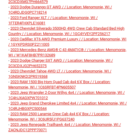
2C3CDXMG7PH664579
-
2023 Dodge Durango GT AWD / / Location: Menomonie, WI /
1C4RDJDG0PC718214
-
2023 Ford Ranger XLT / / Location: Menomonie, WI /
1FTER4FHXPLE16081
-
2023 Chevrolet Silverado 3500HD 4WD Crew Cab Standard Bed High
Country / / Location: Menomonie, WI / 1GC4YVEY2PF256217
-
2023 Cadillac XT6 AWD Premium Luxury / / Location: Menomonie, WI
/ 1GYKPDRS0PZ211005
-
2023 Mercedes-Benz AMG® C 43 4MATIC® / / Location: Menomonie,
WI / W1KAF8HB7PR132689
-
2023 Dodge Charger SXT AWD / / Location: Menomonie, WI /
2C3CDXJG2PH652375
-
2023 Chevrolet Tahoe 4WD LT / / Location: Menomonie, WI /
1GNSKNKD2PR519368
-
2023 RAM 1500 Big Horn Quad Cab 4x4 6'4' Box / / Location:
Menomonie, WI / 1C6SRFBT4PN605507
-
2023 Jeep Wrangler 2-Door Willys 4x4 / / Location: Menomonie, WI /
1C4HJXAGXPW701012
-
2023 Jeep Grand Cherokee Limited 4x4 / / Location: Menomonie, WI /
1C4RJHBGXPC500544
-
2023 RAM 2500 Laramie Crew Cab 4x4 6'4' Box / / Location:
Menomonie, WI / 3C6UR5FJ1PG637240
-
2023 Jeep Renegade Trailhawk 4x4 / / Location: Menomonie, WI /
ZACNJDC12PPP70071