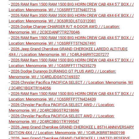
-
2026 RAM Ram 1500 RAM 1500 BIG HORN CREW CAB 4X4 5'7' BOX / /
Location: Menomonie, WI / 1C6SRFFT3TN407716
-
2026 RAM Ram 3500 RAM 3500 BIG HORN CREW CAB 4X4 6'4' BOX / /
Location: Menomonie, WI / 3C63R3DL6TG312081
-
2026 Dodge Charger CHARGER R/T 4-DOOR AWD / / Location:
Menomonie, WI / 2C3CDANP7TR270046
-
2026 RAM Ram 1500 RAM 1500 BIG HORN CREW CAB 4X4 5'7' BOX / /
Location: Menomonie, WI / 1C6SRFFT5TN267491
-
2026 Jeep Grand Cherokee GRAND CHEROKEE LAREDO ALTITUDE
4X4 / / Location: Menomonie, WI / 1C4RJHAR9TC207277
-
2026 RAM Ram 1500 RAM 1500 BIG HORN CREW CAB 4X4 5'7' BOX / /
Location: Menomonie, WI / 1C6SRFFT1TN235279
-
2026 Dodge Durango DURANGO GT PLUS AWD / / Location:
Menomonie, WI / 1C4RDJDG6TC169337
-
2026 Chrysler Pacifica PACIFICA SELECT / / Location: Menomonie, WI
/ 2C4RC1BGXTR164056
-
2026 RAM Ram 1500 RAM 1500 BIG HORN CREW CAB 4X4 5'7' BOX / /
Location: Menomonie, WI / 1C6SRFFP7TN424439
-
2026 Chrysler Pacifica PACIFICA SELECT AWD / / Location:
Menomonie, WI / 2C4RC3BG5TR218696
-
2026 Chrysler Pacifica PACIFICA SELECT AWD / / Location:
Menomonie, WI / 2C4RC3BG1TR199547
-
2026 Jeep Grand Cherokee GRAND CHEROKEE L 85TH ANNIVERSARY
EDITION 4X4 / / Location: Menomonie, WI / 1C4RJKBR8T8600198
-
2026 Jeep Grand Cherokee GRAND CHEROKEE L LIMITED RESERVE