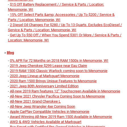
-
$15 Off Battery Replacement / / Service & Parts / Location:
Menomonie, WI
-
15% Off Select Parts &amp; Accessories / Up To $200 / Service &
Parts / Location: Menomonie, WI
-
2 Diesel Oil Changes For $280 / Up To 13 Quarts. Excludes EcoDiesel /
Service & Parts / Location: Menomonie, WI
-
Get Up To $50 Off / When You Spend $301 Or More / Service & Parts /
Location: Menomonie, WI
»
Blog
-
0% APR for 72 Months on 2018 RAM 1500s in Menomonie, WI
-
2019 Jeep Cherokee $299 Lease near Eau Claire
-
2019 RAM 1500 Classic Warlock coming soon to Menomonie
-
2020 Jeep Lineup at Markquart Menomonie
-
2020 Ram 1500 Brings Unique Features to Menomonie
-
2021 Jeep 80th Anniversary Limited Edition
-
All-new 2019 Ram features 12” Touchscreen Available in Menomonie
-
All-New 2021 Chrysler Pacifica Coming Soon to Menomonie
-
All-New 2021 Grand Cherokee L
-
All-New Jeep Wrangler 4xe Coming Soon
-
Apple CarPlay Compatible Vehicles in Menomonie
-
Award Winning All-New 2019 Ram 1500 Available in Menomonie
-
AWD & 4WD Vehicles Available at Markquart
-
Buy Smart with Certified Pre-Owned Vehicles in Menomonie