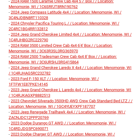
-
2024 RAM 1500 Laramie Crew Cab 4x4 5'7' Box / / Location:
Menomonie, WI / 1C6SRFJT8RN190762
-
2024 Jeep Compass Latitude 4x4 / / Location: Menomonie, WI /
3C4NJDBN8RT110328
-
2024 Chrysler Pacifica Touring L / / Location: Menomonie, WI /
2C4RC1BG4RR132812
-
2024 Jeep Grand Cherokee Limited 4x4 / / Location: Menomonie, WI /
1C4RJHBG2RC229790
-
2024 RAM 3500 Limited Crew Cab 4x4 6'4' Box / / Location:
Menomonie, WI / 3C63R3SL0RG365970
-
2024 RAM 2500 Tradesman Crew Cab 4x4 8' Box / / Location:
Menomonie, WI / 3C6UR5HJ3RG415864
-
2024 Jeep Grand Cherokee Laredo X 4x4 / / Location: Menomonie, WI
/ 1C4RJHAG5RC232782
-
2023 Ford F-150 XLT / / Location: Menomonie, WI /
1FTFW1E87PKE14145
-
2023 Jeep Grand Cherokee L Laredo 4x4 / / Location: Menomonie, WI
/ 1C4RJKAGXP8882513
-
2023 Chevrolet Silverado 3500HD 4WD Crew Cab Standard Bed LTZ / /
Location: Menomonie, WI / 1GC4YUEYXPF187707
-
2023 Jeep Renegade Trailhawk 4x4 / / Location: Menomonie, WI /
ZACNJDC12PPP20769
-
2023 Dodge Durango GT AWD / / Location: Menomonie, WI /
1C4RDJDG5PC690071
-
2023 Dodge Charger GT AWD / / Location: Menomonie, WI /