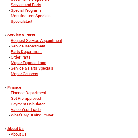
-
Service and Parts
-
Special Programs
-
Manufacturer Specials
-
SpecialsList
»
Service & Parts
-
Request Service Appointment
-
Service Department
-
Parts Department
-
Order Parts
-
Mopar Express Lane
-
Service & Parts Specials
-
Mopar Coupons
»
Finance
-
Finance Department
-
Get Pre-approved
-
Payment Calculator
-
Value Your Trade
-
What's My Buying Power
»
About Us
-
About Us