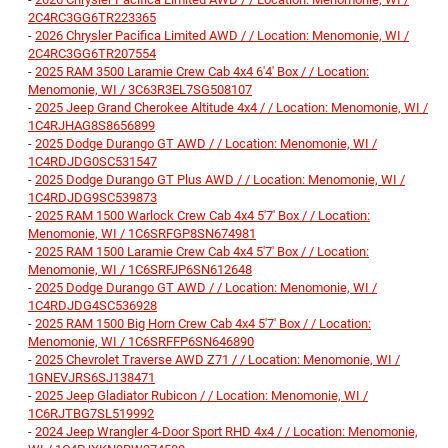
2C4RC3GG6TR223365
-
2026 Chrysler Pacifica Limited AWD / / Location: Menomonie, WI /
2C4RC3GG6TR207554
-
2025 RAM 3500 Laramie Crew Cab 4x4 6'4' Box / / Location:
Menomonie, WI / 3C63R3EL7SG508107
-
2025 Jeep Grand Cherokee Altitude 4x4 / / Location: Menomonie, WI /
1C4RJHAG8S8656899
-
2025 Dodge Durango GT AWD / / Location: Menomonie, WI /
1C4RDJDG0SC531547
-
2025 Dodge Durango GT Plus AWD / / Location: Menomonie, WI /
1C4RDJDG9SC539873
-
2025 RAM 1500 Warlock Crew Cab 4x4 5'7' Box / / Location:
Menomonie, WI / 1C6SRFGP8SN674981
-
2025 RAM 1500 Laramie Crew Cab 4x4 5'7' Box / / Location:
Menomonie, WI / 1C6SRFJP6SN612648
-
2025 Dodge Durango GT AWD / / Location: Menomonie, WI /
1C4RDJDG4SC536928
-
2025 RAM 1500 Big Horn Crew Cab 4x4 5'7' Box / / Location:
Menomonie, WI / 1C6SRFFP6SN646890
-
2025 Chevrolet Traverse AWD Z71 / / Location: Menomonie, WI /
1GNEVJRS6SJ138471
-
2025 Jeep Gladiator Rubicon / / Location: Menomonie, WI /
1C6RJTBG7SL519992
-
2024 Jeep Wrangler 4-Door Sport RHD 4x4 / / Location: Menomonie,