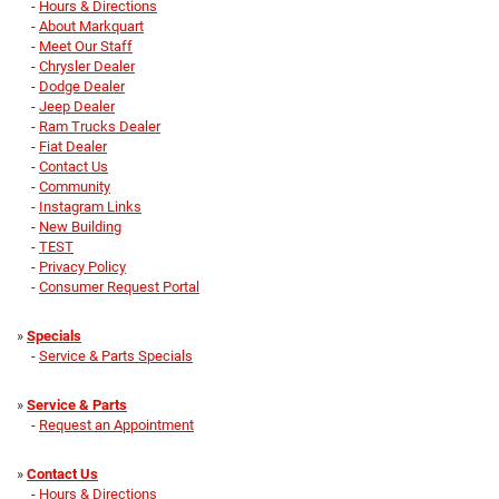
-
Hours & Directions
-
About Markquart
-
Meet Our Staff
-
Chrysler Dealer
-
Dodge Dealer
-
Jeep Dealer
-
Ram Trucks Dealer
-
Fiat Dealer
-
Contact Us
-
Community
-
Instagram Links
-
New Building
-
TEST
-
Privacy Policy
-
Consumer Request Portal
»
Specials
-
Service & Parts Specials
»
Service & Parts
-
Request an Appointment
»
Contact Us
-
Hours & Directions