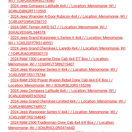
WI / 1C4PJXKN9RW274580
-
2024 Jeep Compass Latitude 4x4 / / Location: Menomonie, WI /
3C4NJDBN2RT113595
-
2024 Jeep Wrangler 4-Door Rubicon 4x4 / / Location: Menomonie, WI /
1C4RJXFG9RW258710
-
2024 GMC Terrain AWD SLT / / Location: Menomonie, WI /
3GKALVEG6RL344578
-
2024 Jeep Grand Wagoneer L Series II 4x4 / / Location: Menomonie,
WI / 1C4SJSFP7RS149951
-
2024 Jeep Grand Cherokee L Laredo 4x4 / / Location: Menomonie, WI
/ 1C4RJKAG3R8550173
-
2024 RAM 1500 Laramie Crew Cab 4x4 5'7' Box / / Location:
Menomonie, WI / 1C6SRFJT5RN215407
-
2024 Jeep Wagoneer Series II 4x4 / / Location: Menomonie, WI /
1C4SJVBP1RS175744
-
2024 RAM 2500 Power Wagon Rebel Crew Cab 4x4 6'4' Box / /
Location: Menomonie, WI / 3C6UR5EJ0RG155296
-
2024 Jeep Compass Latitude 4x4 / / Location: Menomonie, WI /
3C4NJDBN6RT605062
-
2024 Jeep Grand Cherokee Limited 4x4 / / Location: Menomonie, WI /
1C4RJHBG8RC168977
-
2024 Jeep Wagoneer Series II 4x4 / / Location: Menomonie, WI /
1C4SJVBP7RS164845
-
2024 RAM 2500 Tradesman Crew Cab 4x4 6'4' Box / / Location:
Menomonie, WI / 3C6UR5CL0RG416642