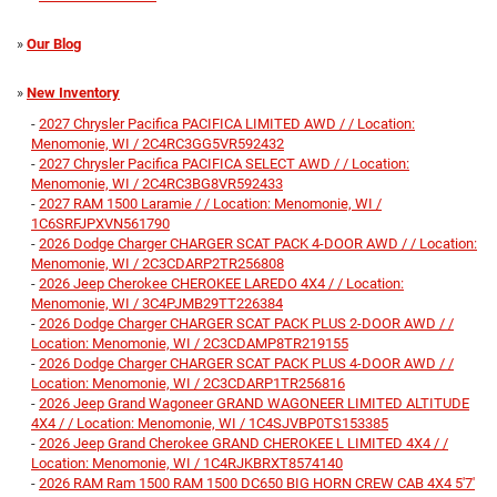
»
Our Blog
»
New Inventory
-
2027 Chrysler Pacifica PACIFICA LIMITED AWD / / Location:
Menomonie, WI / 2C4RC3GG5VR592432
-
2027 Chrysler Pacifica PACIFICA SELECT AWD / / Location:
Menomonie, WI / 2C4RC3BG8VR592433
-
2027 RAM 1500 Laramie / / Location: Menomonie, WI /
1C6SRFJPXVN561790
-
2026 Dodge Charger CHARGER SCAT PACK 4-DOOR AWD / / Location:
Menomonie, WI / 2C3CDARP2TR256808
-
2026 Jeep Cherokee CHEROKEE LAREDO 4X4 / / Location:
Menomonie, WI / 3C4PJMB29TT226384
-
2026 Dodge Charger CHARGER SCAT PACK PLUS 2-DOOR AWD / /
Location: Menomonie, WI / 2C3CDAMP8TR219155
-
2026 Dodge Charger CHARGER SCAT PACK PLUS 4-DOOR AWD / /
Location: Menomonie, WI / 2C3CDARP1TR256816
-
2026 Jeep Grand Wagoneer GRAND WAGONEER LIMITED ALTITUDE
4X4 / / Location: Menomonie, WI / 1C4SJVBP0TS153385
-
2026 Jeep Grand Cherokee GRAND CHEROKEE L LIMITED 4X4 / /
Location: Menomonie, WI / 1C4RJKBRXT8574140
-
2026 RAM Ram 1500 RAM 1500 DC650 BIG HORN CREW CAB 4X4 5'7'