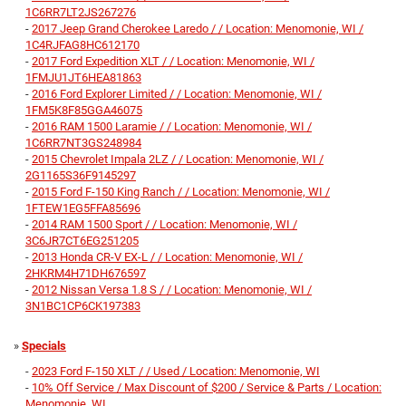
1C6RR7LT2JS267276
-
2017 Jeep Grand Cherokee Laredo / / Location: Menomonie, WI /
1C4RJFAG8HC612170
-
2017 Ford Expedition XLT / / Location: Menomonie, WI /
1FMJU1JT6HEA81863
-
2016 Ford Explorer Limited / / Location: Menomonie, WI /
1FM5K8F85GGA46075
-
2016 RAM 1500 Laramie / / Location: Menomonie, WI /
1C6RR7NT3GS248984
-
2015 Chevrolet Impala 2LZ / / Location: Menomonie, WI /
2G1165S36F9145297
-
2015 Ford F-150 King Ranch / / Location: Menomonie, WI /
1FTEW1EG5FFA85696
-
2014 RAM 1500 Sport / / Location: Menomonie, WI /
3C6JR7CT6EG251205
-
2013 Honda CR-V EX-L / / Location: Menomonie, WI /
2HKRM4H71DH676597
-
2012 Nissan Versa 1.8 S / / Location: Menomonie, WI /
3N1BC1CP6CK197383
»
Specials
-
2023 Ford F-150 XLT / / Used / Location: Menomonie, WI
-
10% Off Service / Max Discount of $200 / Service & Parts / Location:
Menomonie, WI