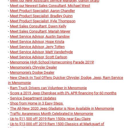
-
Meet our New Assistant Service Manager, Garion Skarp
-
Meet our Newest Sales Consultant, Michael West
-
Meet Product Specialist, Aaron Chandler
-
Meet Product Specialist, Bradley Quinn
-
Meet Product Specialist, Kyle Thompson
-
Meet Sales Consultant, Dawn Kelly
-
Meet Sales Consultant, Mariah Mayer
-
Meet Service Advisor, Austin Sandow
-
Meet Service Advisor, Hope Krista
-
Meet Service Advisor, Jerry Totten
-
Meet Service Advisor, Matt Vanderhyde
-
Meet Service Advisor, Scott Carlson
-
Menomonie High School Homecoming Parade 2019!
-
Menomonie’s Chrysler Dealer
-
Menomonie’s Dodge Dealer
-
New Check-In Tool Offers Quicker Chrysler, Dodge, Jeep, Ram Service
in Menomonie
-
Ram Truck Drivers can Volunteer in Menomonie
-
Score a 2019 Jeep Cherokee with 0% APR financing for 60 months
-
Service Department Updates
-
Shop from Home in 3 Easy Steps
-
The All-New 2020 Jeep Gladiator is Now Available in Menomonie
-
Traffic Awareness Month Celebrated in Menomonie
-
Up to $11,500 off 2019 Ram 1500s near Eau Claire
-
Up to $13,000 off 2019 Ram 1500 Classics at Markquart of