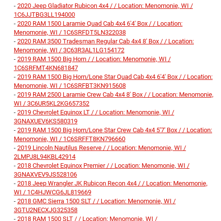
-
2020 Jeep Gladiator Rubicon 4x4 / / Location: Menomonie, WI /
1C6JJTBG3LL194000
-
2020 RAM 1500 Laramie Quad Cab 4x4 6'4' Box / / Location:
Menomonie, WI / 1C6SRFDT5LN322038
-
2020 RAM 3500 Tradesman Regular Cab 4x4 8' Box / / Location:
Menomonie, WI / 3C63R3AL1LG154172
-
2019 RAM 1500 Big Horn / / Location: Menomonie, WI /
1C6SRFMT4KN681847
-
2019 RAM 1500 Big Horn/Lone Star Quad Cab 4x4 6'4' Box / / Location:
Menomonie, WI / 1C6SRFBT3KN915608
-
2019 RAM 2500 Laramie Crew Cab 4x4 8' Box / / Location: Menomonie,
WI / 3C6UR5KL2KG657352
-
2019 Chevrolet Equinox LT / / Location: Menomonie, WI /
3GNAXUEV6KS580319
-
2019 RAM 1500 Big Horn/Lone Star Crew Cab 4x4 5'7' Box / / Location:
Menomonie, WI / 1C6SRFFT8KN796660
-
2019 Lincoln Nautilus Reserve / / Location: Menomonie, WI /
2LMPJ8L94KBL42914
-
2018 Chevrolet Equinox Premier / / Location: Menomonie, WI /
3GNAXVEV9JS528106
-
2018 Jeep Wrangler JK Rubicon Recon 4x4 / / Location: Menomonie,
WI / 1C4HJWCG6JL819669
-
2018 GMC Sierra 1500 SLT / / Location: Menomonie, WI /
3GTU2NECXJG325358
-
2018 RAM 1500 SLT / / Location: Menomonie, WI /