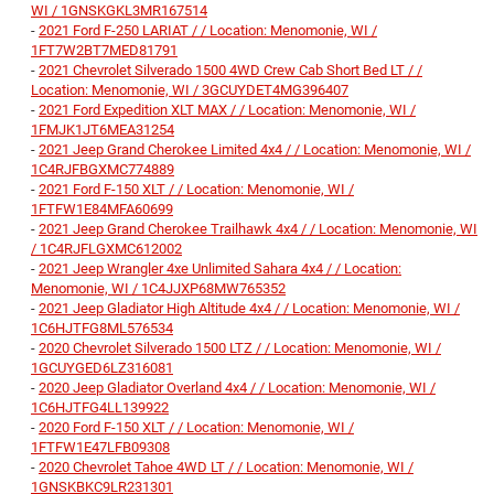
WI / 1GNSKGKL3MR167514
-
2021 Ford F-250 LARIAT / / Location: Menomonie, WI /
1FT7W2BT7MED81791
-
2021 Chevrolet Silverado 1500 4WD Crew Cab Short Bed LT / /
Location: Menomonie, WI / 3GCUYDET4MG396407
-
2021 Ford Expedition XLT MAX / / Location: Menomonie, WI /
1FMJK1JT6MEA31254
-
2021 Jeep Grand Cherokee Limited 4x4 / / Location: Menomonie, WI /
1C4RJFBGXMC774889
-
2021 Ford F-150 XLT / / Location: Menomonie, WI /
1FTFW1E84MFA60699
-
2021 Jeep Grand Cherokee Trailhawk 4x4 / / Location: Menomonie, WI
/ 1C4RJFLGXMC612002
-
2021 Jeep Wrangler 4xe Unlimited Sahara 4x4 / / Location:
Menomonie, WI / 1C4JJXP68MW765352
-
2021 Jeep Gladiator High Altitude 4x4 / / Location: Menomonie, WI /
1C6HJTFG8ML576534
-
2020 Chevrolet Silverado 1500 LTZ / / Location: Menomonie, WI /
1GCUYGED6LZ316081
-
2020 Jeep Gladiator Overland 4x4 / / Location: Menomonie, WI /
1C6HJTFG4LL139922
-
2020 Ford F-150 XLT / / Location: Menomonie, WI /
1FTFW1E47LFB09308
-
2020 Chevrolet Tahoe 4WD LT / / Location: Menomonie, WI /
1GNSKBKC9LR231301