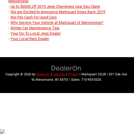
Menomonie
-
Up to $6000 off 2019 Jeep Cherokees near Eau Claire
-
We are Excited to Announce Markquart Gives Back 2019
-
We Pay Cash for Used Cars
-
Why Service Your Vehicle at Markquart of Menomonie?
-
Winter Car Maintenance Tips
-
Your Go-To Local Jeep Dealer
-
Your Local Ram Dealer
Copyright © 2026
by
DealerOn
|
Sitemap
|
Privacy
| Markquart CDJR
|
531 Oak Ave
W,
Menomonie,
WI
54751
| Sales:
715-953-0520