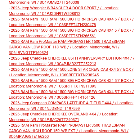
Menomonie, WI / 3C4PJMB27TT240008
-
2026 Jeep Wrangler WRANGLER 4-DOOR SPORT / / Location:
Menomonie, WI / 1C4PJXDN9TW208812
-
2026 RAM Ram 1500 RAM 1500 BIG HORN CREW CAB 4X4 5'7' BOX / /
Location: Menomonie, WI / 1C6SRFFT4TN230478
-
2026 RAM Ram 1500 RAM 1500 BIG HORN CREW CAB 4X4 5'7' BOX / /
Location: Menomonie, WI / 1C6SRFFT6TN266561
-
2026 RAM Ram ProMaster RAM PROMASTER 1500 TRADESMAN
CARGO VAN LOW ROOF 118' WB / / Location: Menomonie, WI /
3C6LRVNG1TE169324
-
2026 Jeep Cherokee CHEROKEE 85TH ANNIVERSARY EDITION 4X4 / /
Location: Menomonie, WI / 3C4PJMB22TT252213
-
2026 RAM Ram 1500 RAM 1500 LONE STAR CREW CAB 4X4 5'7' BOX /
/ Location: Menomonie, WI / 1C6SRFFTXTN238245
-
2026 RAM Ram 1500 RAM 1500 BIG HORN CREW CAB 4X4 5'7' BOX / /
Location: Menomonie, WI / 1C6SRFFTXTN311095
-
2026 RAM Ram 1500 RAM 1500 BIG HORN CREW CAB 4X4 5'7' BOX / /
Location: Menomonie, WI / 3C6SRFFP4T4161126
-
2026 Jeep Compass COMPASS LATITUDE ALTITUDE 4X4 / / Location:
Menomonie, WI / 3C4NJDBN2TT197599
-
2026 Jeep Cherokee CHEROKEE OVERLAND 4X4 / / Location:
Menomonie, WI / 3C4PJMC26TT240371
-
2026 RAM Ram ProMaster RAM PROMASTER 3500 TRADESMAN
CARGO VAN HIGH ROOF 159' WB EXT / / Location: Menomonie, WI /
3C6MRVJG5TE166260