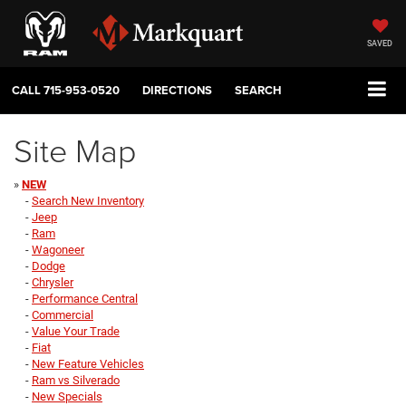
SAVED
CALL
715-953-0520
DIRECTIONS
SEARCH
Site Map
»
NEW
-
Search New Inventory
-
Jeep
-
Ram
-
Wagoneer
-
Dodge
-
Chrysler
-
Performance Central
-
Commercial
-
Value Your Trade
-
Fiat
-
New Feature Vehicles
-
Ram vs Silverado
-
New Specials