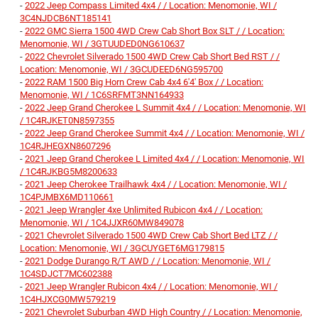
-
2022 Jeep Compass Limited 4x4 / / Location: Menomonie, WI /
3C4NJDCB6NT185141
-
2022 GMC Sierra 1500 4WD Crew Cab Short Box SLT / / Location:
Menomonie, WI / 3GTUUDED0NG610637
-
2022 Chevrolet Silverado 1500 4WD Crew Cab Short Bed RST / /
Location: Menomonie, WI / 3GCUDEED6NG595700
-
2022 RAM 1500 Big Horn Crew Cab 4x4 6'4' Box / / Location:
Menomonie, WI / 1C6SRFMT3NN164933
-
2022 Jeep Grand Cherokee L Summit 4x4 / / Location: Menomonie, WI
/ 1C4RJKET0N8597355
-
2022 Jeep Grand Cherokee Summit 4x4 / / Location: Menomonie, WI /
1C4RJHEGXN8607296
-
2021 Jeep Grand Cherokee L Limited 4x4 / / Location: Menomonie, WI
/ 1C4RJKBG5M8200633
-
2021 Jeep Cherokee Trailhawk 4x4 / / Location: Menomonie, WI /
1C4PJMBX6MD110661
-
2021 Jeep Wrangler 4xe Unlimited Rubicon 4x4 / / Location:
Menomonie, WI / 1C4JJXR60MW849078
-
2021 Chevrolet Silverado 1500 4WD Crew Cab Short Bed LTZ / /
Location: Menomonie, WI / 3GCUYGET6MG179815
-
2021 Dodge Durango R/T AWD / / Location: Menomonie, WI /
1C4SDJCT7MC602388
-
2021 Jeep Wrangler Rubicon 4x4 / / Location: Menomonie, WI /
1C4HJXCG0MW579219
-
2021 Chevrolet Suburban 4WD High Country / / Location: Menomonie,