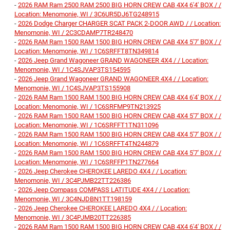
-
2026 RAM Ram 2500 RAM 2500 BIG HORN CREW CAB 4X4 6'4' BOX / /
Location: Menomonie, WI / 3C6UR5DJ6TG248915
-
2026 Dodge Charger CHARGER SCAT PACK 2-DOOR AWD / / Location:
Menomonie, WI / 2C3CDAMP7TR248470
-
2026 RAM Ram 1500 RAM 1500 BIG HORN CREW CAB 4X4 5'7' BOX / /
Location: Menomonie, WI / 1C6SRFFT8TN349814
-
2026 Jeep Grand Wagoneer GRAND WAGONEER 4X4 / / Location:
Menomonie, WI / 1C4SJVAP3TS154595
-
2026 Jeep Grand Wagoneer GRAND WAGONEER 4X4 / / Location:
Menomonie, WI / 1C4SJVAP3TS155908
-
2026 RAM Ram 1500 RAM 1500 BIG HORN CREW CAB 4X4 6'4' BOX / /
Location: Menomonie, WI / 1C6SRFMP9TN213925
-
2026 RAM Ram 1500 RAM 1500 BIG HORN CREW CAB 4X4 5'7' BOX / /
Location: Menomonie, WI / 1C6SRFFT1TN311096
-
2026 RAM Ram 1500 RAM 1500 BIG HORN CREW CAB 4X4 5'7' BOX / /
Location: Menomonie, WI / 1C6SRFFT4TN244879
-
2026 RAM Ram 1500 RAM 1500 BIG HORN CREW CAB 4X4 5'7' BOX / /
Location: Menomonie, WI / 1C6SRFFP1TN277664
-
2026 Jeep Cherokee CHEROKEE LAREDO 4X4 / / Location:
Menomonie, WI / 3C4PJMB22TT226386
-
2026 Jeep Compass COMPASS LATITUDE 4X4 / / Location:
Menomonie, WI / 3C4NJDBN1TT198159
-
2026 Jeep Cherokee CHEROKEE LAREDO 4X4 / / Location:
Menomonie, WI / 3C4PJMB20TT226385
-
2026 RAM Ram 1500 RAM 1500 BIG HORN CREW CAB 4X4 6'4' BOX / /