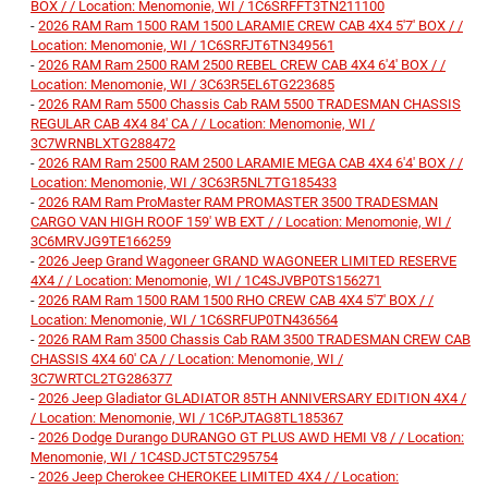
BOX / / Location: Menomonie, WI / 1C6SRFFT3TN211100
-
2026 RAM Ram 1500 RAM 1500 LARAMIE CREW CAB 4X4 5'7' BOX / /
Location: Menomonie, WI / 1C6SRFJT6TN349561
-
2026 RAM Ram 2500 RAM 2500 REBEL CREW CAB 4X4 6'4' BOX / /
Location: Menomonie, WI / 3C63R5EL6TG223685
-
2026 RAM Ram 5500 Chassis Cab RAM 5500 TRADESMAN CHASSIS
REGULAR CAB 4X4 84' CA / / Location: Menomonie, WI /
3C7WRNBLXTG288472
-
2026 RAM Ram 2500 RAM 2500 LARAMIE MEGA CAB 4X4 6'4' BOX / /
Location: Menomonie, WI / 3C63R5NL7TG185433
-
2026 RAM Ram ProMaster RAM PROMASTER 3500 TRADESMAN
CARGO VAN HIGH ROOF 159' WB EXT / / Location: Menomonie, WI /
3C6MRVJG9TE166259
-
2026 Jeep Grand Wagoneer GRAND WAGONEER LIMITED RESERVE
4X4 / / Location: Menomonie, WI / 1C4SJVBP0TS156271
-
2026 RAM Ram 1500 RAM 1500 RHO CREW CAB 4X4 5'7' BOX / /
Location: Menomonie, WI / 1C6SRFUP0TN436564
-
2026 RAM Ram 3500 Chassis Cab RAM 3500 TRADESMAN CREW CAB
CHASSIS 4X4 60' CA / / Location: Menomonie, WI /
3C7WRTCL2TG286377
-
2026 Jeep Gladiator GLADIATOR 85TH ANNIVERSARY EDITION 4X4 /
/ Location: Menomonie, WI / 1C6PJTAG8TL185367
-
2026 Dodge Durango DURANGO GT PLUS AWD HEMI V8 / / Location:
Menomonie, WI / 1C4SDJCT5TC295754
-
2026 Jeep Cherokee CHEROKEE LIMITED 4X4 / / Location: