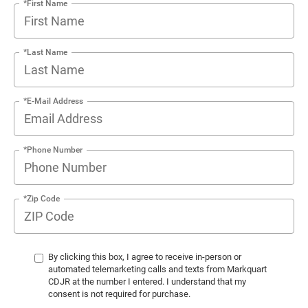
*First Name
*Last Name
*E-Mail Address
*Phone Number
*Zip Code
By clicking this box, I agree to receive in-person or
automated telemarketing calls and texts from Markquart
CDJR at the number I entered. I understand that my
consent is not required for purchase.