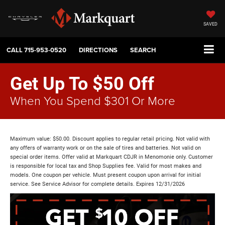
SAVED
CALL
715-953-0520
DIRECTIONS
SEARCH
Get Up To $50 Off
When You Spend $301 Or More
Maximum value: $50.00. Discount applies to regular retail pricing. Not valid with
any offers of warranty work or on the sale of tires and batteries. Not valid on
special order items. Offer valid at Markquart CDJR in Menomonie only. Customer
is responsible for local tax and Shop Supplies fee. Valid for most makes and
models. One coupon per vehicle. Must present coupon upon arrival for initial
service. See Service Advisor for complete details. Expires 12/31/2026