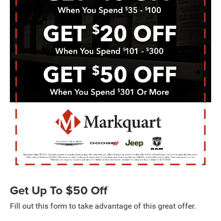
Get Up To $50 Off
Fill out this form to take advantage of this great offer.