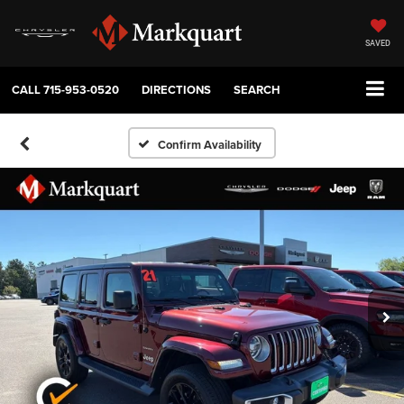
SAVED
CALL
715-953-0520
DIRECTIONS
SEARCH
Confirm Availability