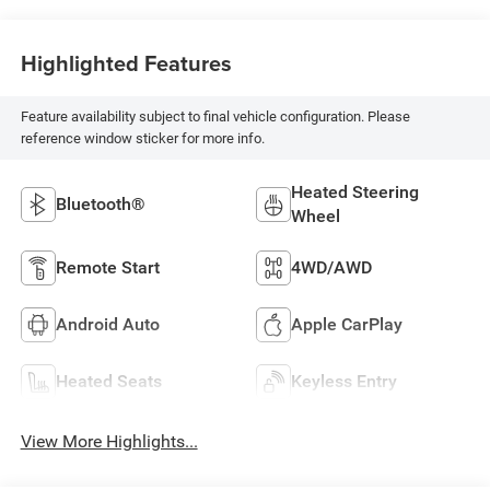
Highlighted Features
Feature availability subject to final vehicle configuration. Please
reference window sticker for more info.
Heated Steering
Bluetooth®
Wheel
Remote Start
4WD/AWD
Android Auto
Apple CarPlay
Heated Seats
Keyless Entry
View More Highlights...