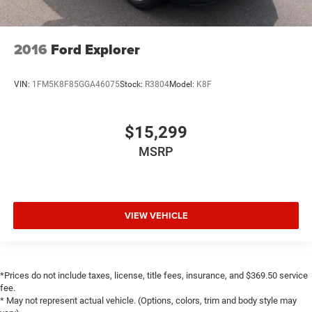
Split folding rear seat
Front Center Armrest w/Storage
Passenger door bin
2016
Ford Explorer
7 & 4 Pin Wiring Harness
Class II Receiver Hitch
VIN:
1FM5K8F85GGA46075
Stock:
R3804
Model:
K8F
Alloy wheels
Wheels: 20" x 8" Fully Painted Aluminum
$15,299
Variably intermittent wipers
MSRP
3.73 Rear Axle Ratio
One Owner
Clean Carfax
VIEW VEHICLE
Aluminum Wheels
Backup Camera
Bluetooth®
*Prices do not include taxes, license, title fees, insurance, and $369.50 service
Power Mirror Package
fee.
Power Package
* May not represent actual vehicle. (Options, colors, trim and body style may