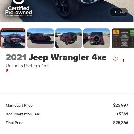
1
/
29
2021
Jeep Wrangler 4xe
Unlimited Sahara 4x4
$25,997
Markquart Price:
+$369
Documentation Fee:
$26,366
Final Price: