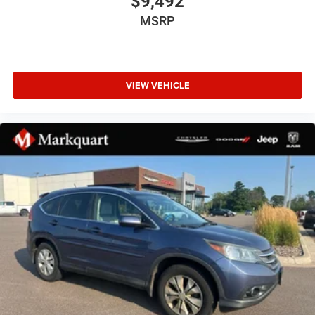
$9,492
Cold Weather Group
MSRP
Trailer Tow & HD Electrical Group
9 Speakers
AM/FM radio
VIEW VEHICLE
Radio data system
Radio: Uconnect 4C Nav w/8.4" Display
Air Conditioning
Automatic temperature control
Front dual zone A/C
Power steering
Power windows
Remote keyless entry
Steering wheel mounted audio controls
Sport Suspension
Traction control
4-Wheel Disc Brakes