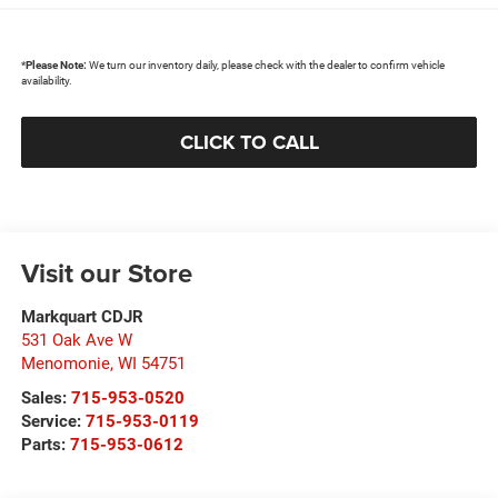
*
Please Note:
We turn our inventory daily, please check with the dealer to confirm vehicle
availability.
CLICK TO CALL
Visit our Store
Markquart CDJR
531 Oak Ave W
Menomonie
,
WI
54751
Sales:
715-953-0520
Service:
715-953-0119
Parts:
715-953-0612