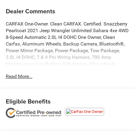
Dealer Comments
CARFAX One-Owner. Clean CARFAX. Certified. Snazzberry
Pearlcoat 2021 Jeep Wrangler Unlimited Sahara 4xe 4WD
8-Speed Automatic 2.0L I4 DOHC One Owner, Clean
Carfax, Aluminum Wheels, Backup Camera, Bluetooth®,
Power Mirror Package, Power Package, Tow Package,
2.0L I4 DOHC, 7 & 4 Pin Wiring Harness, 700 Amp
Maintenance Free Battery, ABS brakes, Alloy wheels,
Auxiliary Switches, Class II Receiver Hitch, Cold Weather
Read More...
Group, Compass, Electronic Stability Control, Front dual
zone A/C, Heated door mirrors, Heated Front Seats,
Heated Steering Wheel, Illuminated entry, Low tire pressure
warning, Navigation System, ParkView Rear Back-Up
Eligible Benefits
Camera, Passenger door bin, Remote keyless entry,
Remote Start System, Traction control, Trailer Tow & HD
Electrical Group. Recent Arrival!
At Markquart of Menomonie, we take extra care in