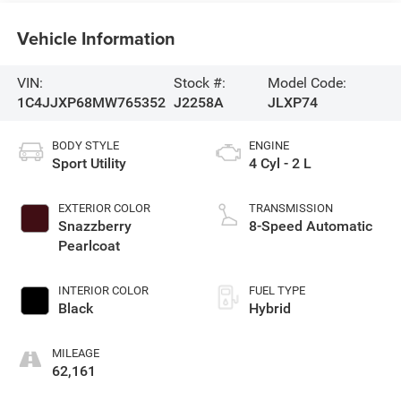
Vehicle Information
VIN:
Stock #:
Model Code:
1C4JJXP68MW765352
J2258A
JLXP74
BODY STYLE
ENGINE
Sport Utility
4 Cyl - 2 L
EXTERIOR COLOR
TRANSMISSION
Snazzberry
8-Speed Automatic
Pearlcoat
INTERIOR COLOR
FUEL TYPE
Black
Hybrid
MILEAGE
62,161