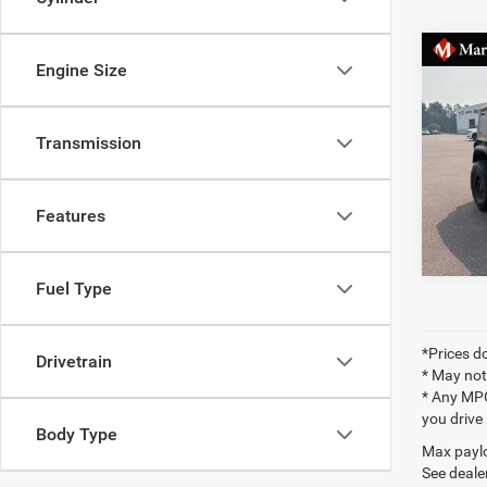
Co
Markqu
Engine Size
2021
Docume
Rubic
Final P
Transmission
Pric
VIN:
1
Features
40,60
Fuel Type
*Prices do
Drivetrain
* May not
* Any MPG
you drive
Body Type
Max paylo
See dealer