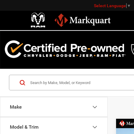
Select Language
▼
Make
Co
Model & Trim
Markqu
2021