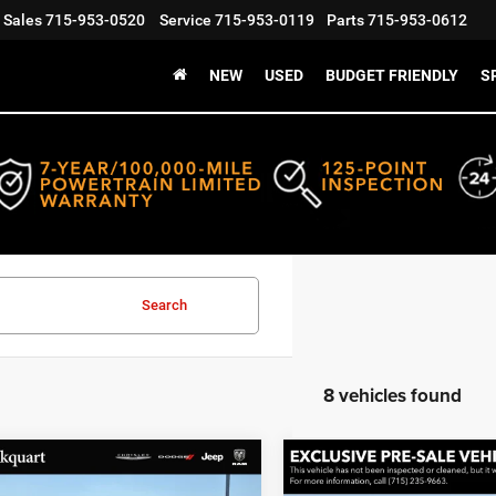
Sales
715-953-0520
Service
715-953-0119
Parts
715-953-0612
NEW
USED
BUDGET FRIENDLY
S
Search
8 vehicles found
mpare Vehicle
Compare Vehicle
art Price:
$20,992
Markquart Price:
Jeep Grand
2021
Jeep Cherokee