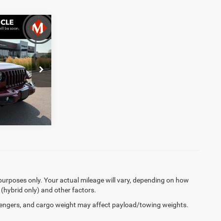
$32,599
+$369
$32,968
ck:
R3810
Ext.
Int.
purposes only. Your actual mileage will vary, depending on how
 (hybrid only) and other factors.
engers, and cargo weight may affect payload/towing weights.