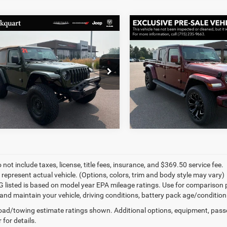
mpare Vehicle
Compare Vehicle
art Price:
$31,596
Markquart Price:
Jeep Wrangler
2021
Jeep Gladiator
ntation Fee:
+$369
Documentation Fee:
on 4x4
High Altitude 4x4
rice:
$31,965
Final Price:
e Drop
VIN:
1C6HJTFG8ML576534
Sto
C4HJXCG0MW579219
Stock:
R3787
43,929 mi
6 mi
Ext.
Int.
 not include taxes, license, title fees, insurance, and $369.50 service fee.
 represent actual vehicle. (Options, colors, trim and body style may vary)
 listed is based on model year EPA mileage ratings. Use for comparison 
 and maintain your vehicle, driving conditions, battery pack age/condition
ad/towing estimate ratings shown. Additional options, equipment, pass
 for details.