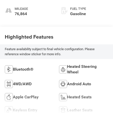
MILEAGE
FUEL TYPE
76,864
Gasoline
Highlighted Features
Feature availability subject to final vehicle configuration. Please
reference window sticker for more info.
Heated Steering
Bluetooth®
Wheel
4WD/AWD
Android Auto
Apple CarPlay
Heated Seats
Keyless Entry
Leather Seats