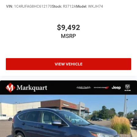
VIN:
1C4RJFAG8HC612170
Stock:
R3712A
Model:
WKJH74
GPS Navigation
Navigation System
$9,492
Quick Order Package 2BH
MSRP
Trailer Tow Group IV
6 Speakers
AM/FM radio: SiriusXM
Audio memory
VIEW VEHICLE
GPS Antenna Input
HD Radio
Radio data system
Radio: Uconnect 4C Nav w/8.4" Display
SiriusXM Satellite Radio
Air Conditioning
Automatic temperature control
Front dual zone A/C