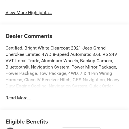
View More Highlights...
Dealer Comments
Certified. Bright White Clearcoat 2021 Jeep Grand
Cherokee Limited 4WD 8-Speed Automatic 3.6L V6 24V
VVT Local Trade, Aluminum Wheels, Backup Camera,
Bluetooth®, Navigation System, Power Mirror Package,
Power Package, Tow Package, 4WD, 7 & 4 Pin Wiring
Harness, Class IV Receiver Hitch, GPS Navigation, Heavy-
Duty Engine Cooling, Navigation System, Quick Order
Package 2BH, Rear Load Leveling Suspension, Trailer Tow
Read More...
Group IV. Recent Arrival!
At Markquart of Menomonie, we take extra care in
reconditioning our used vehicles, so we can offer our
Eligible Benefits
customers the highest quality vehicle on the market.