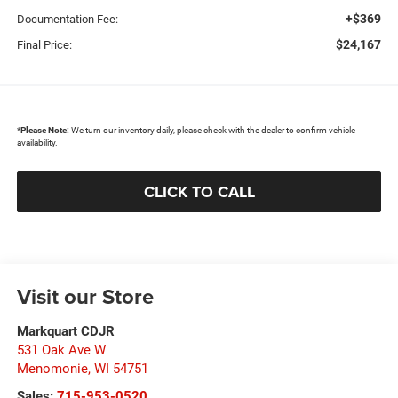
+$369
Documentation Fee:
$24,167
Final Price:
*
Please Note:
We turn our inventory daily, please check with the dealer to confirm vehicle
availability.
CLICK TO CALL
Visit our Store
Markquart CDJR
531 Oak Ave W
Menomonie
,
WI
54751
Sales:
715-953-0520