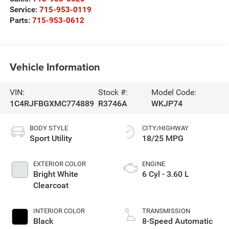
Service:
715-953-0119
Parts:
715-953-0612
Vehicle Information
VIN:
Stock #:
Model Code:
1C4RJFBGXMC774889
R3746A
WKJP74
BODY STYLE
CITY/HIGHWAY
Sport Utility
18/25 MPG
EXTERIOR COLOR
ENGINE
Bright White
6 Cyl - 3.60 L
Clearcoat
INTERIOR COLOR
TRANSMISSION
Black
8-Speed Automatic