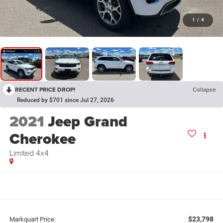
1
/
4
RECENT PRICE DROP!
Collapse
Reduced by $701 since Jul 27, 2026
2021
Jeep Grand
Cherokee
Limited 4x4
$23,798
Markquart Price: