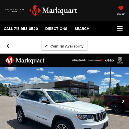
SAVED
CALL
715-953-0520
DIRECTIONS
SEARCH
Confirm Availability