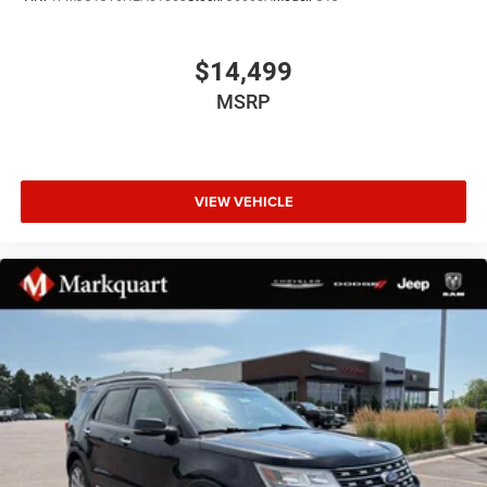
Panic alarm
Security system
$14,499
Speed control
MSRP
Heavy-Duty Engine Cooling
230MM Rear Axle
Auto-dimming door mirrors
VIEW VEHICLE
Bumpers: body-color
Front License Plate Bracket
Heated door mirrors
Power door mirrors
Roof rack: rails only
Spoiler
Turn signal indicator mirrors
1-Year SiriusXM Guardian Trial
4G LTE Wi-Fi Hot Spot
8.4" Touchscreen Display