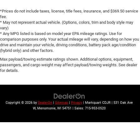
Rear reading lights
*Prices do not include taxes, license, title fees, insurance, and $369.50 service
Rear seat center armrest
fee.
* May not represent actual vehicle. (Options, colors, trim and body style may
SiriusXM Traffic Plus
vary)
SiriusXM Travel Link
* Any MPG listed is based on model year EPA mileage ratings. Use for
comparison purposes only. Your actual mileage will vary, depending on how you
Tachometer
drive and maintain your vehicle, driving conditions, battery pack age/condition
(hybrid only) and other factors.
Telescoping steering wheel
Max payload/towing estimate ratings shown. Additional options, equipment,
Tilt steering wheel
passengers, and cargo weight may affect payload/towing weights. See dealer
Trip computer
for details.
Voltmeter
Front Bucket Seats
Heated front seats
Copyright © 2026
by
DealerOn
|
Sitemap
|
Privacy
| Markquart CDJR
|
531 Oak Ave
Leather Trimmed Bucket Seats
W,
Menomonie,
WI
54751
| Sales:
715-953-0520
Power passenger seat
Split folding rear seat
Front Center Armrest w/Storage
Passenger door bin