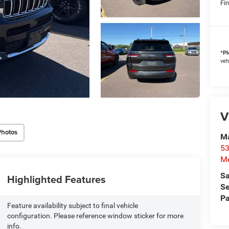
Fin
*
Pl
veh
V
Photos
M
53
M
Sa
Highlighted Features
Se
Pa
Feature availability subject to final vehicle
configuration. Please reference window sticker for more
info.