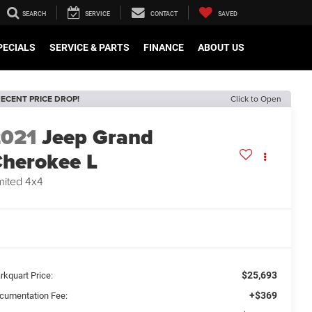
SEARCH
SERVICE
CONTACT
SAVED
PECIALS
SERVICE & PARTS
FINANCE
ABOUT US
ECENT PRICE DROP!
Click to Open
2021
Jeep Grand
herokee L
mited 4x4
$25,693
rkquart Price:
+$369
cumentation Fee: