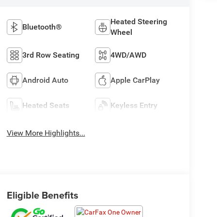
Heated Steering
Bluetooth®
Wheel
3rd Row Seating
4WD/AWD
Android Auto
Apple CarPlay
Heated Seats
Keyless Entry
View More Highlights...
Eligible Benefits