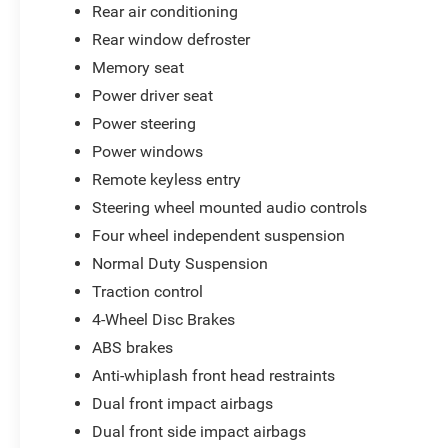
Rear air conditioning
Rear window defroster
Memory seat
Power driver seat
Power steering
Power windows
Remote keyless entry
Steering wheel mounted audio controls
Four wheel independent suspension
Normal Duty Suspension
Traction control
4-Wheel Disc Brakes
ABS brakes
Anti-whiplash front head restraints
Dual front impact airbags
Dual front side impact airbags