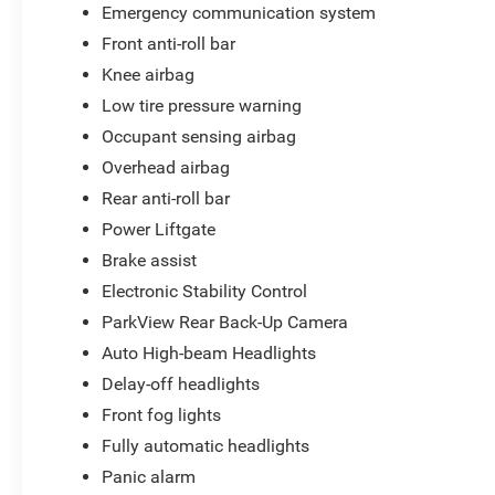
Emergency communication system
Front anti-roll bar
Knee airbag
Low tire pressure warning
Occupant sensing airbag
Overhead airbag
Rear anti-roll bar
Power Liftgate
Brake assist
Electronic Stability Control
ParkView Rear Back-Up Camera
Auto High-beam Headlights
Delay-off headlights
Front fog lights
Fully automatic headlights
Panic alarm