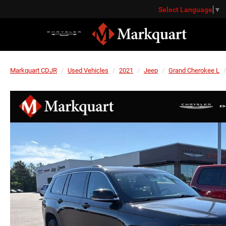
Select Language
▼
Markquart CDJR
Used Vehicles
2021
Jeep
Grand Cherokee L