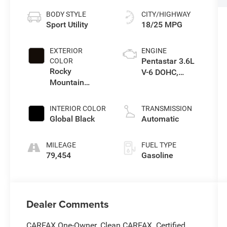
BODY STYLE
CITY/HIGHWAY
Sport Utility
18/25 MPG
EXTERIOR
ENGINE
Pentastar 3.6L
COLOR
Rocky
V-6 DOHC,
Mountain
variable valve
Pearlcoat
control, regular
unleaded,
INTERIOR COLOR
TRANSMISSION
engine with
Global Black
Automatic
290HP
MILEAGE
FUEL TYPE
79,454
Gasoline
Dealer Comments
CARFAX One-Owner. Clean CARFAX. Certified.