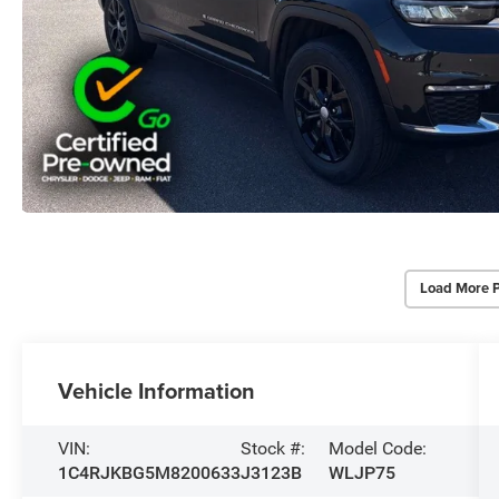
Load More 
Vehicle Information
VIN:
Stock #:
Model Code:
1C4RJKBG5M8200633
J3123B
WLJP75