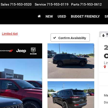
Sales
715-953-0520
Service
715-953-0119
Parts
715-953-0612
NEW
USED
BUDGET FRIENDLY
S
Limited 4x4
R
Confirm Availability
C
Li
Ma
Do