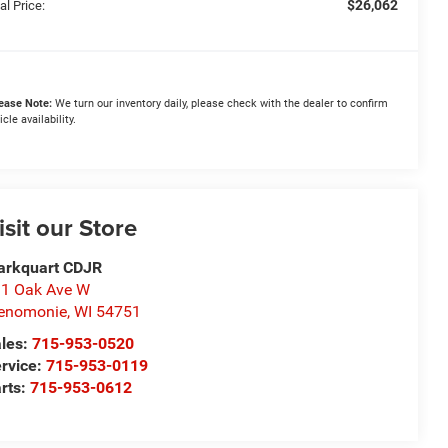
$26,062
al Price:
ease Note:
We turn our inventory daily, please check with the dealer to confirm
icle availability.
isit our Store
arkquart CDJR
1 Oak Ave W
enomonie
,
WI
54751
les:
715-953-0520
rvice:
715-953-0119
rts:
715-953-0612