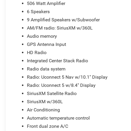
look forward to the chance to get to know you!
506 Watt Amplifier
6 Speakers
9 Amplified Speakers w/Subwoofer
AM/FM radio: SiriusXM w/360L
Audio memory
GPS Antenna Input
HD Radio
Integrated Center Stack Radio
Radio data system
Radio: Uconnect 5 Nav w/10.1" Display
Radio: Uconnect 5 w/8.4" Display
SiriusXM Satellite Radio
SiriusXM w/360L
Air Conditioning
Automatic temperature control
Front dual zone A/C