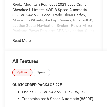
Rocky Mountain Pearlcoat 2021 Jeep Grand
Cherokee L Limited 4WD 8-Speed Automatic
3.6L V6 24V VVT Local Trade, Clean Carfax,
Aluminum Wheels, Backup Camera, Bluetooth®,
Leather Seats, Navigation System, Power Mirror
Package, Power Package, GPS Navigation, Quick
Order Package 22E. Recent Arrival!
Read More...
At Markquart of Menomonie, we take extra care
in reconditioning our used vehicles, so we can
offer our customers the highest quality vehicle
All Features
on the market. Come to Markquart of
Menomonie today to experience the difference.
Options
Specs
Certified Pre-Owned Go Details:
QUICK ORDER PACKAGE 22E
Engine: 3.6L V6 24V VVT UPG I w/ESS
* Warranty Deductible: $100
Transmission: 8-Speed Automatic (850RE)
* Vehicle History
* Limited Warranty: 3 Month/3,000 Mile Runs