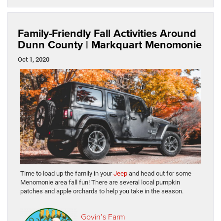
Family-Friendly Fall Activities Around
Dunn County | Markquart Menomonie
Oct 1, 2020
Time to load up the family in your
Jeep
and head out for some
Menomonie area fall fun! There are several local pumpkin
patches and apple orchards to help you take in the season.
Govin’s Farm