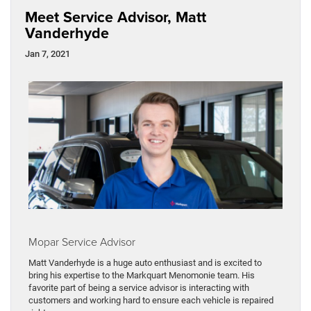
Meet Service Advisor, Matt
Vanderhyde
Jan 7, 2021
Mopar Service Advisor
Matt Vanderhyde is a huge auto enthusiast and is excited to
bring his expertise to the Markquart Menomonie team. His
favorite part of being a service advisor is interacting with
customers and working hard to ensure each vehicle is repaired