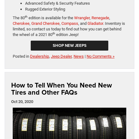
Advanced Safety & Security Features
Rugged Exterior Styling
th
The 80
edition is available for the
Wrangler
,
Renegade
,
Cherokee
,
Grand Cherokee
,
Compass
, and
Gladiator
. Inventory is
limited, so contact us today to find out how you can get behind
th
the wheel of a 2021 80
edition Jeep!
SHOP NEW JEEPS
Posted in
Dealership
,
Jeep Dealer
,
News
|
No Comments »
How to Tell When You Need New
Tires and Other FAQs
Oct 20, 2020