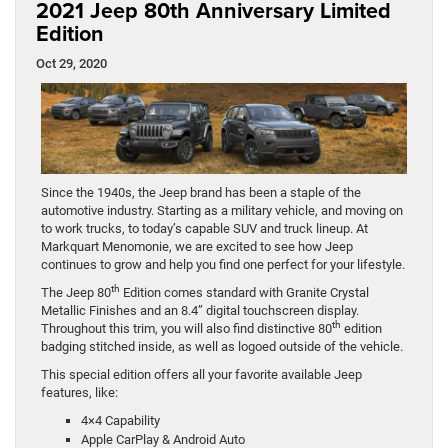
2021 Jeep 80th Anniversary Limited
Edition
Oct 29, 2020
Since the 1940s, the Jeep brand has been a staple of the
automotive industry. Starting as a military vehicle, and moving on
to work trucks, to today’s capable SUV and truck lineup. At
Markquart Menomonie, we are excited to see how Jeep
continues to grow and help you find one perfect for your lifestyle.
th
The Jeep 80
Edition comes standard with Granite Crystal
Metallic Finishes and an 8.4” digital touchscreen display.
th
Throughout this trim, you will also find distinctive 80
edition
badging stitched inside, as well as logoed outside of the vehicle.
This special edition offers all your favorite available Jeep
features, like:
4×4 Capability
Apple CarPlay & Android Auto