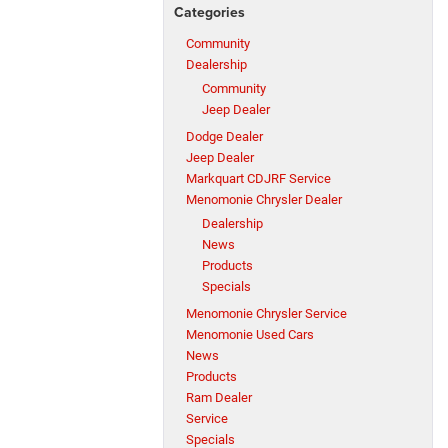
Categories
Community
Dealership
Community
Jeep Dealer
Dodge Dealer
Jeep Dealer
Markquart CDJRF Service
Menomonie Chrysler Dealer
Dealership
News
Products
Specials
Menomonie Chrysler Service
Menomonie Used Cars
News
Products
Ram Dealer
Service
Specials