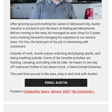
After growing up and starting his career in Glenwood City, Austin
Sandow is excited to join the team at Markquart Menomonie.
Before moving to the area, he managed an auto shop for 5 years
and is looking forward to bringing his expertise to our service
team. For him, the best part of his job is interacting with
customers.
Outside of work, Austin enjoys watching and playing sports, and
doing anything outside. Some of his favorite activities are
hunting, camping, and riding side by side. He hopes to one day
off-road even further in his dream truck, a Sierra Denali Duramax.
The next time you are in the area, stop in and chat with Austin!
EMAIL AUSTIN
Posted in
Dealership
,
News
,
Service
,
Staff
|
No Comments »