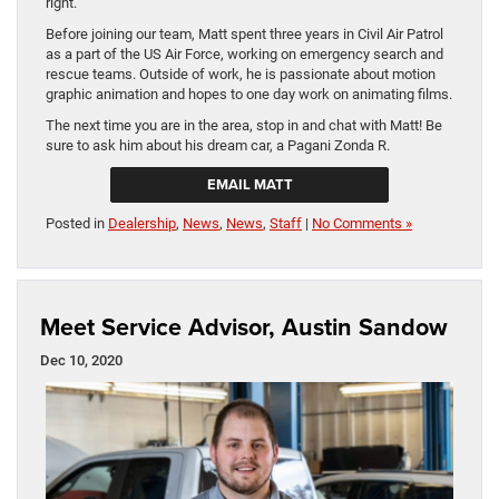
right.
Before joining our team, Matt spent three years in Civil Air Patrol
as a part of the US Air Force, working on emergency search and
rescue teams. Outside of work, he is passionate about motion
graphic animation and hopes to one day work on animating films.
The next time you are in the area, stop in and chat with Matt! Be
sure to ask him about his dream car, a Pagani Zonda R.
EMAIL MATT
Posted in
Dealership
,
News
,
News
,
Staff
|
No Comments »
Meet Service Advisor, Austin Sandow
Dec 10, 2020