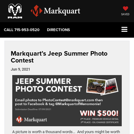
SAVED
CALL
715-953-0520
DIRECTIONS
Markquart’s Jeep Summer Photo
Contest
Jun 9, 2021
A picture is worth a thousand words… And yours might be worth