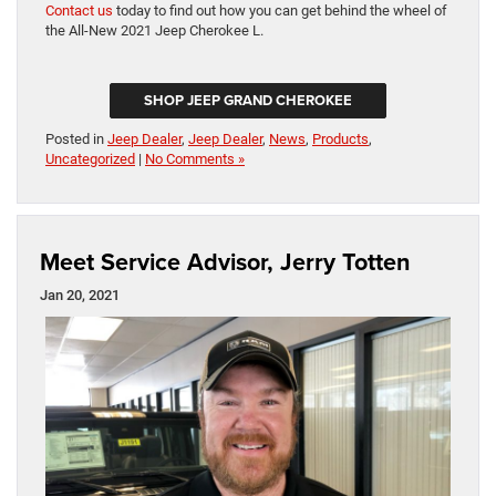
Contact us
today to find out how you can get behind the wheel of
the All-New 2021 Jeep Cherokee L.
SHOP JEEP GRAND CHEROKEE
Posted in
Jeep Dealer
,
Jeep Dealer
,
News
,
Products
,
Uncategorized
|
No Comments »
Meet Service Advisor, Jerry Totten
Jan 20, 2021