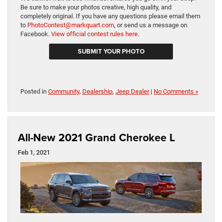
Be sure to make your photos creative, high quality, and
completely original. If you have any questions please email them
to
PhotoContest@markquart.com
, or send us a message on
Facebook.
View official contest rules here
.
SUBMIT YOUR PHOTO
Posted in
Community
,
Dealership
,
Jeep Dealer
|
No Comments »
All-New 2021 Grand Cherokee L
Feb 1, 2021