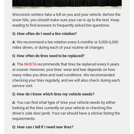
Wisconsin winters take a toll on you and your vehicle. Before the
snow hits, you should make sure your car is up to the test. Keep
reading to find answers to frequently asked tire questions.
Q: How often do I need a tire rotation?
A
: We recommend a tire rotation every 6 months or 5,000-6,000
miles driven, or during each of your routine oil changes.
Q
:
How often do tires need to be replaced?
A
: The
NHSTA
recommends that tires be replaced every 6 years
or sooner. However, your tires’ wear and tear depends on how
many miles you drive and road conditions. We recommended
checking your tires regularly, and we will also check during each
service visit.
Q
:
How do I know which tires my vehicle needs?
A
: You can find what type of tires your vehicle needs by either
looking at the tires currently on your vehicle or checking the
driver’s side door jamb. Your car should have a sticker listing the
requirements.
Q: How can I tell if I need new tires?