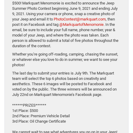
$500! Markquart Menomonie is excited to announce the Jeep
Summer Photo Contest beginning June 9, 2021 and ending July
9, 2021. Using your camera or phone, snap a creative photo of
your Jeep and email it to
PhotoContest@markquart.com
, then
post it on Facebook and tag
@MarkquartofMenomonie
. In the
email, be sure to include your full name, phone number, year &
model of your Jeep, and where the photo was taken. Each
person is allowed to submit a total of five photos throughout the
duration of the contest.
Whether you’re going off-roading, camping, chasing the sunset,
or whatever else you love to do in summer, we want to see your
photos!
The last day to submit your entries is July 9th. The Markquart
team will select the top 6 photos based on creativity and
aesthetics. These 6 images will be posted to Facebook and
voted on by the public. The three winners will be announced on
July 22nd on Markquart Menomonie’s Facebook page.
******PRIZES******
1st Place: $500
2nd Place: Premium Vehicle Detail
3rd Place: Oil Change Certificate
We cannot wait to see what adventures you go on in your Jeep!