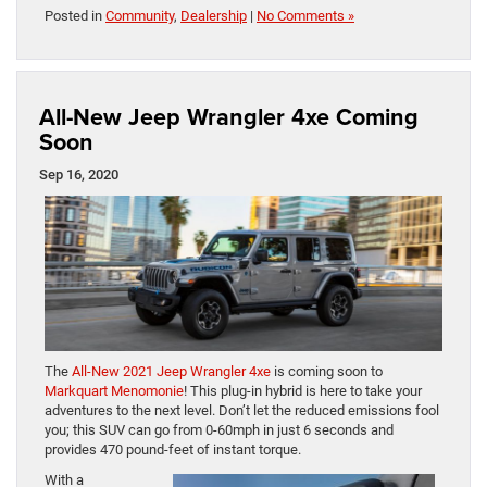
Posted in
Community
,
Dealership
|
No Comments »
All-New Jeep Wrangler 4xe Coming
Soon
Sep 16, 2020
The
All-New 2021 Jeep Wrangler 4xe
is coming soon to
Markquart Menomonie
! This plug-in hybrid is here to take your
adventures to the next level. Don’t let the reduced emissions fool
you; this SUV can go from 0-60mph in just 6 seconds and
provides 470 pound-feet of instant torque.
With a