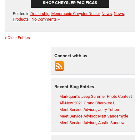
SHOP CHRYSLER PACIFICAS
Posted in
Dealership
,
Menomonie Chrysler Dealer
,
News
,
News
,
Products
|
No Comments »
« Older Entries
Connect with us
Recent Blog Entries
Markquart’s Jeep Summer Photo Contest
All-New 2021 Grand Cherokee L
Meet Service Advisor, Jerry Totten
Meet Service Advisor, Matt Vanderhyde
Meet Service Advisor, Austin Sandow