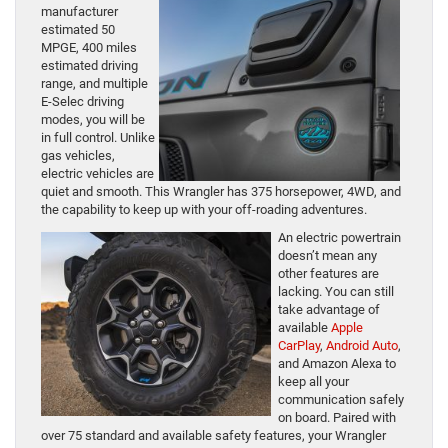
manufacturer
estimated 50
MPGE, 400 miles
estimated driving
range, and multiple
E-Selec driving
modes, you will be
in full control. Unlike
gas vehicles,
electric vehicles are
quiet and smooth. This Wrangler has 375 horsepower, 4WD, and
the capability to keep up with your off-roading adventures.
An electric powertrain
doesn’t mean any
other features are
lacking. You can still
take advantage of
available
Apple
CarPlay
,
Android Auto
,
and Amazon Alexa to
keep all your
communication safely
on board. Paired with
over 75 standard and available safety features, your Wrangler