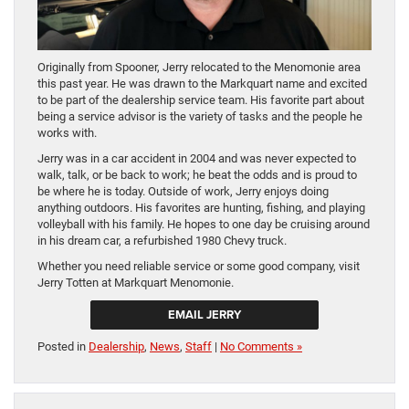
Originally from Spooner, Jerry relocated to the Menomonie area
this past year. He was drawn to the Markquart name and excited
to be part of the dealership service team. His favorite part about
being a service advisor is the variety of tasks and the people he
works with.
Jerry was in a car accident in 2004 and was never expected to
walk, talk, or be back to work; he beat the odds and is proud to
be where he is today. Outside of work, Jerry enjoys doing
anything outdoors. His favorites are hunting, fishing, and playing
volleyball with his family. He hopes to one day be cruising around
in his dream car, a refurbished 1980 Chevy truck.
Whether you need reliable service or some good company, visit
Jerry Totten at Markquart Menomonie.
EMAIL JERRY
Posted in
Dealership
,
News
,
Staff
|
No Comments »