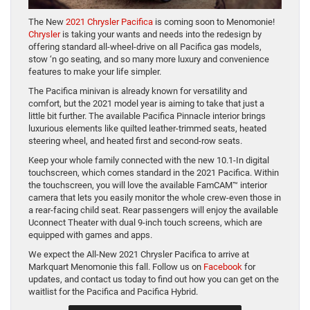
The New
2021 Chrysler Pacifica
is coming soon to Menomonie!
Chrysler
is taking your wants and needs into the redesign by
offering standard all-wheel-drive on all Pacifica gas models,
stow ‘n go seating, and so many more luxury and convenience
features to make your life simpler.
The Pacifica minivan is already known for versatility and
comfort, but the 2021 model year is aiming to take that just a
little bit further. The available Pacifica Pinnacle interior brings
luxurious elements like quilted leather-trimmed seats, heated
steering wheel, and heated first and second-row seats.
Keep your whole family connected with the new 10.1-In digital
touchscreen, which comes standard in the 2021 Pacifica. Within
the touchscreen, you will love the available FamCAM™ interior
camera that lets you easily monitor the whole crew-even those in
a rear-facing child seat. Rear passengers will enjoy the available
Uconnect Theater with dual 9-inch touch screens, which are
equipped with games and apps.
We expect the All-New 2021 Chrysler Pacifica to arrive at
Markquart Menomonie this fall. Follow us on
Facebook
for
updates, and contact us today to find out how you can get on the
waitlist for the Pacifica and Pacifica Hybrid.