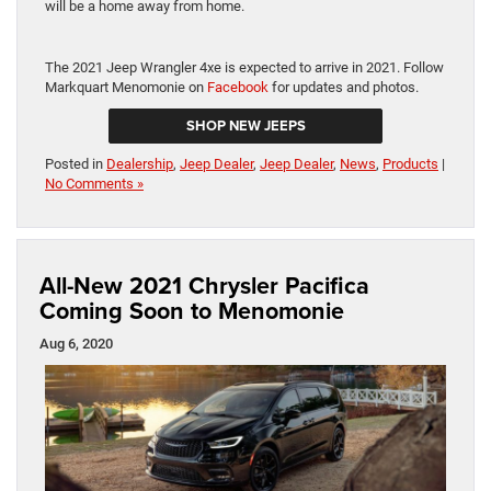
will be a home away from home.
The 2021 Jeep Wrangler 4xe is expected to arrive in 2021. Follow
Markquart Menomonie on
Facebook
for updates and photos.
SHOP NEW JEEPS
Posted in
Dealership
,
Jeep Dealer
,
Jeep Dealer
,
News
,
Products
|
No Comments »
All-New 2021 Chrysler Pacifica
Coming Soon to Menomonie
Aug 6, 2020