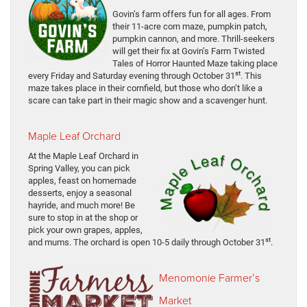
Govin’s farm offers fun for all ages. From
their 11-acre corn maze, pumpkin patch,
pumpkin cannon, and more. Thrill-seekers
will get their fix at Govin’s Farm Twisted
Tales of Horror Haunted Maze taking place
st
every Friday and Saturday evening through October 31
. This
maze takes place in their cornfield, but those who don’t like a
scare can take part in their magic show and a scavenger hunt.
Maple Leaf Orchard
At the Maple Leaf Orchard in
Spring Valley, you can pick
apples, feast on homemade
desserts, enjoy a seasonal
hayride, and much more! Be
sure to stop in at the shop or
pick your own grapes, apples,
st
and mums. The orchard is open 10-5 daily through October 31
.
Menomonie Farmer’s
Market