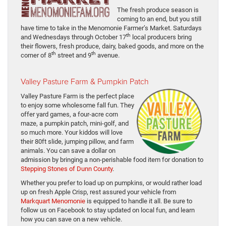
The fresh produce season is
coming to an end, but you still
have time to take in the Menomonie Farmer’s Market. Saturdays
th
and Wednesdays through October 17
local producers bring
their flowers, fresh produce, dairy, baked goods, and more on the
th
th
corner of 8
street and 9
avenue.
V
alley Pasture Farm & Pumpkin Patch
Valley Pasture Farm is the perfect place
to enjoy some wholesome fall fun. They
offer yard games, a four-acre corn
maze, a pumpkin patch, mini-golf, and
so much more. Your kiddos will love
their 80ft slide, jumping pillow, and farm
animals. You can save a dollar on
admission by bringing a non-perishable food item for donation to
Stepping Stones of Dunn County
.
Whether you prefer to load up on pumpkins, or would rather load
up on fresh Apple Crisp, rest assured your vehicle from
Markquart Menomonie
is equipped to handle it all. Be sure to
follow us on Facebook to stay updated on local fun, and learn
how you can save on a new vehicle.