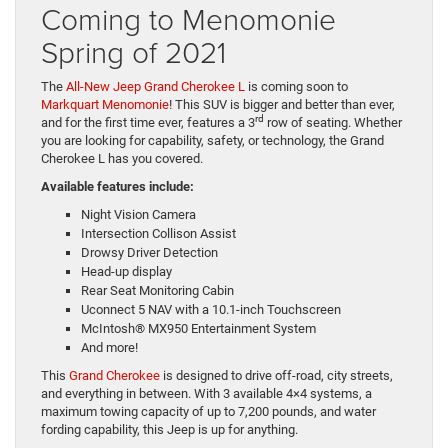
Coming to Menomonie
Spring of 2021
The
All-New Jeep Grand Cherokee L
is coming soon to
Markquart Menomonie
! This SUV is bigger and better than ever,
rd
and for the first time ever, features a 3
row of seating. Whether
you are looking for capability, safety, or technology, the Grand
Cherokee L has you covered.
Available features include:
Night Vision Camera
Intersection Collison Assist
Drowsy Driver Detection
Head-up display
Rear Seat Monitoring Cabin
Uconnect 5 NAV with a 10.1-inch Touchscreen
McIntosh® MX950 Entertainment System
And more!
This
Grand Cherokee
is designed to drive off-road, city streets,
and everything in between. With 3 available 4×4 systems, a
maximum towing capacity of up to 7,200 pounds, and water
fording capability, this Jeep is up for anything.