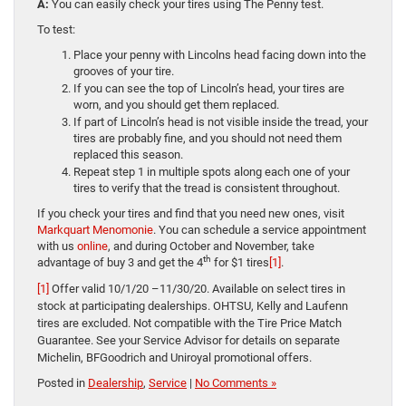
A:
You can easily check your tires using The Penny test.
To test:
Place your penny with Lincolns head facing down into the
grooves of your tire.
If you can see the top of Lincoln’s head, your tires are
worn, and you should get them replaced.
If part of Lincoln’s head is not visible inside the tread, your
tires are probably fine, and you should not need them
replaced this season.
Repeat step 1 in multiple spots along each one of your
tires to verify that the tread is consistent throughout.
If you check your tires and find that you need new ones, visit
Markquart Menomonie
. You can schedule a service appointment
with us
online
, and during October and November, take
th
advantage of buy 3 and get the 4
for $1 tires
[1]
.
[1]
Offer valid 10/1/20 –11/30/20. Available on select tires in
stock at participating dealerships. OHTSU, Kelly and Laufenn
tires are excluded. Not compatible with the Tire Price Match
Guarantee. See your Service Advisor for details on separate
Michelin, BFGoodrich and Uniroyal promotional offers.
Posted in
Dealership
,
Service
|
No Comments »