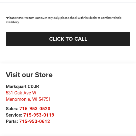
*
Please Note:
We turn our inventory daily, please check with the dealer to confirm vehicle
availability.
CLICK TO CALL
Visit our Store
Markquart CDJR
531 Oak Ave W
Menomonie
,
WI
54751
Sales:
715-953-0520
Service:
715-953-0119
Parts:
715-953-0612