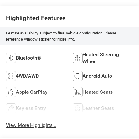
Highlighted Features
Feature availability subject to final vehicle configuration. Please
reference window sticker for more info.
Heated Steering
Bluetooth®
Wheel
4WD/AWD
Android Auto
Apple CarPlay
Heated Seats
Keyless Entry
Leather Seats
View More Highlights...