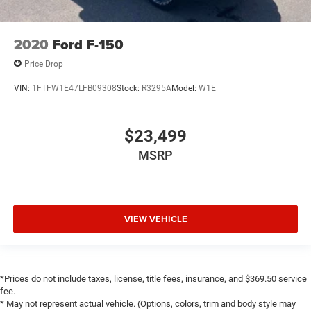
Overhead console
Passenger vanity mirror
2020
Ford F-150
Rear reading lights
Rear seat center armrest
Price Drop
Tachometer
VIN:
1FTFW1E47LFB09308
Stock:
R3295A
Model:
W1E
Telescoping steering wheel
Tilt steering wheel
$23,499
Trip computer
MSRP
Voltmeter
3 Rear Seat Head Restraints
4 Way Front Headrests
VIEW VEHICLE
Heated Front Seats
Heated front seats
Heated rear seats
Leather Trim 40/20/40 Bench Seat
*Prices do not include taxes, license, title fees, insurance, and $369.50 service
fee.
Power 2-Way Driver Lumbar Adjust
* May not represent actual vehicle. (Options, colors, trim and body style may