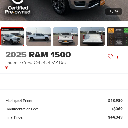
1
/
30
2025
RAM 1500
Laramie Crew Cab 4x4 5'7' Box
$43,980
Markquart Price:
+$369
Documentation Fee:
$44,349
Final Price: