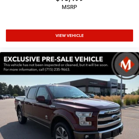
Driver Seat Memory
MSRP
Exterior Mirrors w/Memory
Memory seat
Power driver seat
VIEW VEHICLE
Power steering
Power windows
Remote keyless entry
Steering wheel mounted audio controls
Traction control
4-Wheel Disc Brakes
ABS brakes
Dual front impact airbags
Dual front side impact airbags
Front anti-roll bar
Front wheel independent suspension
Low tire pressure warning