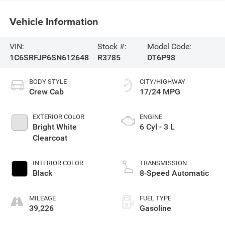
Vehicle Information
VIN:
Stock #:
Model Code:
1C6SRFJP6SN612648
R3785
DT6P98
BODY STYLE
CITY/HIGHWAY
Crew Cab
17/24 MPG
EXTERIOR COLOR
ENGINE
Bright White
6 Cyl - 3 L
Clearcoat
INTERIOR COLOR
TRANSMISSION
Black
8-Speed Automatic
MILEAGE
FUEL TYPE
39,226
Gasoline