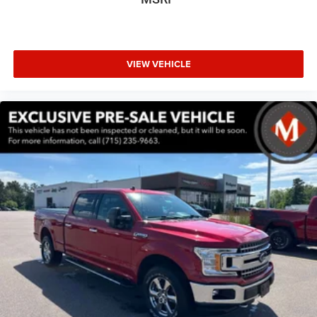
Auto-dimming Rear-View mirror
Compass
Connected Travel & Traffic Services
VIEW VEHICLE
Connectivity - US/Canada
Driver door bin
Driver vanity mirror
Front reading lights
Garage door transmitter
Google Android Auto
Heated Steering Wheel
Heated steering wheel
Illuminated entry
Integrated Voice Command w/Bluetooth®
Leather steering wheel
Manufacturer's Statement of Origin
Outside temperature display