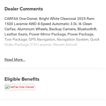
Dealer Comments
CARFAX One-Owner. Bright White Clearcoat 2025 Ram
1500 Laramie 4WD 8-Speed Automatic 3.0L I6 Clean
Carfax, Aluminum Wheels, Backup Camera, Bluetooth®,
Leather Seats, Power Mirror Package, Power Package,
Tow Package, GPS Navigation, Navigation System, Quick
Order Package 21H Laramie. Recent Arrival!
At Markquart of Menomonie, we take extra care in
Read More...
reconditioning our used vehicles, so we can offer our
customers the highest quality vehicle on the market.
Come to Markquart of Menomonie today to experience the
difference.
Eligible Benefits
Awards:
* Motor Trend Automobiles of the year
At Markquart, we make buying a vehicle as easy as