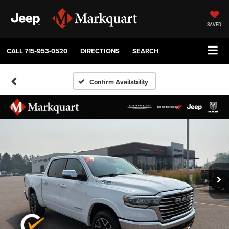
SAVED
CALL
715-953-0520
DIRECTIONS
SEARCH
Confirm Availability