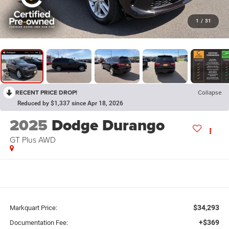
1
/
31
RECENT PRICE DROP!
Collapse
Reduced by $1,337 since Apr 18, 2026
2025
Dodge Durango
GT Plus AWD
$34,293
Markquart Price:
+$369
Documentation Fee: