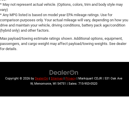
* May not represent actual vehicle. (Options, colors, trim and body style may
Gloss Black Exterior Mirrors
vary)
Heated door mirrors
* Any MPG listed is based on model year EPA mileage ratings. Use for
comparison purposes only. Your actual mileage will vary, depending on how you
Power 6x9 Multi-Function Foldaway Mirrors
drive and maintain your vehicle, driving conditions, battery pack age/condition
Power door mirrors
(hybrid only) and other factors.
Spoiler
Max payload/towing estimate ratings shown. Additional options, equipment,
passengers, and cargo weight may affect payload/towing weights. See dealer
115V Auxiliary Power Outlet
for details.
Apple CarPlay/Android Auto
Auto-dimming Rear-View mirror
Blind Spot w/Trailer Detection
Bright Front Door Sill Scuff Pads
Copyright © 2026
by
DealerOn
|
Sitemap
|
Privacy
| Markquart CDJR
|
531 Oak Ave
W,
Menomonie,
WI
54751
| Sales:
715-953-0520
Cloth Bucket Seats w/Shift Insert
Compass
Driver door bin
Driver vanity mirror
Dual Remote USB Port - Charge Only
Front reading lights