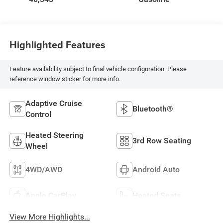
Highlighted Features
Feature availability subject to final vehicle configuration. Please
reference window sticker for more info.
Adaptive Cruise
Bluetooth®
Control
Heated Steering
3rd Row Seating
Wheel
4WD/AWD
Android Auto
Apple CarPlay
Heated Seats
View More Highlights...