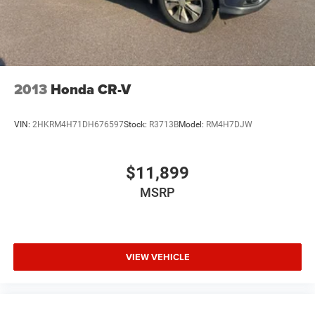
ENGINE: 3.6L V6 24V VVT UPG I W/ESS
(STD)
TIRES: 265/50R20 BSW AS LRR
(STD)
2013
Honda CR-V
WHEELS: 20" X 8.0" FINE SILVER
VIN:
2HKRM4H71DH676597
Stock:
R3713B
Model:
RM4H7DJW
(STD)
$11,899
Navigation System
Quick Order Package 2BH GT Plus
MSRP
506 Watt Amplifier
6 Speakers
9 Alpine Amplified Speakers w/Subwoofer
VIEW VEHICLE
AM/FM radio: SiriusXM w/360L
Radio data system
Radio: Uconnect 5 Nav w/10.1" Display