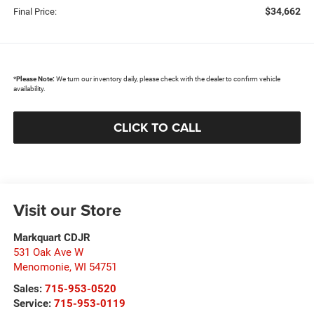
$34,662
Final Price:
*
Please Note:
We turn our inventory daily, please check with the dealer to confirm vehicle
availability.
CLICK TO CALL
Visit our Store
Markquart CDJR
531 Oak Ave W
Menomonie
,
WI
54751
Sales:
715-953-0520
Service:
715-953-0119