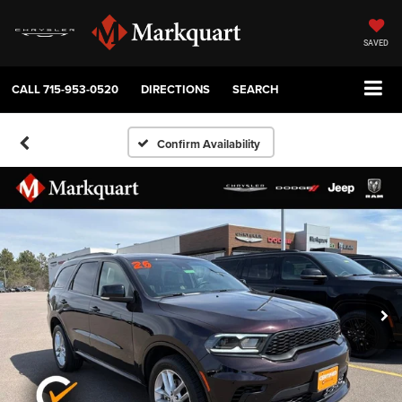
SAVED
CALL
715-953-0520
DIRECTIONS
SEARCH
Confirm Availability