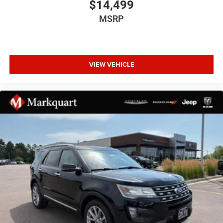
$14,499
Speed-sensing steering
MSRP
Traction control
4-Wheel Disc Brakes
ABS brakes
VIEW VEHICLE
Advanced Brake Assist
Dual front impact airbags
Dual front side impact airbags
Emergency communication system: Dodge Connect
Front anti-roll bar
Knee airbag
Low tire pressure warning
Occupant sensing airbag
Overhead airbag
Rear anti-roll bar
Power Sunroof
Power Liftgate