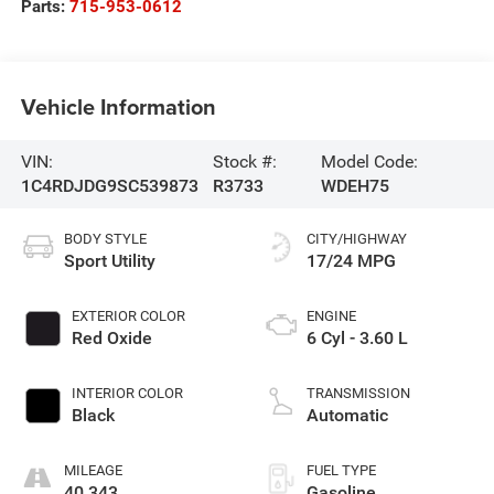
Parts:
715-953-0612
Vehicle Information
VIN:
Stock #:
Model Code:
1C4RDJDG9SC539873
R3733
WDEH75
BODY STYLE
CITY/HIGHWAY
Sport Utility
17/24 MPG
EXTERIOR COLOR
ENGINE
Red Oxide
6 Cyl - 3.60 L
INTERIOR COLOR
TRANSMISSION
Black
Automatic
MILEAGE
FUEL TYPE
40,343
Gasoline