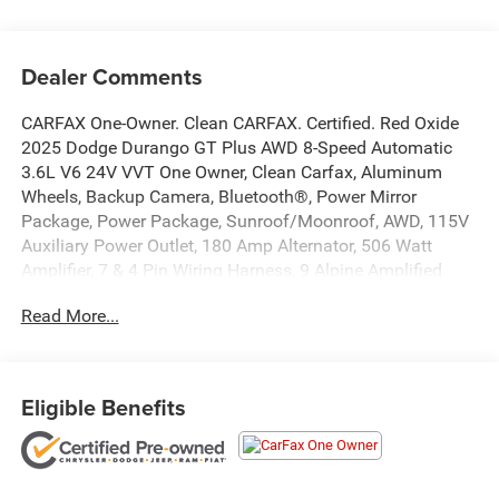
Dealer Comments
CARFAX One-Owner. Clean CARFAX. Certified. Red Oxide
2025 Dodge Durango GT Plus AWD 8-Speed Automatic
3.6L V6 24V VVT One Owner, Clean Carfax, Aluminum
Wheels, Backup Camera, Bluetooth®, Power Mirror
Package, Power Package, Sunroof/Moonroof, AWD, 115V
Auxiliary Power Outlet, 180 Amp Alternator, 506 Watt
Amplifier, 7 & 4 Pin Wiring Harness, 9 Alpine Amplified
Speakers w/Subwoofer, Adaptive Cruise Control w/Stop,
Read More...
Advanced Brake Assist, Auto High Beam Headlamp
Control, Auto-Dimming Exterior Driver Mirror, Black Roof
Rails, Blind Spot w/Trailer Detection, Bright Cargo Area
Scuff Pads, Bright Front Door Sill Scuff Pads, Class IV
Eligible Benefits
Receiver Hitch, Dual Remote USB Port - Charge Only,
Exterior Mirrors w/Heating Element, Exterior Mirrors
w/Memory, Exterior Mirrors w/Supplemental Signals, Full
Speed Forward Collision Warning Plus, Gloss Black