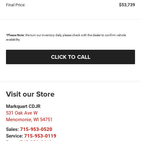
$53,739
Final Price:
*
Please Note:
We turn our inventory daily, please check with the dealer to confirm vehicle
availability.
CLICK TO CALL
Visit our Store
Markquart CDJR
531 Oak Ave W
Menomonie
,
WI
54751
Sales:
715-953-0520
Service:
715-953-0119