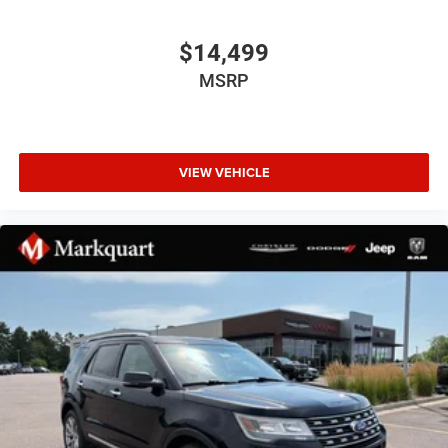
Automatic temperature control
Front dual zone A/C
$14,499
Rear air conditioning
MSRP
Rear window defroster
Enhanced Driver Information Center
Hands-Free Rear Power Programmable Liftgate
VIEW VEHICLE
Memory seat
Memory Settings
Power driver seat
Power steering
Power windows
Remote keyless entry
Remote Start
Steering wheel mounted audio controls
Universal Home Remote
Four wheel independent suspension