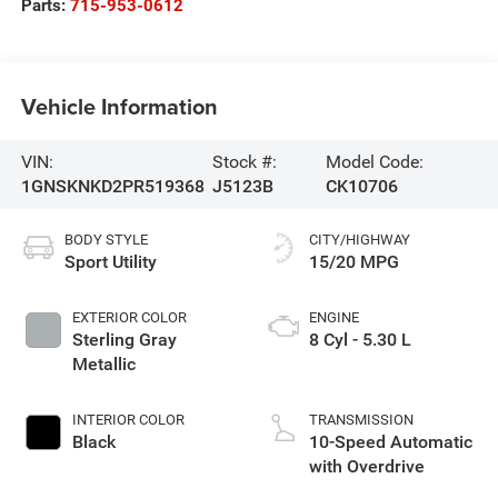
Parts:
715-953-0612
Vehicle Information
VIN:
Stock #:
Model Code:
1GNSKNKD2PR519368
J5123B
CK10706
BODY STYLE
CITY/HIGHWAY
Sport Utility
15/20 MPG
EXTERIOR COLOR
ENGINE
Sterling Gray
8 Cyl - 5.30 L
Metallic
INTERIOR COLOR
TRANSMISSION
Black
10-Speed Automatic
with Overdrive