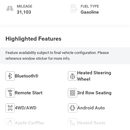
MILEAGE
FUEL TYPE
31,103
Gasoline
Highlighted Features
Feature availability subject to final vehicle configuration. Please
reference window sticker for more info.
Heated Steering
Bluetooth®
Wheel
Remote Start
3rd Row Seating
4WD/AWD
Android Auto
Apple CarPlay
Heated Seats