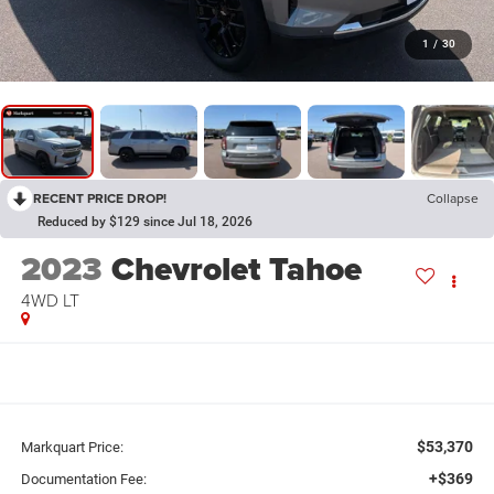
1
/
30
RECENT PRICE DROP!
Collapse
Reduced by $129 since Jul 18, 2026
2023
Chevrolet Tahoe
4WD LT
$53,370
Markquart Price:
+$369
Documentation Fee: