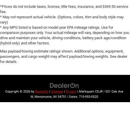
Brake assist
*Prices do not include taxes, license, title fees, insurance, and $369.50 service
Electronic Stability Control
fee.
* May not represent actual vehicle. (Options, colors, trim and body style may
Auto High-beam Headlights
vary)
Delay-off headlights
* Any MPG listed is based on model year EPA mileage ratings. Use for
comparison purposes only. Your actual mileage will vary, depending on how you
Fully automatic headlights
drive and maintain your vehicle, driving conditions, battery pack age/condition
LED Daytime Running Lamps
(hybrid only) and other factors.
Driver & Front Outboard Passenger Airbags
Max payload/towing estimate ratings shown. Additional options, equipment,
passengers, and cargo weight may affect payload/towing weights. See dealer
Panic alarm
for details.
Security system
Speed control
Bright Front & Rear Door Sill Plates
Bumpers: body-color
Copyright © 2026
by
DealerOn
|
Sitemap
|
Privacy
| Markquart CDJR
|
531 Oak Ave
W,
Menomonie,
WI
54751
| Sales:
715-953-0520
Front & Rear Black Bowtie Emblems (LPO)
Heated door mirrors
Outside Heated Power-Adjustable Mirrors
Power door mirrors