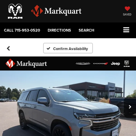
SAVED
CALL
715-953-0520
DIRECTIONS
SEARCH
Confirm Availability