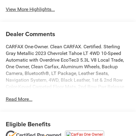
View More Highlights...
Dealer Comments
CARFAX One-Owner. Clean CARFAX. Certified. Sterling
Gray Metallic 2023 Chevrolet Tahoe LT 4WD 10-Speed
Automatic with Overdrive EcoTec3 5.3L V8 Local Trade,
One Owner, Clean Carfax, Aluminum Wheels, Backup
Camera, Bluetooth®, LT Package, Leather Seats,
Navigation System, 4WD, Black Leather, 1st & 2nd Row
Color-Keyed Carpeted Floor Mats, 2nd Row Pwr Release
60/40 Split-Folding Bench Seat, 3rd Row 60/40 Power-
Read More...
Folding Split-Bench Seat, Alloy wheels, Auto-Dimming
Inside Rear-View Mirror, Bose 9-Speaker Stereo Audio
System Feature, Bright Front & Rear Door Sill Plates, Color-
Keyed Carpeting Floor Covering, Driver & Front Outboard
Eligible Benefits
Passenger Airbags, Driver Alert Package, Enhanced Driver
Information Center, Floor Console w/Storage Area, Hands-