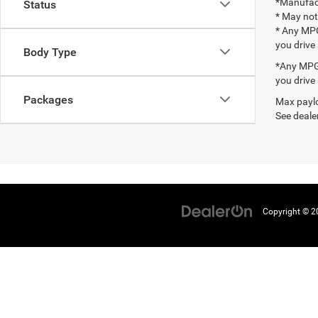
*Manufact
Status
* May not
* Any MPG
you drive
Body Type
*Any MPG 
you drive
Packages
Max paylo
See dealer
Copyright © 