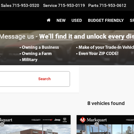
Sales
715-953-0520
Service
715-953-0119
Parts
715-953-0612
NEW
USED
BUDGET FRIENDLY
S
Search
8 vehicles found
mpare Vehicle
Compare Vehicle
$39,995
MSRP:
6
Jeep CHEROKEE
2026
Jeep CHEROKEE
 Discount:
-$1,609
Dealer Discount: