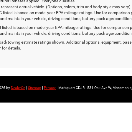
urer Rebates applied. Everyone qualifies.
 represent actual vehicle. (Options, colors, trim and body style may vary)
 listed is based on model year EPA mileage ratings. Use for comparison 
 and maintain your vehicle, driving conditions, battery pack age/condition
listed is based on model year EPA mileage ratings. Use for comparison p
 and maintain your vehicle, driving conditions, battery pack age/condition
ad/towing estimate ratings shown. Additional options, equipment, pass
 for details.
2026
by
DealerOn
|
Sitemap
|
Privacy
| Markquart CDJR
|
531 Oak Ave W,
Menomonie,