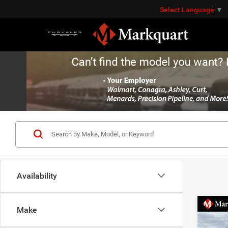
Select Language
▼
Availability
Co
Make
MSRP:
202
Dealer