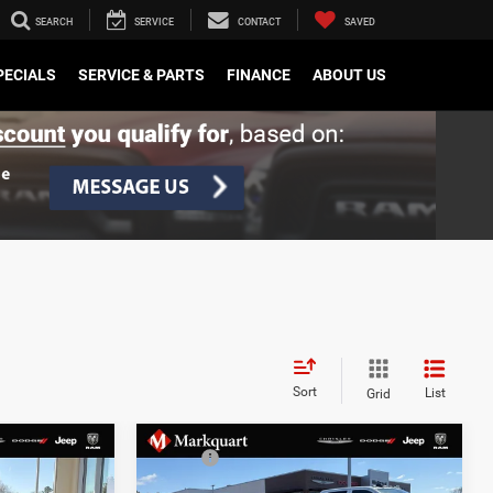
SEARCH
SERVICE
CONTACT
SAVED
PECIALS
SERVICE & PARTS
FINANCE
ABOUT US
Sort
List
Grid
Compare Vehicle
$40,220
MSRP:
$40,815
2026
Jeep CHEROKEE
-$1,335
Dealer Discount:
-$1,560