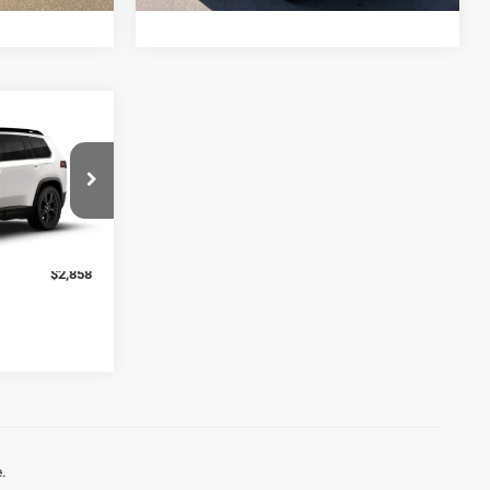
$45,490
-$727
-$2,500
ck:
J6266
+$369
$42,632
Ext.
Int.
$2,858
.