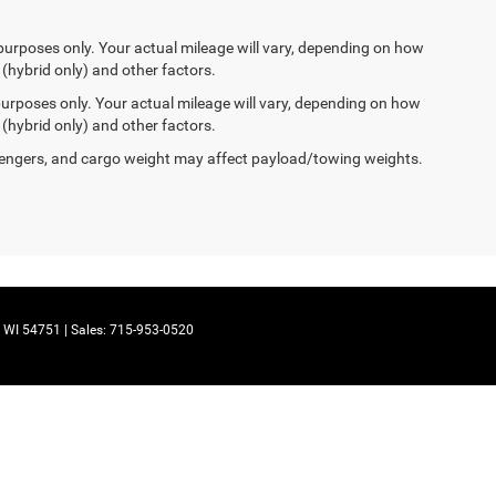
purposes only. Your actual mileage will vary, depending on how
 (hybrid only) and other factors.
urposes only. Your actual mileage will vary, depending on how
 (hybrid only) and other factors.
engers, and cargo weight may affect payload/towing weights.
WI
54751
| Sales:
715-953-0520