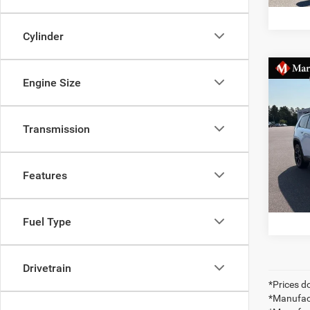
Cylinder
Co
MSRP:
Engine Size
202
Dealer
OVER
Jeep 
Transmission
VIN:
3
Docume
Markqu
In Sto
Saving
Features
Fuel Type
Drivetrain
*Prices do
*Manufact