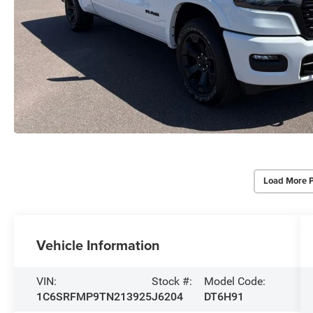
Load More 
Vehicle Information
VIN:
Stock #:
Model Code:
1C6SRFMP9TN213925
J6204
DT6H91