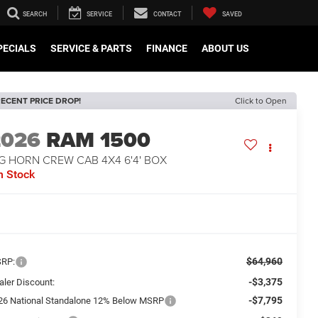
SEARCH
SERVICE
CONTACT
SAVED
PECIALS
SERVICE & PARTS
FINANCE
ABOUT US
ECENT PRICE DROP!
Click to Open
2026
RAM 1500
G HORN CREW CAB 4X4 6'4' BOX
n Stock
$64,960
RP:
-$3,375
aler Discount:
-$7,795
26 National Standalone 12% Below MSRP