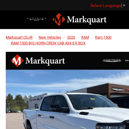
Select Language
▼
Markquart CDJR
New Vehicles
2026
RAM
Ram 1500
RAM 1500 BIG HORN CREW CAB 4X4 6'4' BOX