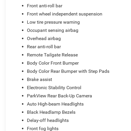
Front anti-roll bar
Front wheel independent suspension
Low tire pressure warning
Occupant sensing airbag
Overhead airbag
Rear anti-roll bar
Remote Tailgate Release
Body Color Front Bumper
Body Color Rear Bumper with Step Pads
Brake assist
Electronic Stability Control
ParkView Rear Back-Up Camera
Auto High-beam Headlights
Black Headlamp Bezels
Delay-off headlights
Front fog lights