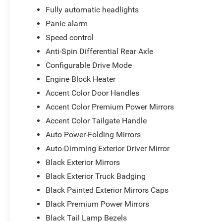
Fully automatic headlights
Panic alarm
Speed control
Anti-Spin Differential Rear Axle
Configurable Drive Mode
Engine Block Heater
Accent Color Door Handles
Accent Color Premium Power Mirrors
Accent Color Tailgate Handle
Auto Power-Folding Mirrors
Auto-Dimming Exterior Driver Mirror
Black Exterior Mirrors
Black Exterior Truck Badging
Black Painted Exterior Mirrors Caps
Black Premium Power Mirrors
Black Tail Lamp Bezels