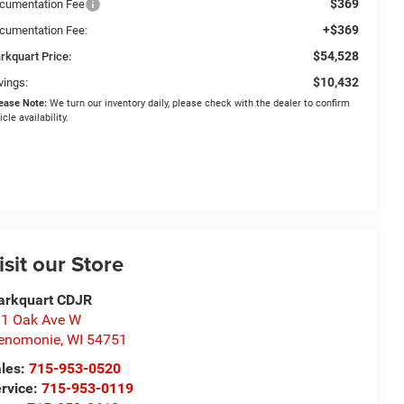
$369
cumentation Fee
+$369
cumentation Fee:
$54,528
rkquart Price:
$10,432
vings:
ease Note:
We turn our inventory daily, please check with the dealer to confirm
icle availability.
isit our Store
arkquart CDJR
1 Oak Ave W
enomonie
,
WI
54751
les:
715-953-0520
rvice:
715-953-0119