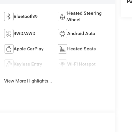
Pa
Heated Steering
Bluetooth®
Wheel
4WD/AWD
Android Auto
Apple CarPlay
Heated Seats
Keyless Entry
Wi-Fi Hotspot
View More Highlights...