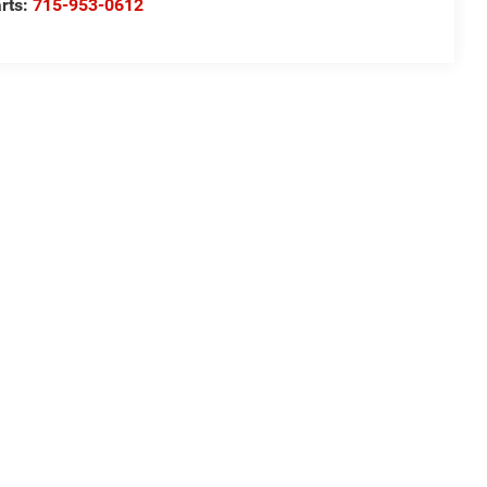
rts:
715-953-0612