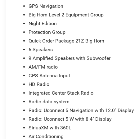
Console, Protection Group, Radio: Uconnect 5 Navigation
GPS Navigation
60/40 Folding Seat, Rear Center Armrest, Rear Power S
Big Horn Level 2 Equipment Group
Tailgate Release, Security Alarm, SiriusXM Radio Servi
Night Edition
Audio Controls, Sun Visors with Illuminated Vanity Mirror
Garage Door Opener, USB Host Flip, Wheels: 20 x 9.0 A
Protection Group
Chrome Clad.
Quick Order Package 21Z Big Horn
6 Speakers
2026 Ram Trucks offer America's Best Full-Size Truck Po
Year/100,000-Mile Limited Powertrain Warranty and pow
9 Amplified Speakers with Subwoofer
AM/FM radio
18/24 City/Highway MPG
GPS Antenna Input
At Markquart, we make buying a vehicle as easy as possib
HD Radio
values, and affordable financing are the hallmarks of a g
vehicle, our salespeople are paid salary instead of comm
Integrated Center Stack Radio
and straightforward. We look forward to the chance to g
Radio data system
National Standalone 12% Below MSRP . Exp. 08/31/2026 
Radio: Uconnect 5 Navigation with 12.0" Display
Radio: Uconnect 5 W with 8.4" Display
SiriusXM with 360L
Air Conditioning