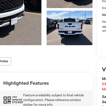
Do
Do
Ma
Sa
*
Pl
veh
Photos
V
M
Highlighted Features
53
M
Feature availability subject to final vehicle
Sa
VIEW
configuration. Please reference window
WINDOW
Se
STICKER
sticker for more info.