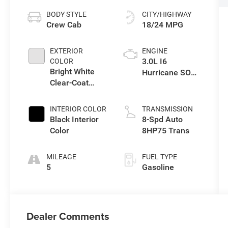
BODY STYLE
CITY/HIGHWAY
Crew Cab
18/24 MPG
EXTERIOR
ENGINE
3.0L I6
COLOR
Bright White
Hurricane SO
Clear-Coat
Twin Turbo ESS
Exterior Paint
INTERIOR COLOR
TRANSMISSION
Black Interior
8-Spd Auto
Color
8HP75 Trans
MILEAGE
FUEL TYPE
5
Gasoline
Dealer Comments