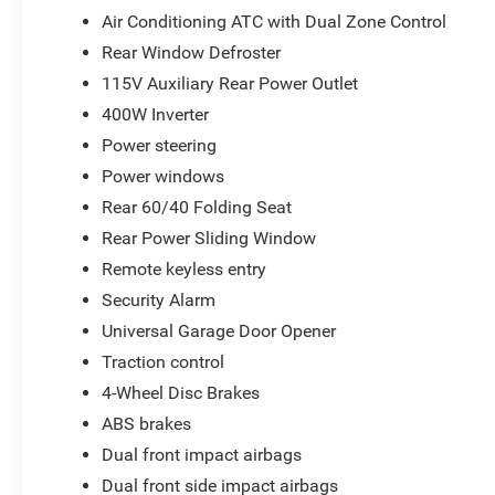
Air Conditioning ATC with Dual Zone Control
Rear Window Defroster
115V Auxiliary Rear Power Outlet
400W Inverter
Power steering
Power windows
Rear 60/40 Folding Seat
Rear Power Sliding Window
Remote keyless entry
Security Alarm
Universal Garage Door Opener
Traction control
4-Wheel Disc Brakes
ABS brakes
Dual front impact airbags
Dual front side impact airbags