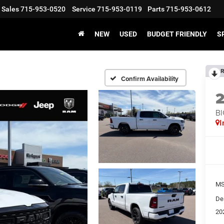
Sales
715-953-0520
Service
715-953-0119
Parts
715-953-0612
NEW
USED
BUDGET FRIENDLY
S
R
Confirm Availability
BI
I
MS
De
20