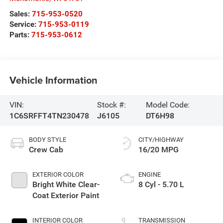
Sales:
715-953-0520
Service:
715-953-0119
Parts:
715-953-0612
Vehicle Information
VIN:
Stock #:
Model Code:
1C6SRFFT4TN230478
J6105
DT6H98
BODY STYLE
CITY/HIGHWAY
Crew Cab
16/20 MPG
EXTERIOR COLOR
ENGINE
Bright White Clear-
8 Cyl - 5.70 L
Coat Exterior Paint
INTERIOR COLOR
TRANSMISSION