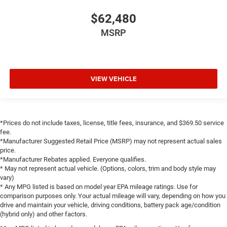
Sun Visors with Illuminated Vanity Mirrors
$62,480
Supplier Part Tracking (J-1)
MSRP
Tachometer
Telescoping steering wheel
Tilt steering wheel
VIEW VEHICLE
Trip computer
Voltmeter
3 Rear Seat Head Restraints
4 Way Front Headrests
*Prices do not include taxes, license, title fees, insurance, and $369.50 service
fee.
Bucket Seats
*Manufacturer Suggested Retail Price (MSRP) may not represent actual sales
Cloth Bucket Seats
price.
*Manufacturer Rebates applied. Everyone qualifies.
Front Bucket Seats
* May not represent actual vehicle. (Options, colors, trim and body style may
vary)
Heated Front Seats
* Any MPG listed is based on model year EPA mileage ratings. Use for
Manual Adjust 4-Way Driver Seat
comparison purposes only. Your actual mileage will vary, depending on how you
drive and maintain your vehicle, driving conditions, battery pack age/condition
Manual Adjust 4-Way Front Passenger Seat
(hybrid only) and other factors.
Power 2-Way Driver Lumbar Adjust