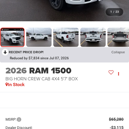
1
/
23
RECENT PRICE DROP!
Collapse
Reduced by $7,834 since Jul 07, 2026
2026
RAM 1500
BIG HORN CREW CAB 4X4 5'7' BOX
In Stock
$65,280
MSRP:
-$3,115
Dealer Discount: