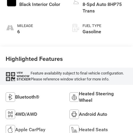
Black Interior Color
8-Spd Auto 8HP75
Trans
MILEAGE
FUEL TYPE
6
Gasoline
Highlighted Features
Feature availability subject to final vehicle configuration.
VIEW
WINDOW
Please reference window sticker for more info.
STICKER
Heated Steering
Bluetooth®
Wheel
4WD/AWD
Android Auto
Apple CarPlay
Heated Seats