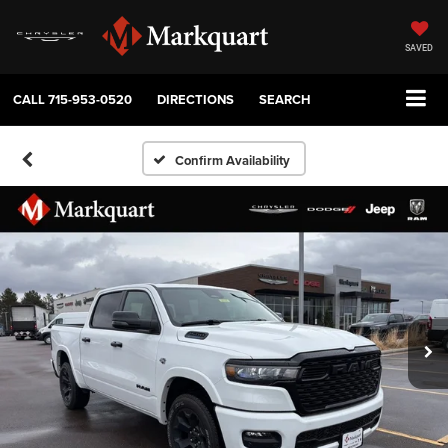
SAVED
CALL
715-953-0520
DIRECTIONS
SEARCH
Confirm Availability