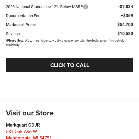
-$7,834
2026 National Standalone 12% Below MSRP
+$369
Documentation Fee:
$54,700
Markquart Price:
$10,580
Savings:
*
Please Note:
We turn our inventory daily, please check with the dealer to confirm vehicle
availability.
CLICK TO CALL
Visit our Store
Markquart CDJR
531 Oak Ave W
Menomonie
,
WI
54751