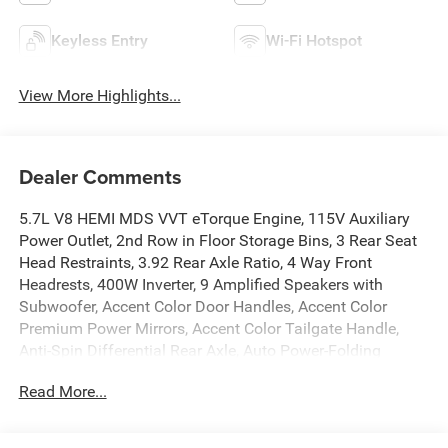
Keyless Entry
Wi-Fi Hotspot
View More Highlights...
Dealer Comments
5.7L V8 HEMI MDS VVT eTorque Engine, 115V Auxiliary
Power Outlet, 2nd Row in Floor Storage Bins, 3 Rear Seat
Head Restraints, 3.92 Rear Axle Ratio, 4 Way Front
Headrests, 400W Inverter, 9 Amplified Speakers with
Subwoofer, Accent Color Door Handles, Accent Color
Premium Power Mirrors, Accent Color Tailgate Handle,
Anti-Spin Differential Rear Axle, Auto Power-Folding
Mirrors, Auto-Dimming Exterior Driver Mirror, Auto-
Read More...
Dimming Rear-View Mirror, Bed Utility Group, Big Horn
Level 1 Equipment Group, Black Exterior Mirrors, Black
Exterior Truck Badging, Black Headlamp Bezels, Black