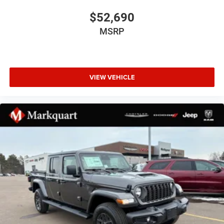
Body Color Fender Flares
$52,690
Bumpers: chrome
MSRP
Convex Wide-Angle Exterior Mirror Insert
Dual Exhaust with Black Tips
Exterior Mirrors Courtesy Lamps
VIEW VEHICLE
Exterior Mirrors with Heating Element
Exterior Mirrors with Supplemental Signals
Front License Plate Bracket
Grille Black Surround Black Mesh
Heated door mirrors
Manual Folding Exterior Mirrors
MOPAR Spray in Bedliner
Pick-Up Box Lighting
Power door mirrors
RAM Grille Badge - Black
RAM Grille Badge - Chrome