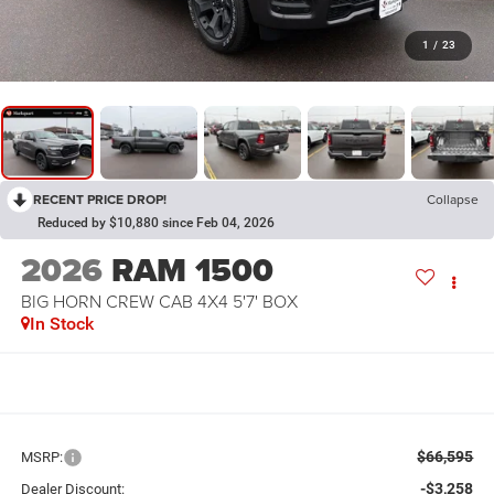
1
/
23
RECENT PRICE DROP!
Collapse
Reduced by $10,880 since Feb 04, 2026
2026
RAM 1500
BIG HORN CREW CAB 4X4 5'7' BOX
In Stock
$66,595
MSRP:
-$3,258
Dealer Discount: