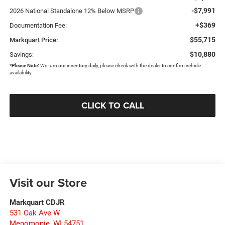
-$7,991
2026 National Standalone 12% Below MSRP
+$369
Documentation Fee:
$55,715
Markquart Price:
$10,880
Savings:
*
Please Note:
We turn our inventory daily, please check with the dealer to confirm vehicle
availability.
CLICK TO CALL
Visit our Store
Markquart CDJR
531 Oak Ave W
Menomonie
,
WI
54751