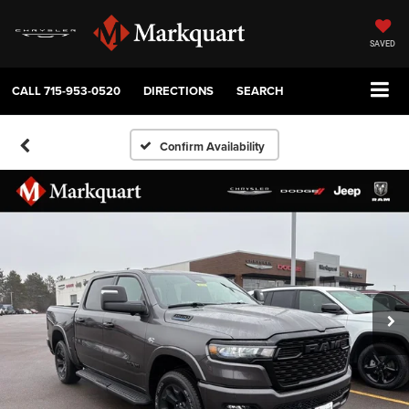
SAVED
CALL
715-953-0520
DIRECTIONS
SEARCH
Confirm Availability