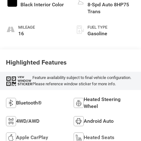
Black Interior Color
8-Spd Auto 8HP75
Trans
MILEAGE
FUEL TYPE
16
Gasoline
Highlighted Features
Feature availability subject to final vehicle configuration.
VIEW
WINDOW
Please reference window sticker for more info.
STICKER
Heated Steering
Bluetooth®
Wheel
4WD/AWD
Android Auto
Apple CarPlay
Heated Seats