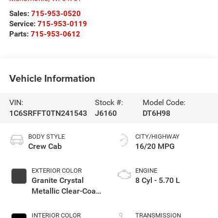
Sales:
715-953-0520
Service:
715-953-0119
Parts:
715-953-0612
Vehicle Information
VIN:
Stock #:
Model Code:
1C6SRFFT0TN241543
J6160
DT6H98
BODY STYLE
CITY/HIGHWAY
Crew Cab
16/20 MPG
EXTERIOR COLOR
ENGINE
Granite Crystal
8 Cyl - 5.70 L
Metallic Clear-Coat
Exterior Paint
INTERIOR COLOR
TRANSMISSION