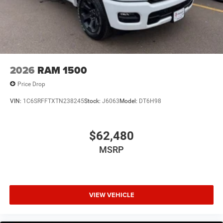
Exterior Mirrors with Supplemental Signals
Front License Plate Bracket
Grille Black Surround Black Mesh
Heated door mirrors
Manual Folding Exterior Mirrors
2026
RAM 1500
Manual Telescoping Mirrors
Price Drop
Mirror Clearance/Running Lights
VIN:
1C6SRFFTXTN238245
Stock:
J6063
Model:
DT6H98
Power door mirrors
Power-Adjustable Convex Aux Mirrors
$62,480
RAM Grille Badge - Black
RAM Grille Badge - Chrome
MSRP
Rear step bumper
Trailer Tow Mirrors
USB Host Flip
VIEW VEHICLE
115V Auxiliary Power Outlet
12" Touchscreen Display