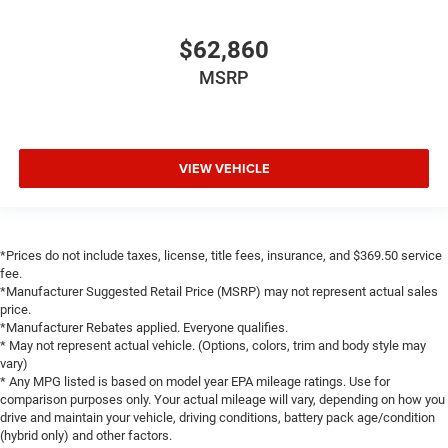
Full Length Floor Console
$62,860
Global Telematics Box Module
Glove Box Lamp
MSRP
Google Android Auto
Heated Steering Wheel
Illuminated entry
VIEW VEHICLE
Integrated Voice Command with Bluetooth®
Leather Wrapped Steering Wheel
LED Dome Lamp with on/Off Switch
*Prices do not include taxes, license, title fees, insurance, and $369.50 service
LED Footwell Lighting
fee.
*Manufacturer Suggested Retail Price (MSRP) may not represent actual sales
Media Hub with 2 Charge Only USBs
price.
MOPAR Front and Rear Rubber Floor Mats
*Manufacturer Rebates applied. Everyone qualifies.
* May not represent actual vehicle. (Options, colors, trim and body style may
MyFlexCare Service Plan
vary)
Outside temperature display
* Any MPG listed is based on model year EPA mileage ratings. Use for
comparison purposes only. Your actual mileage will vary, depending on how you
Overhead console
drive and maintain your vehicle, driving conditions, battery pack age/condition
(hybrid only) and other factors.
Overhead LED Lamps