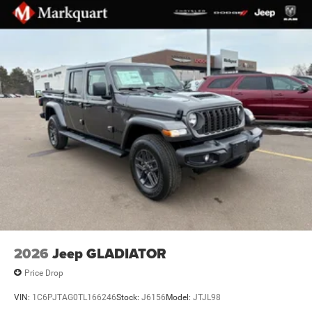
Body Color Rear Bumper with Step Pads
Brake assist
Electronic Stability Control
ParkView Rear Back-Up Camera
Mopar Black Tubular Side Steps
Auto High-beam Headlights
Black Headlamp Bezels
Delay-off headlights
Front fog lights
Fully automatic headlights
Panic alarm
Speed control
Anti-Spin Differential Rear Axle
2026
Jeep GLADIATOR
48V Belt Starter Generator
Price Drop
Configurable Drive Mode
VIN:
1C6PJTAG0TL166246
Stock:
J6156
Model:
JTJL98
Accent Color Door Handles