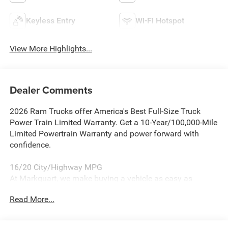
Keyless Entry
Wi-Fi Hotspot
View More Highlights...
Dealer Comments
2026 Ram Trucks offer America's Best Full-Size Truck
Power Train Limited Warranty. Get a 10-Year/100,000-Mile
Limited Powertrain Warranty and power forward with
confidence.
16/20 City/Highway MPG
At Markquart, we make buying a vehicle as easy as
possible. We understand that low prices, fair trade values,
Read More...
and affordable financing are the hallmarks of a great
deal. Our prices are clearly posted on every vehicle, our
salespeople are paid salary instead of commission, and