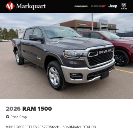
2nd Row in Floor Storage Bins
4G LTE Wi-Fi Hot Spot
Apple CarPlay
Apple CarPlay/Android Auto
Auto-Dimming Rear-View Mirror
Black Interior Accents
Center Console Parts Module
Cluster 12" TFT Color Display
Cluster 7.0" TFT Color Display
Compass
Connected Travel and Traffic Services
Connectivity - US/Canada
Deluxe Cloth Bucket Seats
2026
RAM 1500
Disassociated Touchscreen Display
Price Drop
Driver door bin
VIN:
1C6SRFFT1TN235279
Stock:
J6060
Model:
DT6H98
Front reading lights