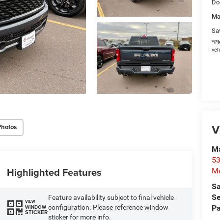
Do
Ma
Sa
*
Pl
veh
V
Photos
M
53
Highlighted Features
M
Sa
Se
Feature availability subject to final vehicle
VIEW
configuration. Please reference window
Pa
WINDOW
STICKER
sticker for more info.