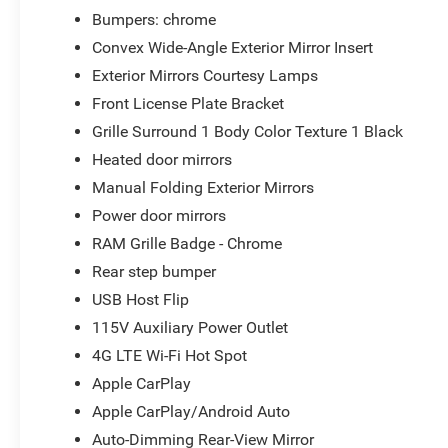
Bumpers: chrome
Convex Wide-Angle Exterior Mirror Insert
Exterior Mirrors Courtesy Lamps
Front License Plate Bracket
Grille Surround 1 Body Color Texture 1 Black
Heated door mirrors
Manual Folding Exterior Mirrors
Power door mirrors
RAM Grille Badge - Chrome
Rear step bumper
USB Host Flip
115V Auxiliary Power Outlet
4G LTE Wi-Fi Hot Spot
Apple CarPlay
Apple CarPlay/Android Auto
Auto-Dimming Rear-View Mirror