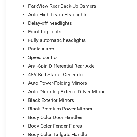
ParkView Rear Back-Up Camera
Auto High-beam Headlights
Delay-off headlights
Front fog lights
Fully automatic headlights
Panic alarm
Speed control
Anti-Spin Differential Rear Axle
48V Belt Starter Generator
Auto Power-Folding Mirrors
Auto-Dimming Exterior Driver Mirror
Black Exterior Mirrors
Black Premium Power Mirrors
Body Color Door Handles
Body Color Fender Flares
Body Color Tailgate Handle