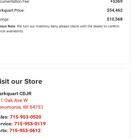
+$369
cumentation Fee:
$54,462
rkquart Price:
$10,568
vings:
ease Note:
We turn our inventory daily, please check with the dealer to confirm
icle availability.
isit our Store
arkquart CDJR
1 Oak Ave W
enomonie
,
WI
54751
les:
715-953-0520
rvice:
715-953-0119
rts:
715-953-0612