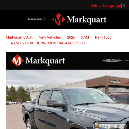
Select Language
▼
Markquart CDJR
New Vehicles
2026
RAM
Ram 1500
RAM 1500 BIG HORN CREW CAB 4X4 5'7' BOX