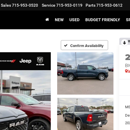
Sales
715-953-0520
Service
715-953-0119
Parts
715-953-0612
NEW
USED
BUDGET FRIENDLY
S
R
Confirm Availability
BI
I
MS
De
20