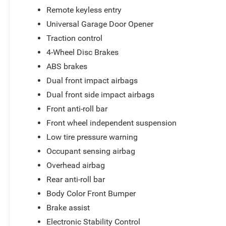
Remote keyless entry
Universal Garage Door Opener
Traction control
4-Wheel Disc Brakes
ABS brakes
Dual front impact airbags
Dual front side impact airbags
Front anti-roll bar
Front wheel independent suspension
Low tire pressure warning
Occupant sensing airbag
Overhead airbag
Rear anti-roll bar
Body Color Front Bumper
Brake assist
Electronic Stability Control