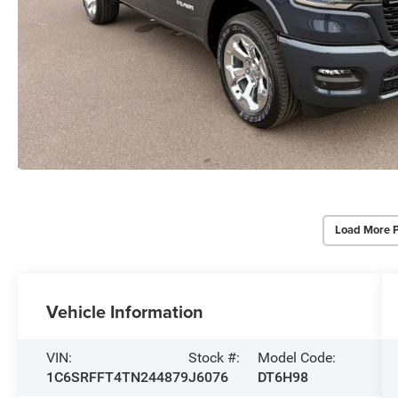
Load More 
Vehicle Information
VIN:
Stock #:
Model Code:
1C6SRFFT4TN244879
J6076
DT6H98