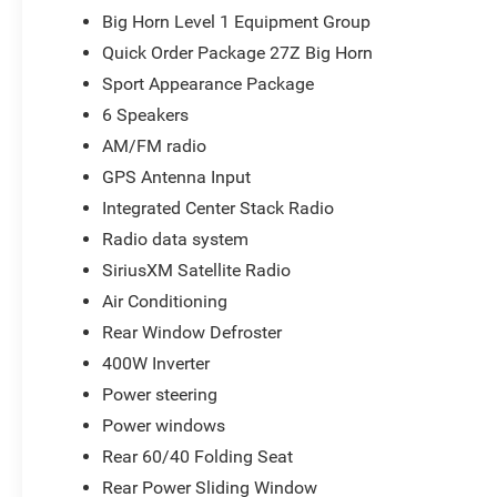
vehicle, our salespeople are paid salary instead of comm
Big Horn Level 1 Equipment Group
and straightforward. We look forward to the chance to g
Quick Order Package 27Z Big Horn
National Standalone 12% Below MSRP . Exp. 08/31/2026 
Sport Appearance Package
6 Speakers
AM/FM radio
GPS Antenna Input
Integrated Center Stack Radio
Radio data system
SiriusXM Satellite Radio
Air Conditioning
Rear Window Defroster
400W Inverter
Power steering
Power windows
Rear 60/40 Folding Seat
Rear Power Sliding Window