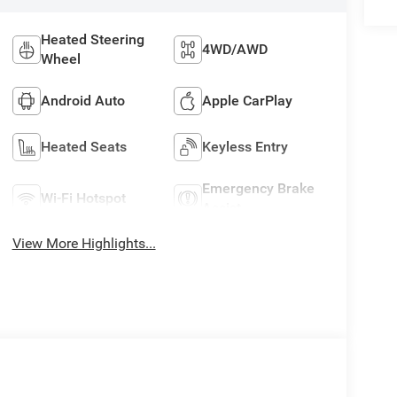
Heated Steering
4WD/AWD
Wheel
Android Auto
Apple CarPlay
Heated Seats
Keyless Entry
Emergency Brake
Wi-Fi Hotspot
Assist
View More Highlights...