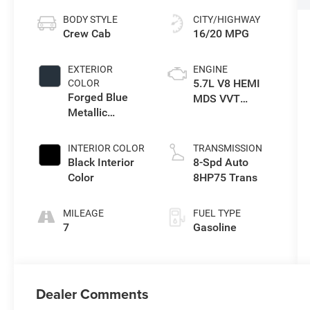
BODY STYLE
CITY/HIGHWAY
Crew Cab
16/20 MPG
EXTERIOR
ENGINE
5.7L V8 HEMI
COLOR
Forged Blue
MDS VVT
Metallic
eTorque Engine
Exterior Paint
INTERIOR COLOR
TRANSMISSION
Black Interior
8-Spd Auto
Color
8HP75 Trans
MILEAGE
FUEL TYPE
7
Gasoline
Dealer Comments