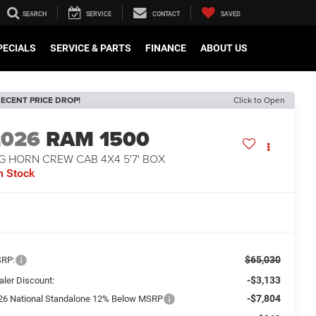
SEARCH
SERVICE
CONTACT
SAVED
PECIALS
SERVICE & PARTS
FINANCE
ABOUT US
ECENT PRICE DROP!
Click to Open
2026
RAM 1500
G HORN CREW CAB 4X4 5'7' BOX
n Stock
$65,030
RP:
-$3,133
aler Discount:
-$7,804
26 National Standalone 12% Below MSRP