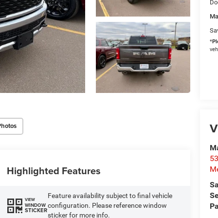
Do
Ma
Sa
*
Pl
veh
V
Photos
M
53
Highlighted Features
M
Sa
Se
Feature availability subject to final vehicle
VIEW
configuration. Please reference window
Pa
WINDOW
STICKER
sticker for more info.