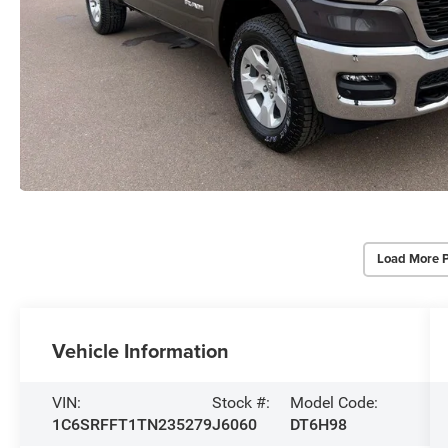
Load More 
Vehicle Information
VIN:
Stock #:
Model Code:
1C6SRFFT1TN235279
J6060
DT6H98