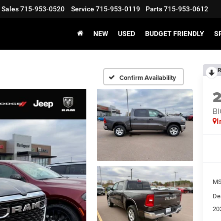
Sales
715-953-0520
Service
715-953-0119
Parts
715-953-0612
NEW
USED
BUDGET FRIENDLY
S
R
Confirm Availability
BI
I
MS
De
20