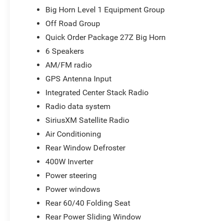
and straightforward. We look forward to the chance to g
Big Horn Level 1 Equipment Group
National Standalone 12% Below MSRP . Exp. 08/31/2026 
Off Road Group
Quick Order Package 27Z Big Horn
6 Speakers
AM/FM radio
GPS Antenna Input
Integrated Center Stack Radio
Radio data system
SiriusXM Satellite Radio
Air Conditioning
Rear Window Defroster
400W Inverter
Power steering
Power windows
Rear 60/40 Folding Seat
Rear Power Sliding Window