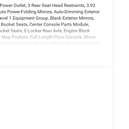
ower Outlet, 3 Rear Seat Head Restraints, 3.92
Auto Power-Folding Mirrors, Auto-Dimming Exterior
evel 1 Equipment Group, Black Exterior Mirrors,
 Bucket Seats, Center Console Parts Module,
ucket Seats, E-Locker Rear Axle, Engine Block
k Map Pockets, Full Length Floor Console, Glove
Leather Wrapped Steering Wheel, Manual Adjust 4-
Origin, MyFlexCare Service Plan, Off Road Decals,
er Adjust 8-Way Driver Seat, Power Adjustable
ar Center Armrest, Rear Power Sliding Window, Rear
ervice, SiriusXM Satellite Radio, Steering Wheel
ol, Universal Garage Door Opener.
wer Train Limited Warranty. Get a 10-
er forward with confidence.
le. We understand that low prices, fair trade
reat deal. Our prices are clearly posted on every
ission, and our process is designed to be simple