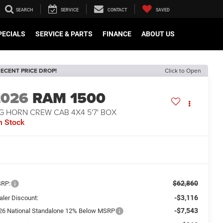
SEARCH
SERVICE
CONTACT
SAVED
PECIALS
SERVICE & PARTS
FINANCE
ABOUT US
ECENT PRICE DROP!
Click to Open
2026
RAM 1500
G HORN CREW CAB 4X4 5'7' BOX
n Stock
$62,860
RP:
-$3,116
aler Discount:
-$7,543
26 National Standalone 12% Below MSRP