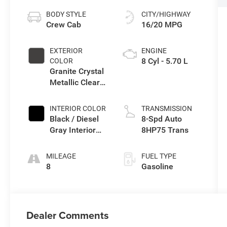
BODY STYLE
CITY/HIGHWAY
Crew Cab
16/20 MPG
EXTERIOR
ENGINE
8 Cyl - 5.70 L
COLOR
Granite Crystal
Metallic Clear-
Coat Exterior
Paint
INTERIOR COLOR
TRANSMISSION
Black / Diesel
8-Spd Auto
Gray Interior
8HP75 Trans
Colors
MILEAGE
FUEL TYPE
8
Gasoline
Dealer Comments