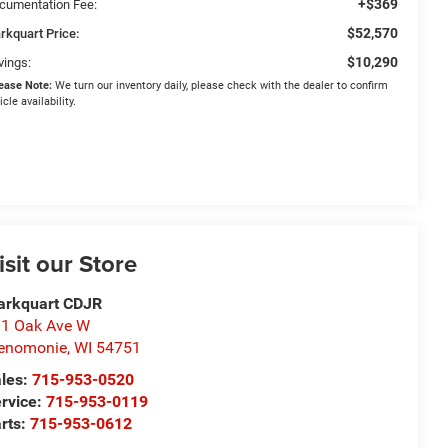
+$369
cumentation Fee:
$52,570
rkquart Price:
$10,290
vings:
ease Note:
We turn our inventory daily, please check with the dealer to confirm
icle availability.
isit our Store
arkquart CDJR
1 Oak Ave W
enomonie
,
WI
54751
les:
715-953-0520
rvice:
715-953-0119
rts:
715-953-0612