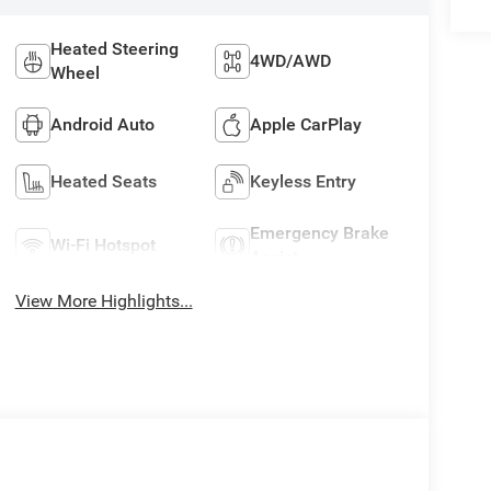
Heated Steering
4WD/AWD
Wheel
Android Auto
Apple CarPlay
Heated Seats
Keyless Entry
Emergency Brake
Wi-Fi Hotspot
Assist
View More Highlights...