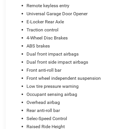
Remote keyless entry
Universal Garage Door Opener
E-Locker Rear Axle
Traction control
4-Wheel Disc Brakes
ABS brakes
Dual front impact airbags
Dual front side impact airbags
Front anti-roll bar
Front wheel independent suspension
Low tire pressure warning
Occupant sensing airbag
Overhead airbag
Rear anti-roll bar
Selec-Speed Control
Raised Ride Height