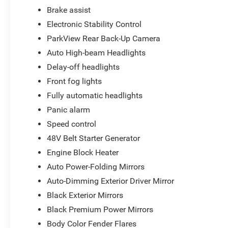
Brake assist
Electronic Stability Control
ParkView Rear Back-Up Camera
Auto High-beam Headlights
Delay-off headlights
Front fog lights
Fully automatic headlights
Panic alarm
Speed control
48V Belt Starter Generator
Engine Block Heater
Auto Power-Folding Mirrors
Auto-Dimming Exterior Driver Mirror
Black Exterior Mirrors
Black Premium Power Mirrors
Body Color Fender Flares