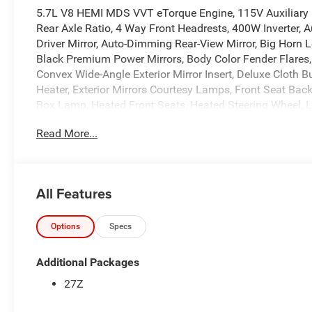
5.7L V8 HEMI MDS VVT eTorque Engine, 115V Auxiliary P
Rear Axle Ratio, 4 Way Front Headrests, 400W Inverter, 
Driver Mirror, Auto-Dimming Rear-View Mirror, Big Horn L
Black Premium Power Mirrors, Body Color Fender Flares,
Convex Wide-Angle Exterior Mirror Insert, Deluxe Cloth B
Heater, Exterior Mirrors Courtesy Lamps, Front Seat Bac
Box Lamp, Heated Front Seats, Heated Steering Wheel, 
Way Front Passenger Seat, Manufacturer's Statement of 
Read More...
Off Road Group, Power 2-Way Driver Lumbar Adjust, Pow
Pedals, Raised Ride Height, Rear 60/40 Folding Seat, Re
Window Defroster, Selec-Speed Control, SiriusXM Radio S
Mounted Audio Controls, Tow Hooks, Trailer Brake Contr
All Features
2026 Ram Trucks offer America's Best Full-Size Truck Po
Year/100,000-Mile Limited Powertrain Warranty and pow
Options
Specs
16/20 City/Highway MPG
Additional Packages
At Markquart, we make buying a vehicle as easy as possib
27Z
values, and affordable financing are the hallmarks of a g
vehicle, our salespeople are paid salary instead of comm