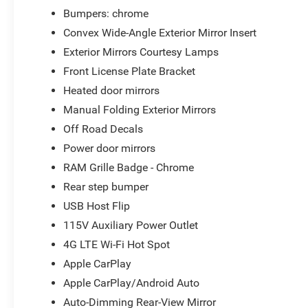
Bumpers: chrome
Convex Wide-Angle Exterior Mirror Insert
Exterior Mirrors Courtesy Lamps
Front License Plate Bracket
Heated door mirrors
Manual Folding Exterior Mirrors
Off Road Decals
Power door mirrors
RAM Grille Badge - Chrome
Rear step bumper
USB Host Flip
115V Auxiliary Power Outlet
4G LTE Wi-Fi Hot Spot
Apple CarPlay
Apple CarPlay/Android Auto
Auto-Dimming Rear-View Mirror