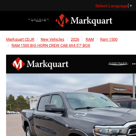
Select Language
▼
Markquart CDJR
New Vehicles
2026
RAM
Ram 1500
RAM 1500 BIG HORN CREW CAB 4X4 5'7' BOX