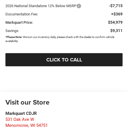
-$7,715
2026 National Standalone 12% Below MSRP
+$369
Documentation Fee:
$54,979
Markquart Price:
$9,311
Savings:
*
Please Note:
We turn our inventory daily, please check with the dealer to confirm vehicle
availability.
CLICK TO CALL
Visit our Store
Markquart CDJR
531 Oak Ave W
Menomonie
,
WI
54751