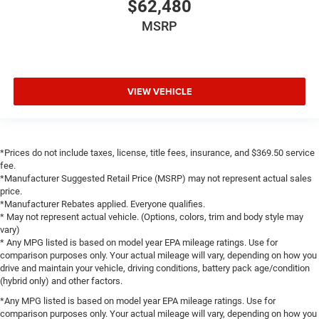
$62,480
Integrated Voice Command with Bluetooth®
MSRP
Leather Wrapped Steering Wheel
LED Dome Lamp with on/Off Switch
LED Footwell Lighting
VIEW VEHICLE
Media Hub with 2 Charge Only USBs
Outside temperature display
Overhead console
Overhead LED Lamps
*Prices do not include taxes, license, title fees, insurance, and $369.50 service
fee.
Passenger vanity mirror
*Manufacturer Suggested Retail Price (MSRP) may not represent actual sales
Power Adjustable Pedals
price.
*Manufacturer Rebates applied. Everyone qualifies.
Premium Overhead Console
* May not represent actual vehicle. (Options, colors, trim and body style may
vary)
SiriusXM Radio Service
* Any MPG listed is based on model year EPA mileage ratings. Use for
Steering Wheel Mounted Audio Controls
comparison purposes only. Your actual mileage will vary, depending on how you
drive and maintain your vehicle, driving conditions, battery pack age/condition
Sun Visors with Illuminated Vanity Mirrors
(hybrid only) and other factors.
Supplier Part Tracking (J-1)
*Any MPG listed is based on model year EPA mileage ratings. Use for
Tachometer
comparison purposes only. Your actual mileage will vary, depending on how you