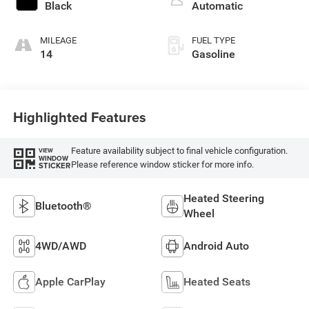
regular gasoline,
Black
Automatic
engine with 420HP
MILEAGE
FUEL TYPE
14
Gasoline
Highlighted Features
Feature availability subject to final vehicle configuration.
VIEW
WINDOW
Please reference window sticker for more info.
STICKER
Heated Steering
Bluetooth®
Wheel
4WD/AWD
Android Auto
Apple CarPlay
Heated Seats