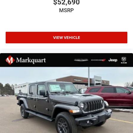
$52,690
Auto Power-Folding Mirrors
MSRP
Auto-Dimming Exterior Driver Mirror
Black Exterior Mirrors
Black Exterior Truck Badging
VIEW VEHICLE
Black Painted Exterior Mirrors Caps
Black Premium Power Mirrors
Black Tail Lamp Bezels
Body Color Fender Flares
Bumpers: chrome
Convex Wide-Angle Exterior Mirror Insert
Dual Exhaust with Black Tips
Exterior Mirrors Courtesy Lamps
Exterior Mirrors with Heating Element
Exterior Mirrors with Supplemental Signals
Front License Plate Bracket
Grille Black Surround Black Mesh