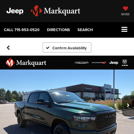
SAVED
CALL
715-953-0520
DIRECTIONS
SEARCH
Confirm Availability