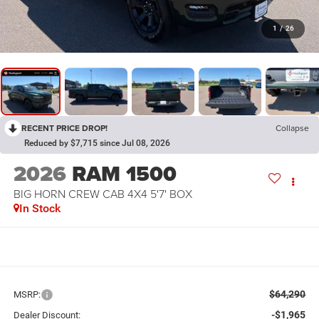
1
/
26
RECENT PRICE DROP!
Collapse
Reduced by $7,715 since Jul 08, 2026
2026
RAM 1500
BIG HORN CREW CAB 4X4 5'7' BOX
In Stock
$64,290
MSRP:
-$1,965
Dealer Discount: