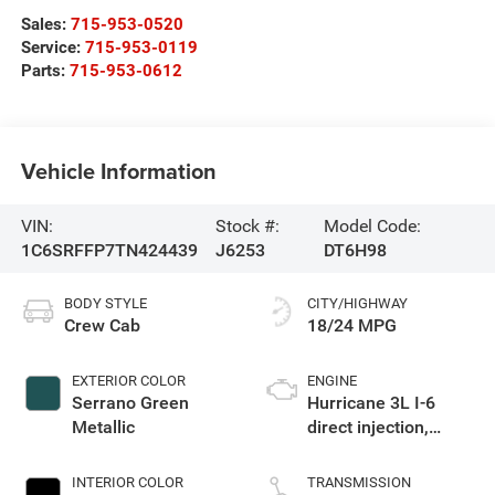
Sales:
715-953-0520
Service:
715-953-0119
Parts:
715-953-0612
Vehicle Information
VIN:
Stock #:
Model Code:
1C6SRFFP7TN424439
J6253
DT6H98
BODY STYLE
CITY/HIGHWAY
Crew Cab
18/24 MPG
EXTERIOR COLOR
ENGINE
Serrano Green
Hurricane 3L I-6
Metallic
direct injection,
DOHC, variable valve
control, twin turbo,
INTERIOR COLOR
TRANSMISSION