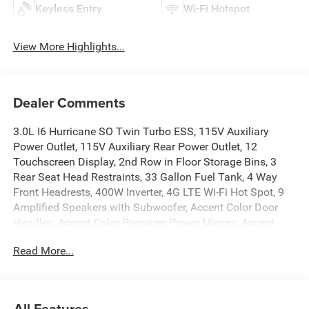
Keyless Entry
Wi-Fi Hotspot
View More Highlights...
Dealer Comments
3.0L I6 Hurricane SO Twin Turbo ESS, 115V Auxiliary
Power Outlet, 115V Auxiliary Rear Power Outlet, 12
Touchscreen Display, 2nd Row in Floor Storage Bins, 3
Rear Seat Head Restraints, 33 Gallon Fuel Tank, 4 Way
Front Headrests, 400W Inverter, 4G LTE Wi-Fi Hot Spot, 9
Amplified Speakers with Subwoofer, Accent Color Door
Handles, Accent Color Premium Power Mirrors, Accent
Color Tailgate Handle, Air Conditioning ATC with Dual
Read More...
Zone Control, Anti-Spin Differential Rear Axle, Apple
CarPlay, Auto Power-Folding Mirrors, Auto-Dimming
Exterior Driver Mirror, Auto-Dimming Rear-View Mirror, Bed
Utility Group, Big Horn Level 2 Equipment Group, Black
All Features