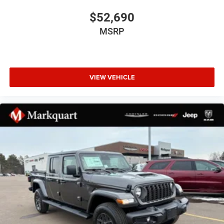
Auto-Dimming Exterior Driver Mirror
$52,690
Black Exterior Mirrors
MSRP
Black Exterior Truck Badging
Black Painted Exterior Mirrors Caps
Black Premium Power Mirrors
VIEW VEHICLE
Black Tail Lamp Bezels
Body Color Fender Flares
Bumpers: chrome
Convex Wide-Angle Exterior Mirror Insert
Dual Exhaust with Black Tips
Exterior Mirrors Courtesy Lamps
Exterior Mirrors with Heating Element
Exterior Mirrors with Supplemental Signals
Front License Plate Bracket
Grille Black Surround Black Mesh
Heated door mirrors