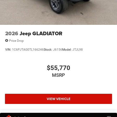
Manual Folding Exterior Mirrors
Power door mirrors
RAM Grille Badge - Black
RAM Grille Badge - Chrome
2026
Jeep GLADIATOR
Rear step bumper
Rear Wheelhouse Liners
Price Drop
USB Host Flip
VIN:
1C6PJTAG0TL166246
Stock:
J6156
Model:
JTJL98
115V Auxiliary Power Outlet
12" Touchscreen Display
$55,770
2nd Row in Floor Storage Bins
MSRP
4G LTE Wi-Fi Hot Spot
Apple CarPlay
Apple CarPlay/Android Auto
VIEW VEHICLE
Auto-Dimming Rear-View Mirror
Black Interior Accents
Center Console Parts Module