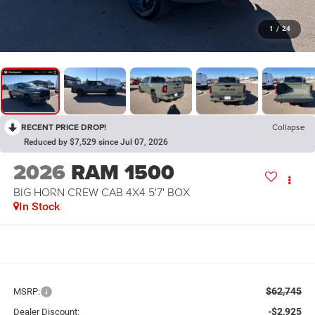
1
/
24
RECENT PRICE DROP!
Collapse
Reduced by $7,529 since Jul 07, 2026
2026
RAM 1500
BIG HORN CREW CAB 4X4 5'7' BOX
In Stock
$62,745
MSRP:
-$2,925
Dealer Discount: