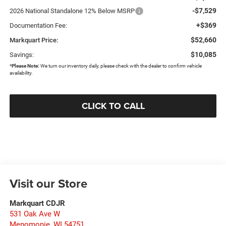
-$7,529
2026 National Standalone 12% Below MSRP
+$369
Documentation Fee:
$52,660
Markquart Price:
$10,085
Savings:
*
Please Note:
We turn our inventory daily, please check with the dealer to confirm vehicle
availability.
CLICK TO CALL
Visit our Store
Markquart CDJR
531 Oak Ave W
Menomonie
,
WI
54751