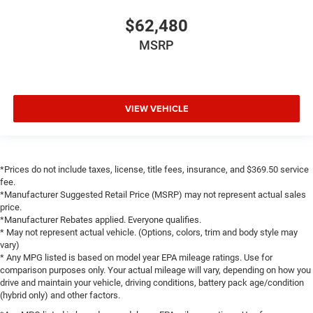
LED Dome Lamp with on/Off Switch
$62,480
LED Footwell Lighting
MSRP
Media Hub with 2 Charge Only USBs
MOPAR Front and Rear Rubber Floor Mats
MyFlexCare Service Plan
VIEW VEHICLE
Outside temperature display
Overhead console
Overhead LED Lamps
Passenger vanity mirror
*Prices do not include taxes, license, title fees, insurance, and $369.50 service
fee.
Power Adjustable Pedals
*Manufacturer Suggested Retail Price (MSRP) may not represent actual sales
Premium Overhead Console
price.
*Manufacturer Rebates applied. Everyone qualifies.
SiriusXM Radio Service
* May not represent actual vehicle. (Options, colors, trim and body style may
vary)
Steering Wheel Mounted Audio Controls
* Any MPG listed is based on model year EPA mileage ratings. Use for
Sun Visors with Illuminated Vanity Mirrors
comparison purposes only. Your actual mileage will vary, depending on how you
drive and maintain your vehicle, driving conditions, battery pack age/condition
Supplier Part Tracking (J-1)
(hybrid only) and other factors.
Tachometer