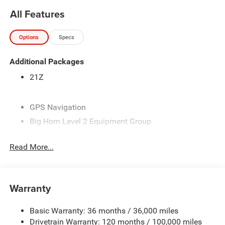
Horn Level 2 Equipment Group, Black Exterior Mirrors,
All Features
Black Exterior Truck Badging, Black Headlamp Bezels,
Black Interior Accents, Black Painted Exterior Mirrors Caps,
Options
Specs
Black Premium Power Mirrors, Black Tail Lamp Bezels,
Body Color Fender Flares, Body Color Front Bumper, Body
Additional Packages
Color Rear Bumper with Step Pads, Bucket Seats, Center
Console Parts Module, Cluster 7.0 TFT Color Display,
21Z
Configurable Drive Mode, Connected Travel and Traffic
Services, Connectivity - US/Canada, Convex Wide-Angle
Exterior Mirror Insert, Deluxe Cloth Bucket Seats,
GPS Navigation
Disassociated Touchscreen Display, Dual Exhaust with
Big Horn Level 2 Equipment Group
Black Tips, Exterior Mirrors Courtesy Lamps, Exterior
Night Edition
Mirrors with Heating Element, Exterior Mirrors with
Read More...
Quick Order Package 21Z Big Horn
Supplemental Signals, Front Seat Back Map Pockets, Full
Length Floor Console, Global Telematics Box Module,
6 Speakers
Glove Box Lamp, Google Android Auto, GPS Antenna
9 Amplified Speakers with Subwoofer
Input, GPS Navigation, Grille Black Surround Black Mesh,
Warranty
AM/FM radio
HD Radio, Heated Front Seats, Heated Steering Wheel,
Integrated Center Stack Radio, Integrated Voice Command
GPS Antenna Input
Basic Warranty: 36 months / 36,000 miles
with Bluetooth®, Leather Wrapped Steering Wheel, LED
HD Radio
Drivetrain Warranty: 120 months / 100,000 miles