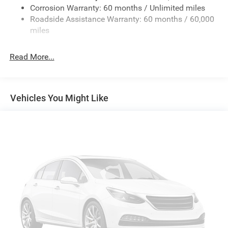
Dome Lamp with on/Off Switch, LED Footwell Lighting,
Corrosion Warranty: 60 months / Unlimited miles
Integrated Center Stack Radio
Manual Adjust 4-Way Front Passenger Seat, Media Hub
Roadside Assistance Warranty: 60 months / 60,000
Radio data system
with 2 Charge Only USBs, MOPAR Front and Rear Rubber
miles
Floor Mats, MyFlexCare Service Plan, Night Edition,
Radio: Uconnect 5 Navigation with 12.0" Display
Overhead LED Lamps, Power 2-Way Driver Lumbar Adjust,
Radio: Uconnect 5 W with 8.4" Display
Read More...
Power Adjust 8-Way Driver Seat, Power Adjustable Pedals,
SiriusXM with 360L
Premium Overhead Console, Radio: Uconnect 5
Air Conditioning
Navigation with 12.0 Display, RAM Grille Badge - Black,
Rear 60/40 Folding Seat, Rear Center Armrest, Rear Power
Air Conditioning ATC with Dual Zone Control
Vehicles You Might Like
Sliding Window, Rear Window Defroster, Remote Tailgate
Rear Window Defroster
Release, Security Alarm, SiriusXM Radio Service, SiriusXM
115V Auxiliary Rear Power Outlet
with 360L, Steering Wheel Mounted Audio Controls, Sun
Visors with Illuminated Vanity Mirrors, Universal Garage
400W Inverter
Door Opener, USB Host Flip, Wheels: 20 x 9.0 Aluminum
Power steering
Painted Clad, Wheels: 20 x 9 Aluminum Chrome Clad.
Power windows
Rear 60/40 Folding Seat
2026 Ram Trucks offer America's Best Full-Size Truck
Power Train Limited Warranty. Get a 10-Year/100,000-Mile
Rear Power Sliding Window
Limited Powertrain Warranty and power forward with
Remote keyless entry
confidence.
Security Alarm