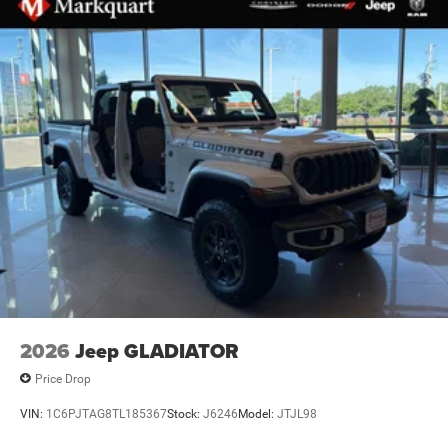
Electronic Stability Control
ParkView Rear Back-Up Camera
Auto High-beam Headlights
Black Headlamp Bezels
Delay-off headlights
Front fog lights
Fully automatic headlights
Panic alarm
Speed control
Anti-Spin Differential Rear Axle
48V Belt Starter Generator
Configurable Drive Mode
2026
Jeep GLADIATOR
Accent Color Door Handles
Price Drop
Accent Color Premium Power Mirrors
Accent Color Tailgate Handle
VIN:
1C6PJTAG8TL185367
Stock:
J6246
Model:
JTJL98
Auto Power-Folding Mirrors