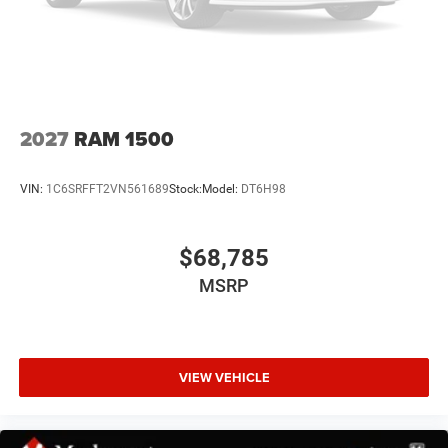
Universal Garage Door Opener
18/24 City/Highway MPG
At Markquart, we make buying a vehicle as easy as
Traction control
possible. We understand that low prices, fair trade values,
4-Wheel Disc Brakes
and affordable financing are the hallmarks of a great
ABS brakes
deal. Our prices are clearly posted on every vehicle, our
salespeople are paid salary instead of commission, and
Dual front impact airbags
2027
RAM 1500
our process is designed to be simple and straightforward.
Dual front side impact airbags
We look forward to the chance to get to know you! Price
Front anti-roll bar
VIN:
1C6SRFFT2VN561689
Stock:
Model:
DT6H98
includes: $7529 - 2026 National Standalone 12% Below
Front wheel independent suspension
MSRP . Exp. 08/31/2026 Price includes $369 of dealer
added accessories.
Low tire pressure warning
$68,785
Occupant sensing airbag
MSRP
Overhead airbag
Rear anti-roll bar
Remote Tailgate Release
VIEW VEHICLE
Body Color Front Bumper
Body Color Rear Bumper with Step Pads
Brake assist