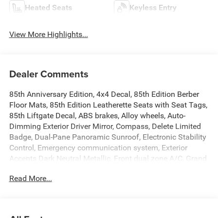
Heated Seats
Keyless Entry
View More Highlights...
Dealer Comments
85th Anniversary Edition, 4x4 Decal, 85th Edition Berber
Floor Mats, 85th Edition Leatherette Seats with Seat Tags,
85th Liftgate Decal, ABS brakes, Alloy wheels, Auto-
Dimming Exterior Driver Mirror, Compass, Delete Limited
Badge, Dual-Pane Panoramic Sunroof, Electronic Stability
Control, Emergency communication system, Exterior
Accents Dark Neutral Metallic, Front dual zone A/C, Grand
Cherokee Door Decals, Heated door mirrors, Heated
Read More...
Exterior Mirrors, Heated front seats, Heated rear seats,
Illuminated entry, Integrated Off-Road Camera, Interior
Rear Facing Camera, Jeep 85th Anniversary Edition, Low
tire pressure warning, Manual Folding Exterior Mirrors,