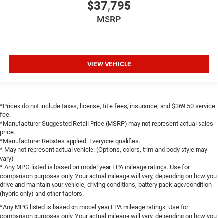
$37,795
Heated front seats
MSRP
Heated rear seats
Manual Fold Seatbacks
Power Fold Seatbacks
VIEW VEHICLE
Power passenger seat
Reclining 3rd row seat
Split folding rear seat
Front Center Armrest w/Storage
*Prices do not include taxes, license, title fees, insurance, and $369.50 service
fee.
Passenger door bin
*Manufacturer Suggested Retail Price (MSRP) may not represent actual sales
Alloy wheels
price.
*Manufacturer Rebates applied. Everyone qualifies.
Wheels: 18" x 8.0" Polished/Painted Aluminum
* May not represent actual vehicle. (Options, colors, trim and body style may
vary)
Wheels: 20" x 8.5" Steel Oxide Painted
* Any MPG listed is based on model year EPA mileage ratings. Use for
Rain Sensitive Windshield Wipers
comparison purposes only. Your actual mileage will vary, depending on how you
drive and maintain your vehicle, driving conditions, battery pack age/condition
Rear window wiper
(hybrid only) and other factors.
Speed-Sensitive Wipers
*Any MPG listed is based on model year EPA mileage ratings. Use for
Variably intermittent wipers
comparison purposes only. Your actual mileage will vary, depending on how you