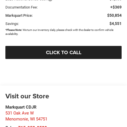
+$369
Documentation Fee:
$50,854
Markquart Price:
$4,551
Savings:
*
Please Note:
We turn our inventory daily, please check with the dealer to confirm vehicle
availability.
CLICK TO CALL
Visit our Store
Markquart CDJR
531 Oak Ave W
Menomonie
,
WI
54751