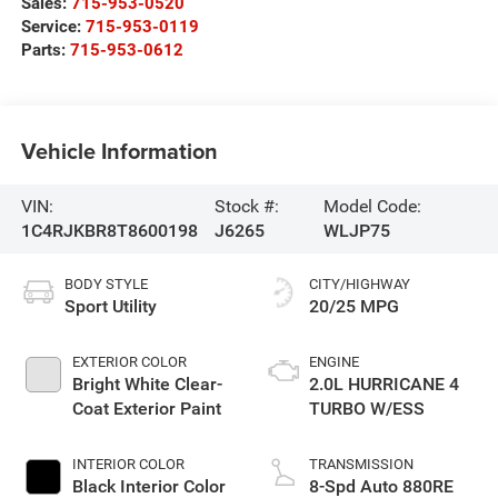
Sales:
715-953-0520
Service:
715-953-0119
Parts:
715-953-0612
Vehicle Information
VIN:
Stock #:
Model Code:
1C4RJKBR8T8600198
J6265
WLJP75
BODY STYLE
CITY/HIGHWAY
Sport Utility
20/25 MPG
EXTERIOR COLOR
ENGINE
Bright White Clear-
2.0L HURRICANE 4
Coat Exterior Paint
TURBO W/ESS
INTERIOR COLOR
TRANSMISSION
Black Interior Color
8-Spd Auto 880RE