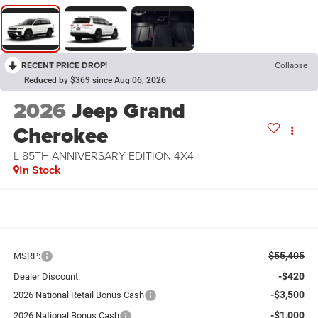
RECENT PRICE DROP!
Collapse
Reduced by $369 since Aug 06, 2026
2026
Jeep Grand
Cherokee
L 85TH ANNIVERSARY EDITION 4X4
In Stock
$55,405
MSRP:
-$420
Dealer Discount:
-$3,500
2026 National Retail Bonus Cash
-$1,000
2026 National Bonus Cash