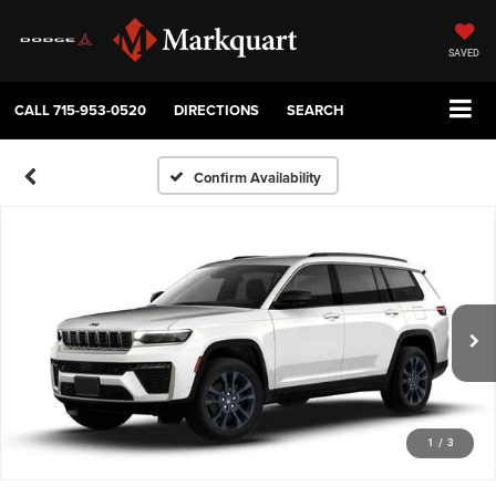
SAVED
CALL
715-953-0520
DIRECTIONS
SEARCH
Confirm Availability
1
/
3