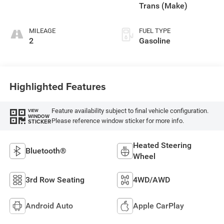
Trans (Make)
MILEAGE
FUEL TYPE
2
Gasoline
Highlighted Features
Feature availability subject to final vehicle configuration.
VIEW
WINDOW
Please reference window sticker for more info.
STICKER
Heated Steering
Bluetooth®
Wheel
3rd Row Seating
4WD/AWD
Android Auto
Apple CarPlay