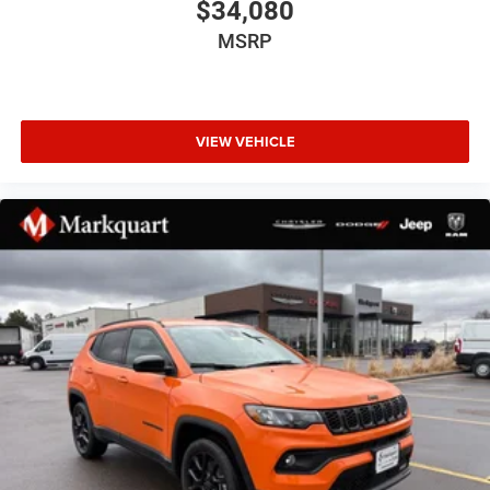
$34,080
Grand Cherokee Door Decals
MSRP
Heated door mirrors
Heated Exterior Mirrors
Manual Folding Exterior Mirrors
VIEW VEHICLE
Power door mirrors
Spoiler
Turn signal indicator mirrors
USB Host Flip
4G LTE Wi-Fi Hot Spot
85th Edition Berber Floor Mats
85th Edition Leatherette Seats with Seat Tags
Apple CarPlay
AppLink/Apple CarPlay and Android Auto
Capri Leatherette Seats
Compass
Connectivity - US/Canada