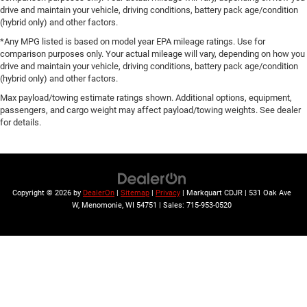
drive and maintain your vehicle, driving conditions, battery pack age/condition
(hybrid only) and other factors.
*Any MPG listed is based on model year EPA mileage ratings. Use for
comparison purposes only. Your actual mileage will vary, depending on how you
drive and maintain your vehicle, driving conditions, battery pack age/condition
(hybrid only) and other factors.
Max payload/towing estimate ratings shown. Additional options, equipment,
passengers, and cargo weight may affect payload/towing weights. See dealer
for details.
Copyright © 2026
by
DealerOn
|
Sitemap
|
Privacy
| Markquart CDJR
|
531 Oak Ave
W,
Menomonie,
WI
54751
| Sales:
715-953-0520