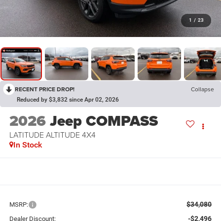
1
/
23
RECENT PRICE DROP!
Collapse
Reduced by $3,832 since Apr 02, 2026
2026
Jeep COMPASS
LATITUDE ALTITUDE 4X4
In Stock
$34,080
MSRP:
-$2,496
Dealer Discount: