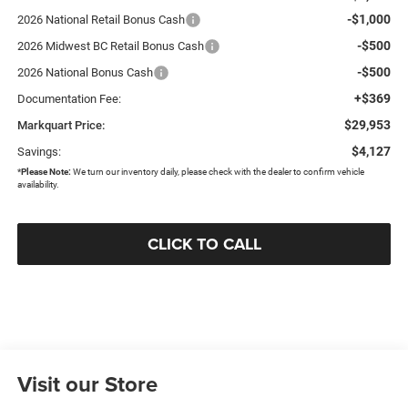
-$1,000
2026 National Retail Bonus Cash
-$500
2026 Midwest BC Retail Bonus Cash
-$500
2026 National Bonus Cash
+$369
Documentation Fee:
$29,953
Markquart Price:
$4,127
Savings:
*
Please Note:
We turn our inventory daily, please check with the dealer to confirm vehicle
availability.
CLICK TO CALL
Visit our Store