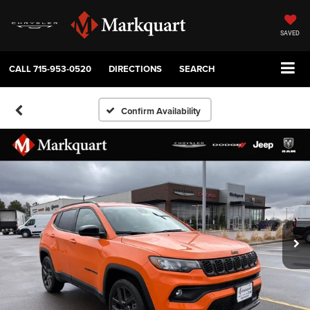
SAVED
CALL
715-953-0520
DIRECTIONS
SEARCH
Confirm Availability