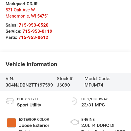
Markquart CDJR
531 Oak Ave W
Menomonie
,
WI
54751
Sales:
715-953-0520
Service:
715-953-0119
Parts:
715-953-0612
Vehicle Information
VIN:
Stock #:
Model Code:
3C4NJDBN2TT197599
J6090
MPJM74
BODY STYLE
CITY/HIGHWAY
Sport Utility
23/31 MPG
EXTERIOR COLOR
ENGINE
Joose Exterior
2.0L I4 DOHC DI