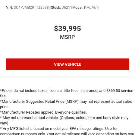
VIN:
3C4PJMB29TT226384
Stock:
J6211
Model:
KMJM74
$39,995
MSRP
VIEW VEHICLE
*Prices do not include taxes, license, title fees, insurance, and $369.50 service
fee.
*Manufacturer Suggested Retail Price (MSRP) may not represent actual sales
price.
*Manufacturer Rebates applied. Everyone qualifies.
* May not represent actual vehicle. (Options, colors, trim and body style may
vary)
* Any MPG listed is based on model year EPA mileage ratings. Use for
comparison purposes only. Your actual mileage will vary, depending on how you