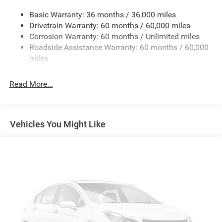
Front dual zone A/C
Basic Warranty: 36 months / 36,000 miles
Rear window defroster
Drivetrain Warranty: 60 months / 60,000 miles
Corrosion Warranty: 60 months / Unlimited miles
Power driver seat
Roadside Assistance Warranty: 60 months / 60,000
Power steering
miles
Power windows
Remote keyless entry
Read More...
Steering wheel mounted audio controls
Four wheel independent suspension
Traction control
Vehicles You Might Like
4-Wheel Disc Brakes
ABS brakes
Dual front impact airbags
Dual front side impact airbags
Emergency communication system
Front anti-roll bar
Knee airbag