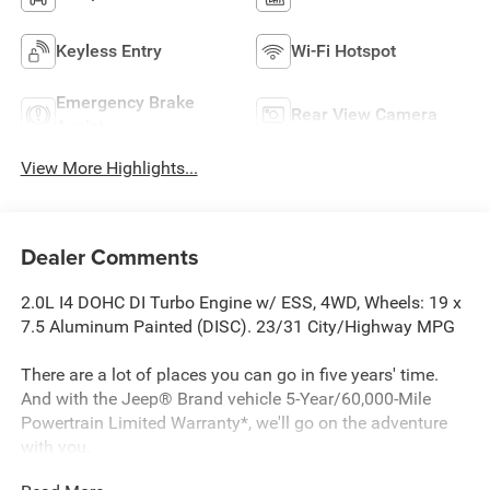
Keyless Entry
Wi-Fi Hotspot
Emergency Brake
Rear View Camera
Assist
View More Highlights...
Dealer Comments
2.0L I4 DOHC DI Turbo Engine w/ ESS, 4WD, Wheels: 19 x
7.5 Aluminum Painted (DISC). 23/31 City/Highway MPG
There are a lot of places you can go in five years' time.
And with the Jeep® Brand vehicle 5-Year/60,000-Mile
Powertrain Limited Warranty*, we'll go on the adventure
with you.