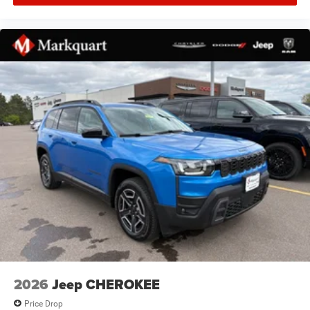
2026
Jeep CHEROKEE
Price Drop