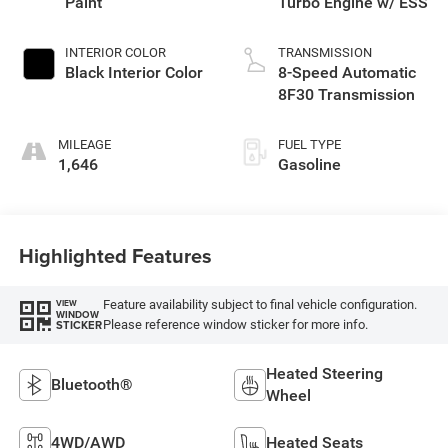
Paint
Turbo Engine w/ ESS
INTERIOR COLOR
TRANSMISSION
Black Interior Color
8-Speed Automatic
8F30 Transmission
MILEAGE
FUEL TYPE
1,646
Gasoline
Highlighted Features
Feature availability subject to final vehicle configuration.
VIEW
WINDOW
Please reference window sticker for more info.
STICKER
Heated Steering
Bluetooth®
Wheel
4WD/AWD
Heated Seats