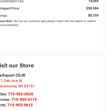
+$369
cumentation Fee:
$58,366
rkquart Price:
$8,759
vings:
ease Note:
We turn our inventory daily, please check with the dealer to confirm
icle availability.
isit our Store
arkquart CDJR
1 Oak Ave W
enomonie
,
WI
54751
les:
715-953-0520
rvice:
715-953-0119
rts:
715-953-0612