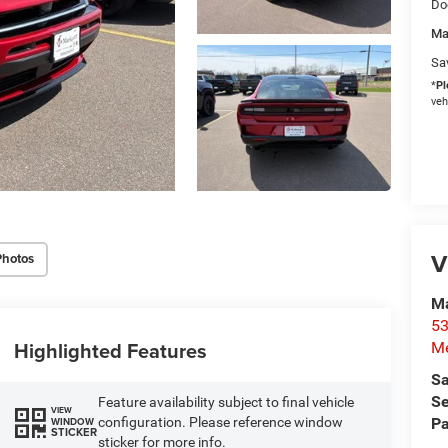
Do
Ma
Sa
*
Pl
veh
V
Photos
M
53
Highlighted Features
M
Sa
Se
Feature availability subject to final vehicle
VIEW
configuration. Please reference window
Pa
WINDOW
STICKER
sticker for more info.