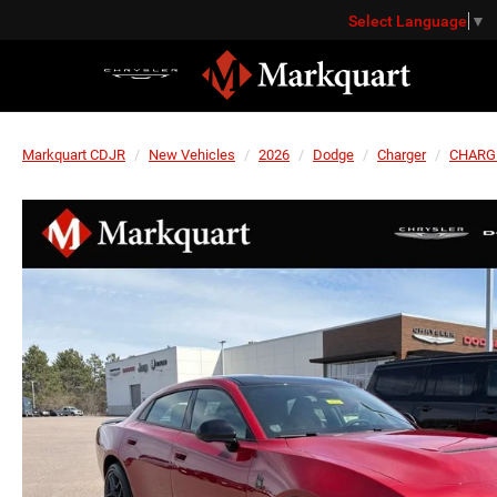
Select Language
▼
Markquart CDJR
New Vehicles
2026
Dodge
Charger
CHARG