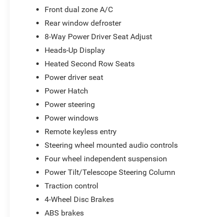
Front dual zone A/C
Rear window defroster
8-Way Power Driver Seat Adjust
Heads-Up Display
Heated Second Row Seats
Power driver seat
Power Hatch
Power steering
Power windows
Remote keyless entry
Steering wheel mounted audio controls
Four wheel independent suspension
Power Tilt/Telescope Steering Column
Traction control
4-Wheel Disc Brakes
ABS brakes