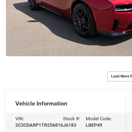
Load More 
Vehicle Information
VIN:
Stock #:
Model Code:
2C3CDARP1TR256816
J6183
LBEP49