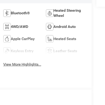
Heated Steering
Bluetooth®
Wheel
4WD/AWD
Android Auto
Apple CarPlay
Heated Seats
Keyless Entry
Leather Seats
View More Highlights...