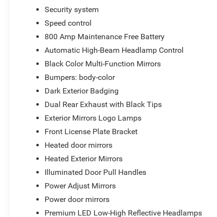
Security system
Speed control
800 Amp Maintenance Free Battery
Automatic High-Beam Headlamp Control
Black Color Multi-Function Mirrors
Bumpers: body-color
Dark Exterior Badging
Dual Rear Exhaust with Black Tips
Exterior Mirrors Logo Lamps
Front License Plate Bracket
Heated door mirrors
Heated Exterior Mirrors
Illuminated Door Pull Handles
Power Adjust Mirrors
Power door mirrors
Premium LED Low-High Reflective Headlamps