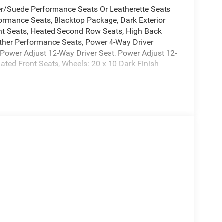
r/Suede Performance Seats Or Leatherette Seats
ormance Seats, Blacktop Package, Dark Exterior
ont Seats, Heated Second Row Seats, High Back
ther Performance Seats, Power 4-Way Driver
ower Adjust 12-Way Driver Seat, Power Adjust 12-
ated Front Seats, Wheels: 20 x 10 Dark Finish
0-Mile Powertrain Limited Warranty. Plus, the 3-
r-to-bumper coverage for your vehicle, from the
le. We understand that low prices, fair trade
reat deal. Our prices are clearly posted on every
ission, and our process is designed to be simple
t to know you! Price includes: $5500 - National
6 Price includes $369 of dealer added