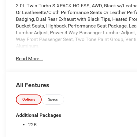
3.0L Twin Turbo SIXPACK HO ESS, AWD, Black w/Leathe
Or Leatherette/Cloth Performance Seats Or Leather Perf
Badging, Dual Rear Exhaust with Black Tips, Heated Fr
Bucket Seats, Highback Performance Seat Package, Lea
Lumbar Adjust, Power 4-Way Passenger Lumbar Adjust, P
Way Front Passenger Seat, Two Tone Paint Group, Ventil
Aluminum.
Read More...
We back every Dodge Brand vehicle with the 5-Year/60,00
Year/36,000-Mile Basic Limited Warranty provides bumpe
body to the electrical system.
All Features
16/23 City/Highway MPG
At Markquart, we make buying a vehicle as easy as possib
values, and affordable financing are the hallmarks of a g
Options
Specs
vehicle, our salespeople are paid salary instead of comm
and straightforward. We look forward to the chance to ge
Additional Packages
Power Dollars Retail Bonus Cash 39CT5. Exp. 08/31/202
22B
accessories.