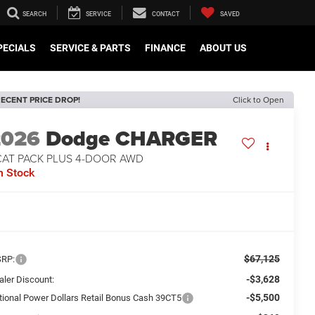
SEARCH
SERVICE
CONTACT
SAVED
PECIALS
SERVICE & PARTS
FINANCE
ABOUT US
ECENT PRICE DROP!
Click to Open
2026
Dodge CHARGER
CAT PACK PLUS 4-DOOR AWD
n Stock
$67,125
RP:
-$3,628
aler Discount:
-$5,500
tional Power Dollars Retail Bonus Cash 39CT5