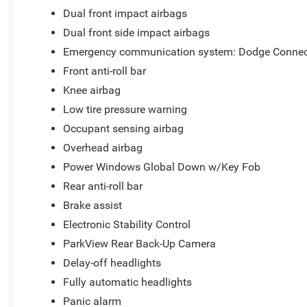
Dual front impact airbags
Dual front side impact airbags
Emergency communication system: Dodge Connec
Front anti-roll bar
Knee airbag
Low tire pressure warning
Occupant sensing airbag
Overhead airbag
Power Windows Global Down w/Key Fob
Rear anti-roll bar
Brake assist
Electronic Stability Control
ParkView Rear Back-Up Camera
Delay-off headlights
Fully automatic headlights
Panic alarm