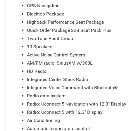
GPS Navigation
Blacktop Package
Highback Performance Seat Package
Quick Order Package 22B Scat Pack Plus
Two Tone Paint Group
10 Speakers
Active Noise Control System
AM/FM radio: SiriusXM w/360L
HD Radio
Integrated Center Stack Radio
Integrated Voice Command with Bluetooth®
Radio data system
Radio: Uconnect 5 Navigation with 12.3" Display
Radio: Uconnect 5 with 12.3" Display
Air Conditioning
Automatic temperature control