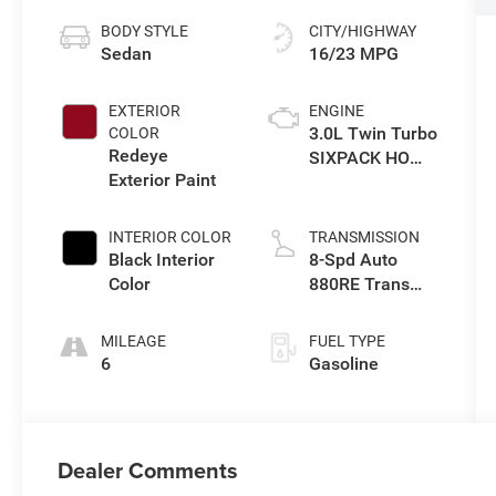
BODY STYLE
CITY/HIGHWAY
Sedan
16/23 MPG
EXTERIOR
ENGINE
3.0L Twin Turbo
COLOR
Redeye
SIXPACK HO
Exterior Paint
ESS
INTERIOR COLOR
TRANSMISSION
Black Interior
8-Spd Auto
Color
880RE Trans
(Make)
MILEAGE
FUEL TYPE
6
Gasoline
Dealer Comments