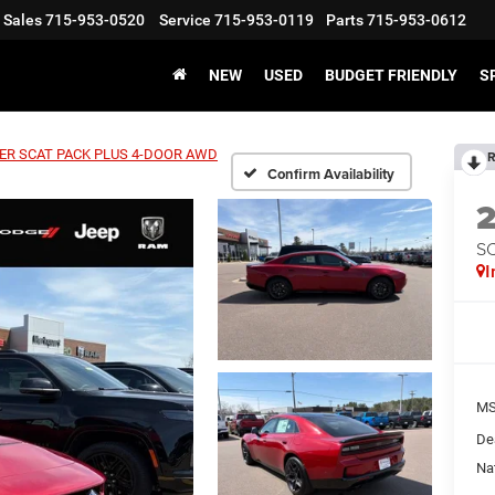
Sales
715-953-0520
Service
715-953-0119
Parts
715-953-0612
NEW
USED
BUDGET FRIENDLY
S
ER SCAT PACK PLUS 4-DOOR AWD
R
Confirm Availability
S
I
MS
De
Na