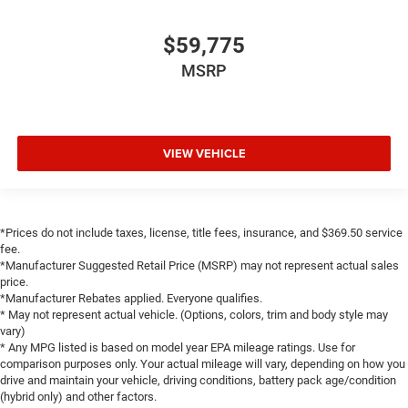
$59,775
MSRP
VIEW VEHICLE
*Prices do not include taxes, license, title fees, insurance, and $369.50 service
fee.
*Manufacturer Suggested Retail Price (MSRP) may not represent actual sales
price.
*Manufacturer Rebates applied. Everyone qualifies.
* May not represent actual vehicle. (Options, colors, trim and body style may
vary)
* Any MPG listed is based on model year EPA mileage ratings. Use for
comparison purposes only. Your actual mileage will vary, depending on how you
drive and maintain your vehicle, driving conditions, battery pack age/condition
(hybrid only) and other factors.