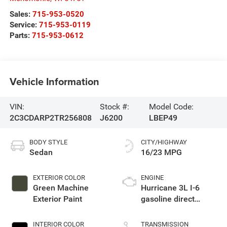
Sales:
715-953-0520
Service:
715-953-0119
Parts:
715-953-0612
Vehicle Information
VIN:
Stock #:
Model Code:
2C3CDARP2TR256808
J6200
LBEP49
BODY STYLE
CITY/HIGHWAY
Sedan
16/23 MPG
EXTERIOR COLOR
ENGINE
Green Machine
Hurricane 3L I-6
Exterior Paint
gasoline direct
injection, DOHC,
variable valve
INTERIOR COLOR
TRANSMISSION