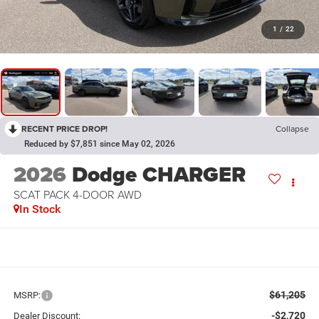
1
/
22
RECENT PRICE DROP!
Collapse
Reduced by $7,851 since May 02, 2026
2026
Dodge CHARGER
SCAT PACK 4-DOOR AWD
In Stock
$61,205
MSRP:
-$2,720
Dealer Discount: