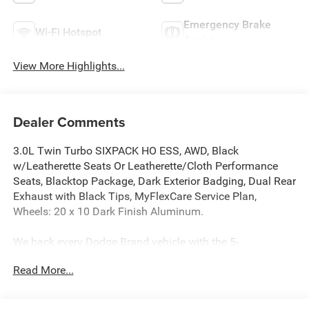
Emergency Brake
Wi-Fi Hotspot
Assist
View More Highlights...
Dealer Comments
3.0L Twin Turbo SIXPACK HO ESS, AWD, Black
w/Leatherette Seats Or Leatherette/Cloth Performance
Seats, Blacktop Package, Dark Exterior Badging, Dual Rear
Exhaust with Black Tips, MyFlexCare Service Plan,
Wheels: 20 x 10 Dark Finish Aluminum.
We back every Dodge Brand vehicle with the 5-
Year/60,000-Mile Powertrain Limited Warranty. Plus, the 3-
Read More...
Year/36,000-Mile Basic Limited Warranty provides
bumper-to-bumper coverage for your vehicle, from the
body to the electrical system.