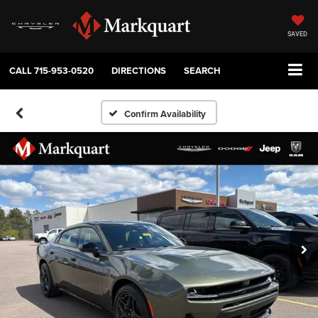
SAVED
CALL
715-953-0520
DIRECTIONS
SEARCH
Confirm Availability