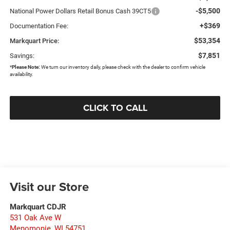
-$5,500
National Power Dollars Retail Bonus Cash 39CT5
+$369
Documentation Fee:
$53,354
Markquart Price:
$7,851
Savings:
*
Please Note:
We turn our inventory daily, please check with the dealer to confirm vehicle
availability.
CLICK TO CALL
Visit our Store
Markquart CDJR
531 Oak Ave W
Menomonie
,
WI
54751