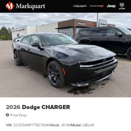
2026
Dodge CHARGER
Price Drop
VIN:
2C3CDANP7TR270046
Stock:
J6184
Model:
LBEL49