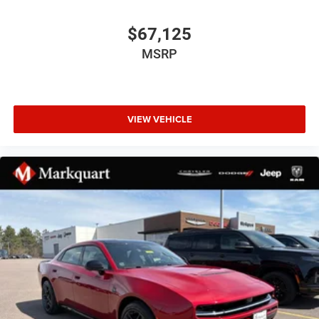
Illuminated entry
$67,125
Leather Shift Knob
Leatherette/Cloth Performance Seats
MSRP
MyFlexCare Service Plan
Outside temperature display
Overhead console
VIEW VEHICLE
Passenger vanity mirror
Rear reading lights
Rear seat center armrest
Sport steering wheel
Tachometer
Telescoping steering wheel
Tilt steering wheel
Trip computer
Wireless Apple CarPlay
Wireless Google Android Auto