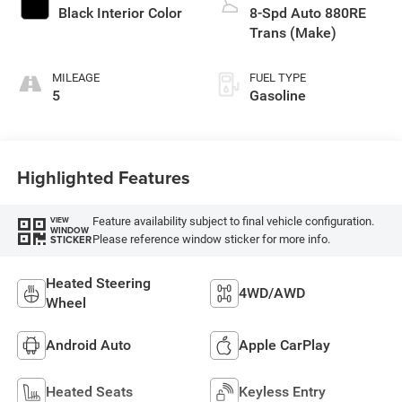
control, twin turbo,
Black Interior Color
8-Spd Auto 880RE
premium unleaded,
Trans (Make)
engine with 550HP
MILEAGE
FUEL TYPE
5
Gasoline
Highlighted Features
Feature availability subject to final vehicle configuration.
VIEW
WINDOW
Please reference window sticker for more info.
STICKER
Heated Steering
4WD/AWD
Wheel
Android Auto
Apple CarPlay
Heated Seats
Keyless Entry