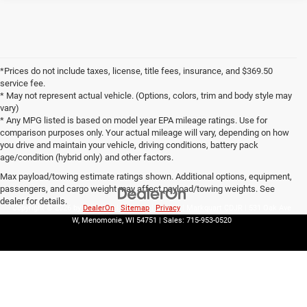
*Prices do not include taxes, license, title fees, insurance, and $369.50
service fee.
* May not represent actual vehicle. (Options, colors, trim and body style may
vary)
* Any MPG listed is based on model year EPA mileage ratings. Use for
comparison purposes only. Your actual mileage will vary, depending on how
you drive and maintain your vehicle, driving conditions, battery pack
age/condition (hybrid only) and other factors.
Max payload/towing estimate ratings shown. Additional options, equipment,
passengers, and cargo weight may affect payload/towing weights. See
dealer for details.
Copyright © 2026
by
DealerOn
|
Sitemap
|
Privacy
| Markquart CDJR
|
531 Oak Ave
W,
Menomonie,
WI
54751
| Sales:
715-953-0520