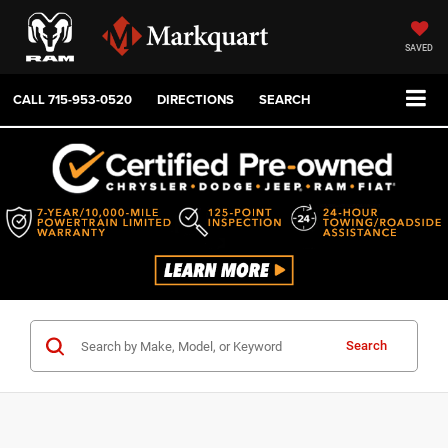
SAVED
CALL
715-953-0520
DIRECTIONS
SEARCH
Search