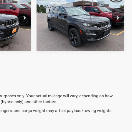
+$369
Documentation Fee:
+$369
Cherokee
Limited 4x4
$32,656
Final Price:
$34,368
Price Drop
ck:
R3748
VIN:
1C4RJHBG8RC168977
Stock:
J6240A
33,157 mi
Ext.
Ext.
Int.
purposes only. Your actual mileage will vary, depending on how
 (hybrid only) and other factors.
engers, and cargo weight may affect payload/towing weights.