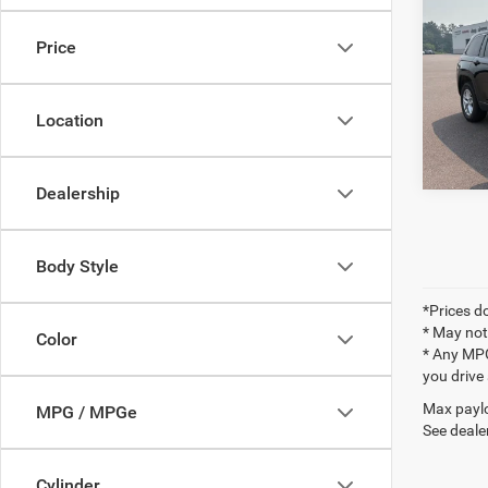
Docume
Cher
Final P
Price
Pric
VIN:
1
Location
12,23
Dealership
Body Style
*Prices do
* May not
Color
* Any MPG
you drive
Max paylo
MPG / MPGe
See dealer
Cylinder