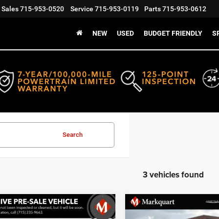
Sales
715-953-0520
Service
715-953-0119
Parts
715-953-0612
NEW
USED
BUDGET FRIENDLY
S
Search
3 vehicles found
mpare Vehicle
Compare Vehicle
art Price:
$30,999
Markquart Price:
4
Jeep Grand
2024
Jeep Grand