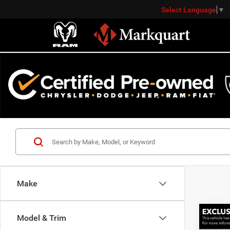
Select Language
▼
Make
Co
Model & Trim
Markqu
202