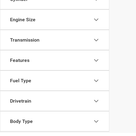
Engine Size
Transmission
Features
Fuel Type
Drivetrain
Body Type