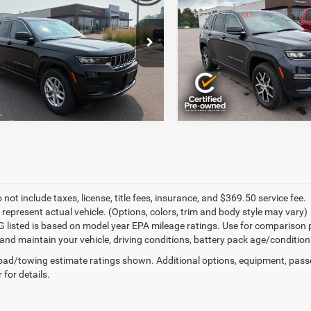
ntation Fee:
+$369
Documentation Fee:
okee
Laredo X 4x4
Cherokee
Limited 4x4
rice:
$31,368
Final Price:
e Drop
Price Drop
C4RJHAG5RC232782
Stock:
J6233A
VIN:
1C4RJHBG2RC229790
Sto
7 mi
47,741 mi
Ext.
Int.
 not include taxes, license, title fees, insurance, and $369.50 service fee.
 represent actual vehicle. (Options, colors, trim and body style may vary)
 listed is based on model year EPA mileage ratings. Use for comparison 
 and maintain your vehicle, driving conditions, battery pack age/condition
ad/towing estimate ratings shown. Additional options, equipment, pass
 for details.