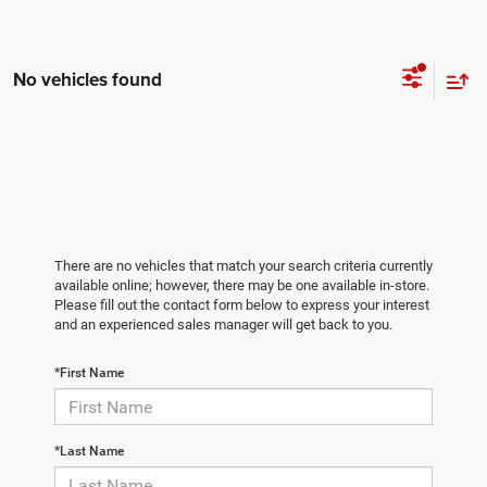
No vehicles found
There are no vehicles that match your search criteria currently
available online; however, there may be one available in-store.
Please fill out the contact form below to express your interest
and an experienced sales manager will get back to you.
*First Name
*Last Name