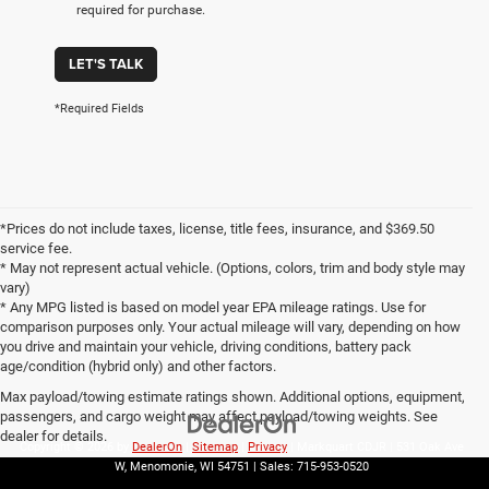
required for purchase.
LET'S TALK
*Required Fields
*Prices do not include taxes, license, title fees, insurance, and $369.50
service fee.
* May not represent actual vehicle. (Options, colors, trim and body style may
vary)
* Any MPG listed is based on model year EPA mileage ratings. Use for
comparison purposes only. Your actual mileage will vary, depending on how
you drive and maintain your vehicle, driving conditions, battery pack
age/condition (hybrid only) and other factors.
Max payload/towing estimate ratings shown. Additional options, equipment,
passengers, and cargo weight may affect payload/towing weights. See
dealer for details.
Copyright © 2026
by
DealerOn
|
Sitemap
|
Privacy
| Markquart CDJR
|
531 Oak Ave
W,
Menomonie,
WI
54751
| Sales:
715-953-0520