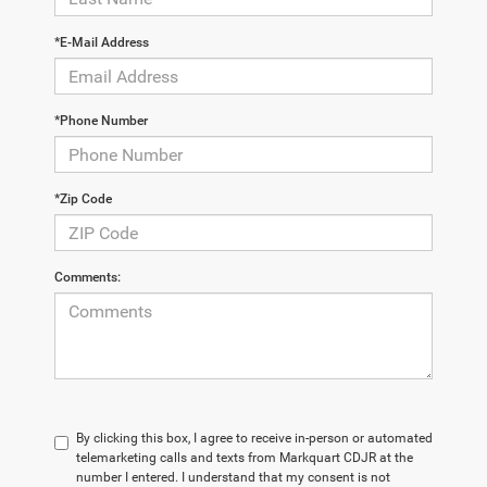
*E-Mail Address
*Phone Number
*Zip Code
Comments:
By clicking this box, I agree to receive in-person or automated
telemarketing calls and texts from Markquart CDJR at the
number I entered. I understand that my consent is not