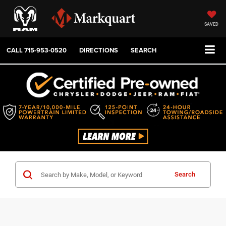
SAVED
CALL
715-953-0520
DIRECTIONS
SEARCH
Search