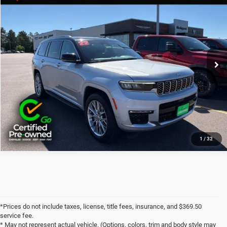
Documentation Fee:
+$369
Price Drop
Final Price:
$34,360
VIN:
1C4RJKET0N8597355
Stock:
J6230A
80,441 mi
Ext.
Int.
CLICK TO CALL
1
/
32
*Prices do not include taxes, license, title fees, insurance, and $369.50
service fee.
* May not represent actual vehicle. (Options, colors, trim and body style may