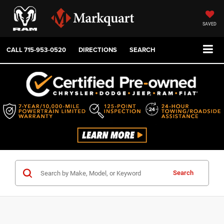
SAVED
CALL
715-953-0520
DIRECTIONS
SEARCH
Search