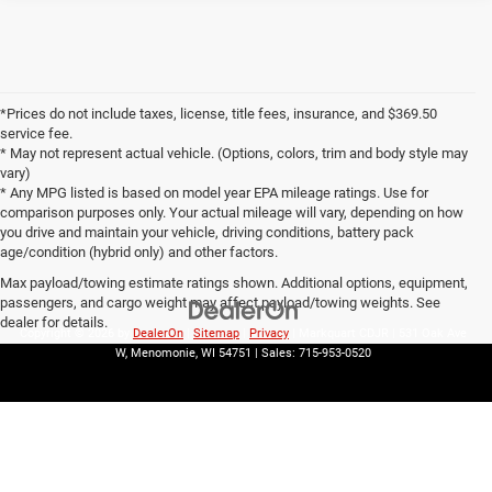
*Prices do not include taxes, license, title fees, insurance, and $369.50
service fee.
* May not represent actual vehicle. (Options, colors, trim and body style may
vary)
* Any MPG listed is based on model year EPA mileage ratings. Use for
comparison purposes only. Your actual mileage will vary, depending on how
you drive and maintain your vehicle, driving conditions, battery pack
age/condition (hybrid only) and other factors.
Max payload/towing estimate ratings shown. Additional options, equipment,
passengers, and cargo weight may affect payload/towing weights. See
dealer for details.
Copyright © 2026
by
DealerOn
|
Sitemap
|
Privacy
| Markquart CDJR
|
531 Oak Ave
W,
Menomonie,
WI
54751
| Sales:
715-953-0520