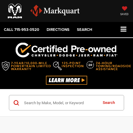
SAVED
CALL
715-953-0520
DIRECTIONS
SEARCH
Search