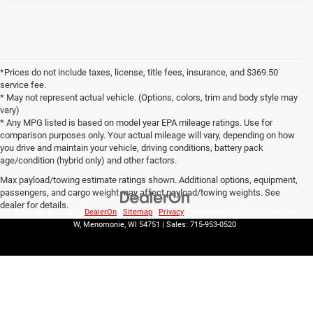
*Prices do not include taxes, license, title fees, insurance, and $369.50
service fee.
* May not represent actual vehicle. (Options, colors, trim and body style may
vary)
* Any MPG listed is based on model year EPA mileage ratings. Use for
comparison purposes only. Your actual mileage will vary, depending on how
you drive and maintain your vehicle, driving conditions, battery pack
age/condition (hybrid only) and other factors.
Max payload/towing estimate ratings shown. Additional options, equipment,
passengers, and cargo weight may affect payload/towing weights. See
dealer for details.
Copyright © 2026
by
DealerOn
|
Sitemap
|
Privacy
| Markquart CDJR
|
531 Oak Ave
W,
Menomonie,
WI
54751
| Sales:
715-953-0520