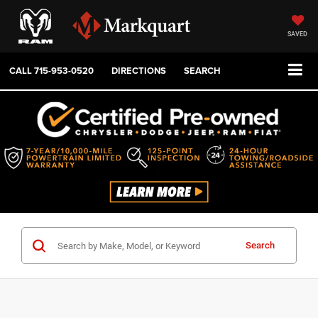
SAVED
CALL
715-953-0520
DIRECTIONS
SEARCH
Search