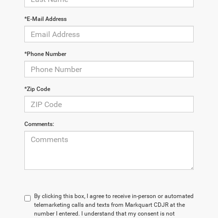
*E-Mail Address
*Phone Number
*Zip Code
Comments:
By clicking this box, I agree to receive in-person or automated
telemarketing calls and texts from Markquart CDJR at the
number I entered. I understand that my consent is not