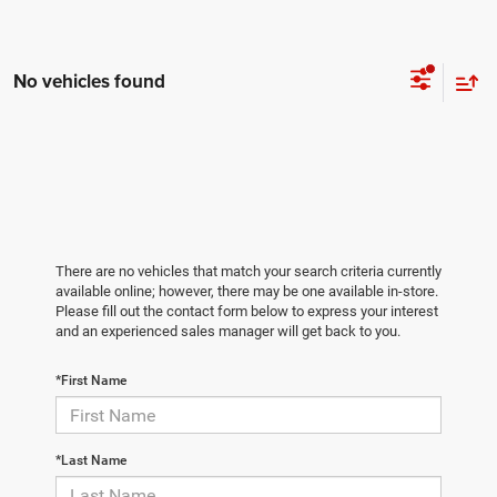
No vehicles found
There are no vehicles that match your search criteria currently
available online; however, there may be one available in-store.
Please fill out the contact form below to express your interest
and an experienced sales manager will get back to you.
*First Name
*Last Name