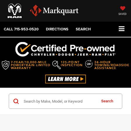
SAVED
CALL
715-953-0520
DIRECTIONS
SEARCH
Search