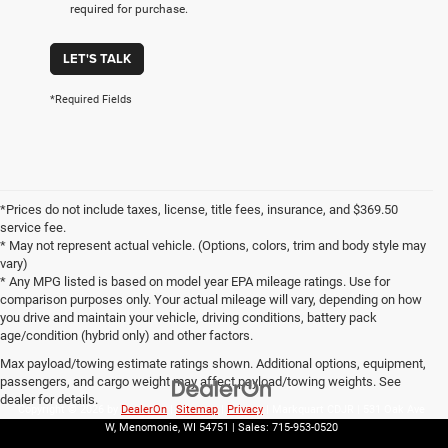
required for purchase.
LET'S TALK
*Required Fields
*Prices do not include taxes, license, title fees, insurance, and $369.50
service fee.
* May not represent actual vehicle. (Options, colors, trim and body style may
vary)
* Any MPG listed is based on model year EPA mileage ratings. Use for
comparison purposes only. Your actual mileage will vary, depending on how
you drive and maintain your vehicle, driving conditions, battery pack
age/condition (hybrid only) and other factors.
Max payload/towing estimate ratings shown. Additional options, equipment,
passengers, and cargo weight may affect payload/towing weights. See
dealer for details.
Copyright © 2026
by
DealerOn
|
Sitemap
|
Privacy
| Markquart CDJR
|
531 Oak Ave
W,
Menomonie,
WI
54751
| Sales:
715-953-0520