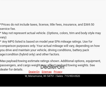
*Prices do not include taxes, license, title fees, insurance, and $369.50
service fee.
* May not represent actual vehicle. (Options, colors, trim and body style may
vary)
* Any MPG listed is based on model year EPA mileage ratings. Use for
comparison purposes only. Your actual mileage will vary, depending on how
you drive and maintain your vehicle, driving conditions, battery pack
age/condition (hybrid only) and other factors.
Max payload/towing estimate ratings shown. Additional options, equipment,
passengers, and cargo weight may affect payload/towing weights. See
dealer for details.
Copyright © 2026
by
DealerOn
|
Sitemap
|
Privacy
| Markquart CDJR
|
531 Oak Ave
W,
Menomonie,
WI
54751
| Sales:
715-953-0520