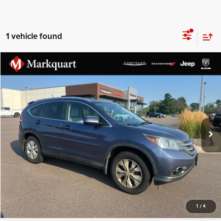
1 vehicle found
Compare Vehicle
Markquart Price:
$11,899
2013
Honda CR-V
EX-L
Documentation Fee:
+$369
VIN:
2HKRM4H71DH676597
Stock:
R3713B
Final Price:
$12,268
165,251 mi
Ext.
Int.
CLICK TO CALL
1
/
4