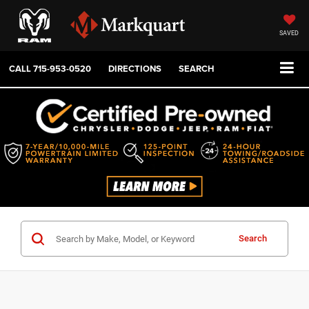
SAVED
CALL
715-953-0520
DIRECTIONS
SEARCH
Search