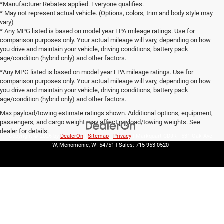
*Manufacturer Rebates applied. Everyone qualifies.
* May not represent actual vehicle. (Options, colors, trim and body style may
vary)
* Any MPG listed is based on model year EPA mileage ratings. Use for
comparison purposes only. Your actual mileage will vary, depending on how
you drive and maintain your vehicle, driving conditions, battery pack
age/condition (hybrid only) and other factors.
*Any MPG listed is based on model year EPA mileage ratings. Use for
comparison purposes only. Your actual mileage will vary, depending on how
you drive and maintain your vehicle, driving conditions, battery pack
age/condition (hybrid only) and other factors.
Max payload/towing estimate ratings shown. Additional options, equipment,
passengers, and cargo weight may affect payload/towing weights. See
dealer for details.
Copyright © 2026
by
DealerOn
|
Sitemap
|
Privacy
| Markquart CDJR
|
531 Oak Ave
W,
Menomonie,
WI
54751
| Sales:
715-953-0520