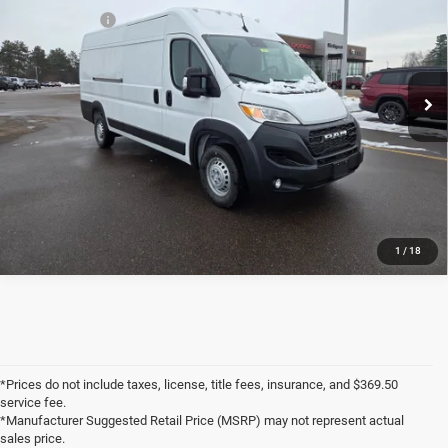
Price Drop
RAM Rebates:
-$4,000
VIN:
3C6MRVJG5TE166260
Stock:
J6086
Documentation Fee:
+$369
8 mi
Ext.
Int.
In Stock
Markquart Price:
$53,814
Savings:
$6,156
CLICK TO CALL
1
/
18
*Prices do not include taxes, license, title fees, insurance, and $369.50
service fee.
*Manufacturer Suggested Retail Price (MSRP) may not represent actual
sales price.