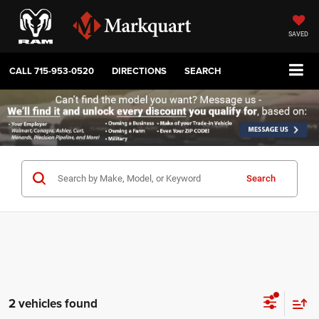
SAVED
CALL
715-953-0520
DIRECTIONS
SEARCH
Search
2 vehicles found