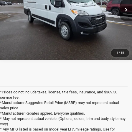
8 mi
Ext.
Int.
In Stock
Markquart Price:
$53,814
Savings:
$6,156
CLICK TO CALL
1
/
18
*Prices do not include taxes, license, title fees, insurance, and $369.50
service fee.
*Manufacturer Suggested Retail Price (MSRP) may not represent actual
sales price.
*Manufacturer Rebates applied. Everyone qualifies.
* May not represent actual vehicle. (Options, colors, trim and body style may
vary)
* Any MPG listed is based on model year EPA mileage ratings. Use for