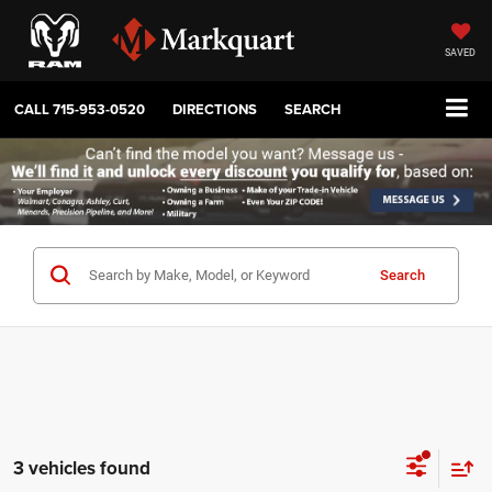
SAVED
CALL
715-953-0520
DIRECTIONS
SEARCH
Search
3 vehicles found